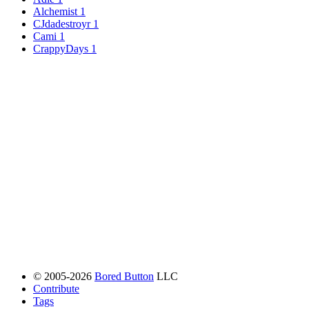
Alchemist
1
CJdadestroyr
1
Cami
1
CrappyDays
1
© 2005-2026
Bored Button
LLC
Contribute
Tags