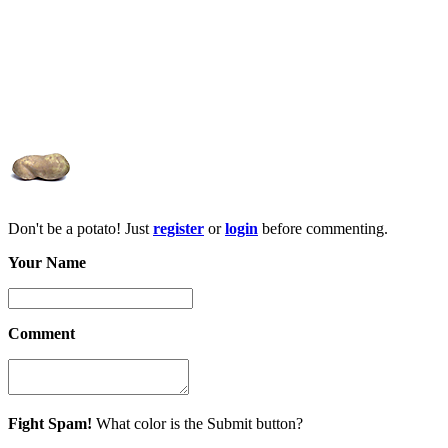
Don't be a potato! Just
register
or
login
before commenting.
Your Name
Comment
Fight Spam!
What color is the Submit button?