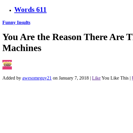
Words
611
Funny Insults
You Are the Reason There Are T
Machines
Added by
awesomeguy21
on January 7, 2018
|
Like
You Like This
|