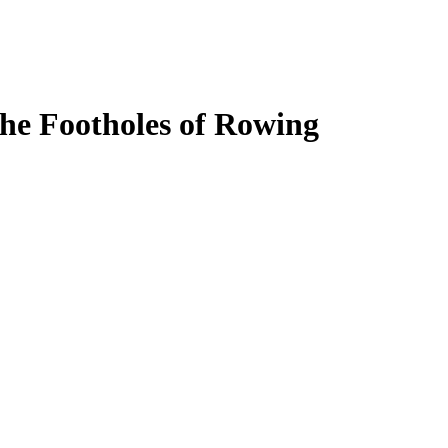
the Footholes of Rowing