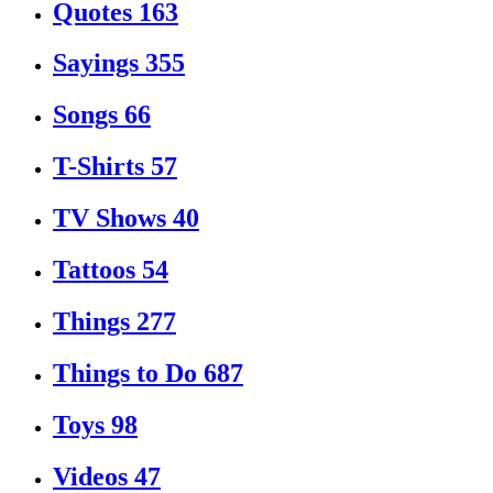
Quotes
163
Sayings
355
Songs
66
T-Shirts
57
TV Shows
40
Tattoos
54
Things
277
Things to Do
687
Toys
98
Videos
47