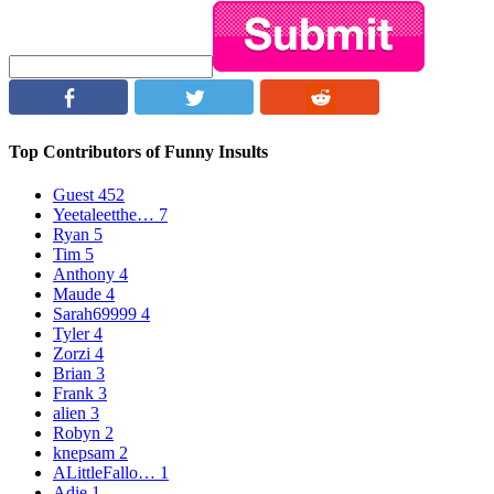
Top Contributors of Funny Insults
Guest
452
Yeetaleetthe…
7
Ryan
5
Tim
5
Anthony
4
Maude
4
Sarah69999
4
Tyler
4
Zorzi
4
Brian
3
Frank
3
alien
3
Robyn
2
knepsam
2
ALittleFallo…
1
Adie
1