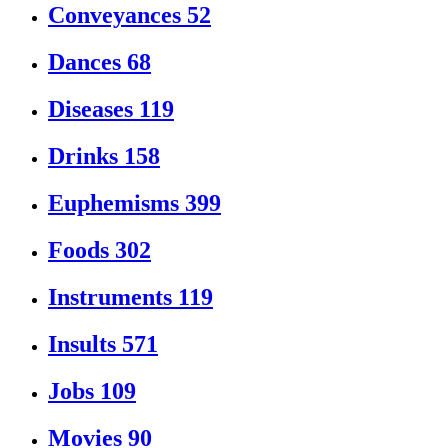
Conveyances
52
Dances
68
Diseases
119
Drinks
158
Euphemisms
399
Foods
302
Instruments
119
Insults
571
Jobs
109
Movies
90