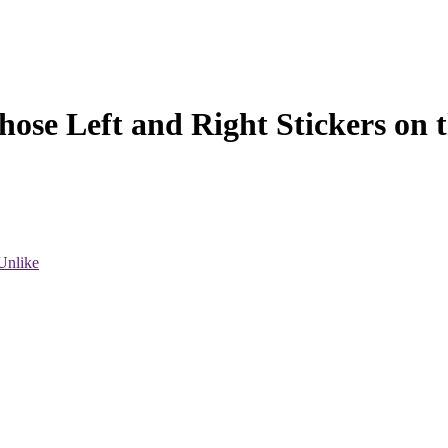
hose Left and Right Stickers on 
Unlike