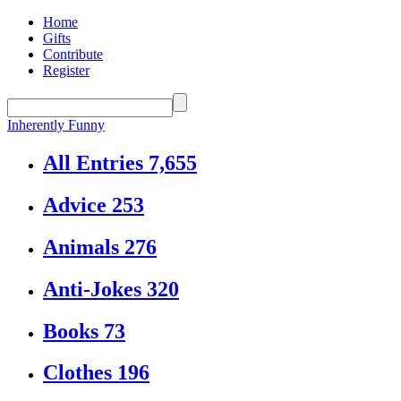
Home
Gifts
Contribute
Register
Inherently Funny
All Entries
7,655
Advice
253
Animals
276
Anti-Jokes
320
Books
73
Clothes
196