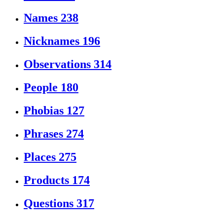
Names
238
Nicknames
196
Observations
314
People
180
Phobias
127
Phrases
274
Places
275
Products
174
Questions
317