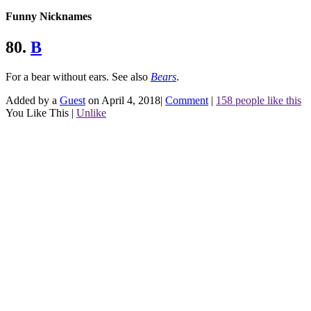
Funny Nicknames
80.
B
For a bear without ears.
See also
Bears
.
Added by a
Guest
on April 4, 2018
|
Comment
|
158 people like this
You Like This
|
Unlike