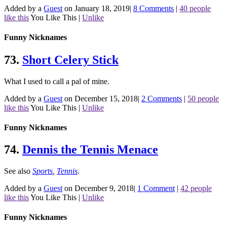
Added by a
Guest
on January 18, 2019
|
8 Comments
|
40 people
like this
You Like This
|
Unlike
Funny Nicknames
73.
Short Celery Stick
What I used to call a pal of mine.
Added by a
Guest
on December 15, 2018
|
2 Comments
|
50 people
like this
You Like This
|
Unlike
Funny Nicknames
74.
Dennis the Tennis Menace
See also
Sports
,
Tennis
.
Added by a
Guest
on December 9, 2018
|
1 Comment
|
42 people
like this
You Like This
|
Unlike
Funny Nicknames