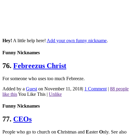
Hey!
A little help here!
Add your own funny nickname
.
Funny Nicknames
76.
Febreezus Christ
For someone who uses too much Febreeze.
Added by a
Guest
on November 11, 2018
|
1 Comment
|
88 people
like this
You Like This
|
Unlike
Funny Nicknames
77.
CEOs
People who go to church on
C
hristmas and
E
aster
O
nly.
See also