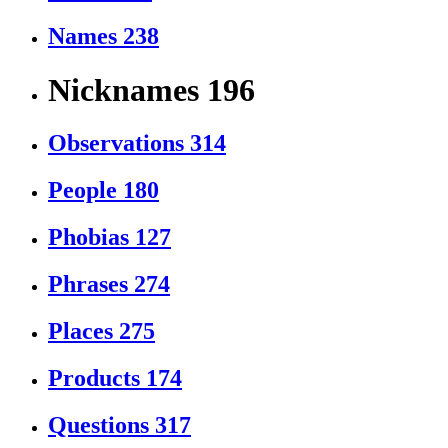
Names
238
Nicknames
196
Observations
314
People
180
Phobias
127
Phrases
274
Places
275
Products
174
Questions
317