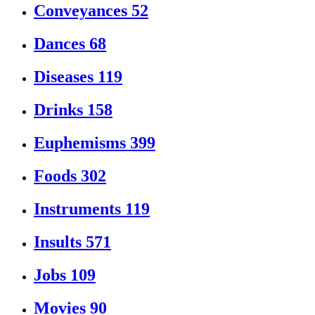
Conveyances
52
Dances
68
Diseases
119
Drinks
158
Euphemisms
399
Foods
302
Instruments
119
Insults
571
Jobs
109
Movies
90