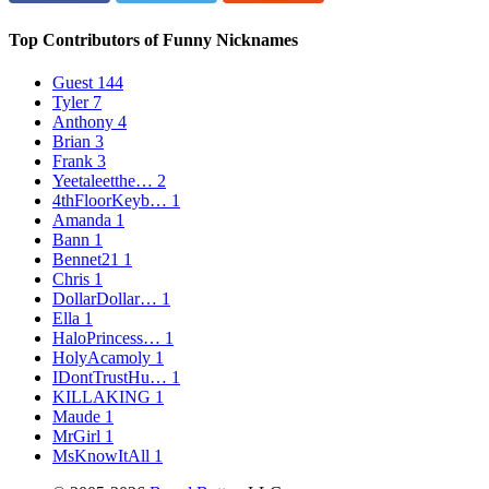
Top Contributors of Funny Nicknames
Guest
144
Tyler
7
Anthony
4
Brian
3
Frank
3
Yeetaleetthe…
2
4thFloorKeyb…
1
Amanda
1
Bann
1
Bennet21
1
Chris
1
DollarDollar…
1
Ella
1
HaloPrincess…
1
HolyAcamoly
1
IDontTrustHu…
1
KILLAKING
1
Maude
1
MrGirl
1
MsKnowItAll
1