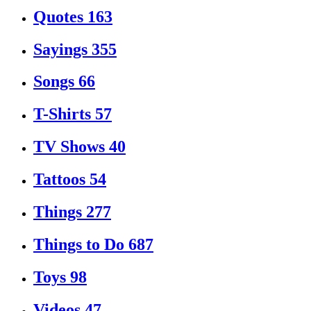
Quotes
163
Sayings
355
Songs
66
T-Shirts
57
TV Shows
40
Tattoos
54
Things
277
Things to Do
687
Toys
98
Videos
47