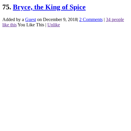
75.
Bryce, the King of Spice
Added by a
Guest
on December 9, 2018
|
2 Comments
|
34 people
like this
You Like This
|
Unlike