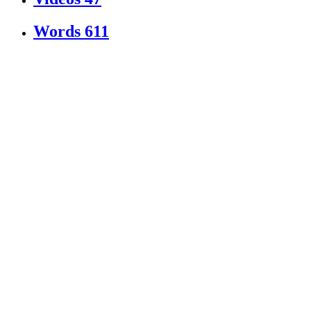
Words
611