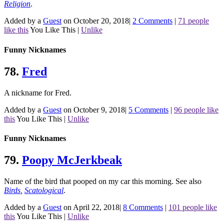
Religion
.
Added by a
Guest
on October 20, 2018
|
2 Comments
|
71 people
like this
You Like This
|
Unlike
Funny Nicknames
78.
Fred
A nickname for Fred.
Added by a
Guest
on October 9, 2018
|
5 Comments
|
96 people like
this
You Like This
|
Unlike
Funny Nicknames
79.
Poopy McJerkbeak
Name of the bird that pooped on my car this morning.
See also
Birds
,
Scatological
.
Added by a
Guest
on April 22, 2018
|
8 Comments
|
101 people like
this
You Like This
|
Unlike