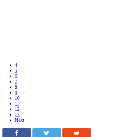
4
5
6
7
8
9
10
11
12
13
Next