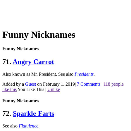
Funny Nicknames
Funny Nicknames
71.
Angry Carrot
Also known as Mr. President.
See also
Presidents
.
Added by a
Guest
on February 1, 2019
|
7 Comments
|
118 people
like this
You Like This
|
Unlike
Funny Nicknames
72.
Sparkle Farts
See also
Flatulence
.