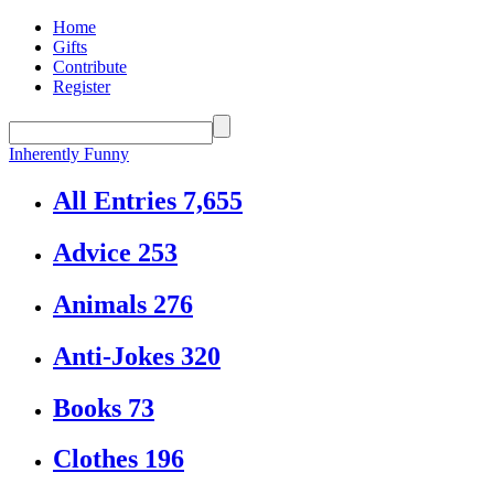
Home
Gifts
Contribute
Register
Inherently Funny
All Entries
7,655
Advice
253
Animals
276
Anti-Jokes
320
Books
73
Clothes
196