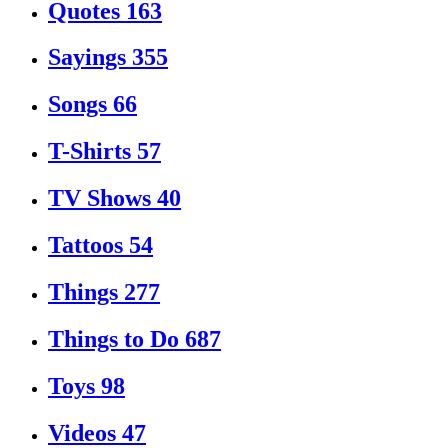
Quotes
163
Sayings
355
Songs
66
T-Shirts
57
TV Shows
40
Tattoos
54
Things
277
Things to Do
687
Toys
98
Videos
47