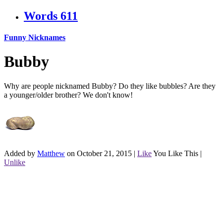
Words
611
Funny Nicknames
Bubby
Why are people nicknamed Bubby? Do they like bubbles? Are they
a younger/older brother? We don't know!
Added by
Matthew
on October 21, 2015
|
Like
You Like This
|
Unlike