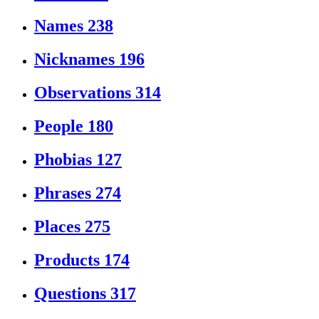
Names
238
Nicknames
196
Observations
314
People
180
Phobias
127
Phrases
274
Places
275
Products
174
Questions
317