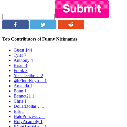
Top Contributors of Funny Nicknames
Guest
144
Tyler
7
Anthony
4
Brian
3
Frank
3
Yeetaleetthe…
2
4thFloorKeyb…
1
Amanda
1
Bann
1
Bennet21
1
Chris
1
DollarDollar…
1
Ella
1
HaloPrincess…
1
HolyAcamoly
1
IDontTrustHu…
1