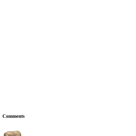
Comments