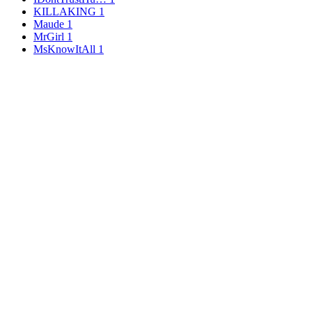
KILLAKING
1
Maude
1
MrGirl
1
MsKnowItAll
1