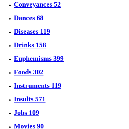
Conveyances
52
Dances
68
Diseases
119
Drinks
158
Euphemisms
399
Foods
302
Instruments
119
Insults
571
Jobs
109
Movies
90