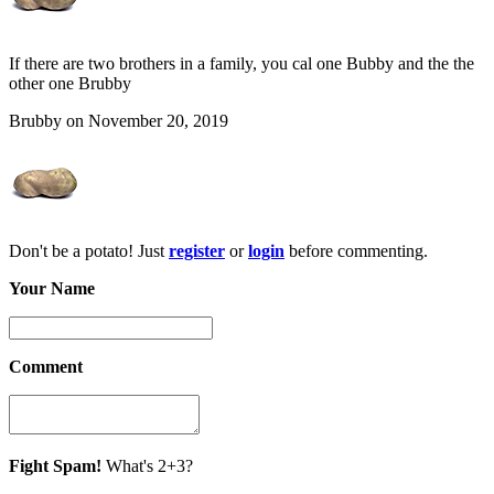
If there are two brothers in a family, you cal one Bubby and the the
other one Brubby
Brubby on November 20, 2019
Don't be a potato! Just
register
or
login
before commenting.
Your Name
Comment
Fight Spam!
What's 2+3?