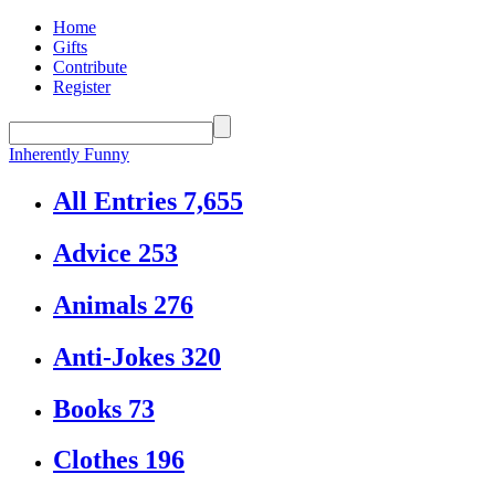
Home
Gifts
Contribute
Register
Inherently Funny
All Entries
7,655
Advice
253
Animals
276
Anti-Jokes
320
Books
73
Clothes
196