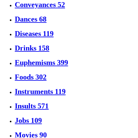
Conveyances
52
Dances
68
Diseases
119
Drinks
158
Euphemisms
399
Foods
302
Instruments
119
Insults
571
Jobs
109
Movies
90