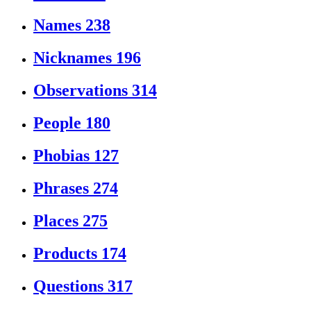
Names
238
Nicknames
196
Observations
314
People
180
Phobias
127
Phrases
274
Places
275
Products
174
Questions
317