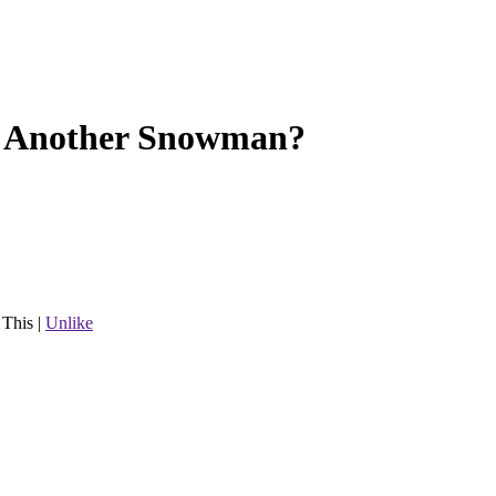
 Another Snowman?
 This
|
Unlike