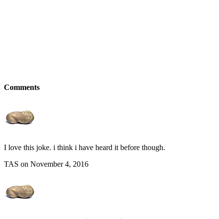
Comments
I love this joke. i think i have heard it before though.
TAS on November 4, 2016