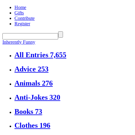
Home
Gifts
Contribute
Register
Inherently Funny
All Entries
7,655
Advice
253
Animals
276
Anti-Jokes
320
Books
73
Clothes
196