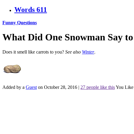
Words
611
Funny Questions
What Did One Snowman Say to
Does it smell like carrots to you?
See also
Winter
.
Added by a
Guest
on October 28, 2016
|
27 people like this
You Like