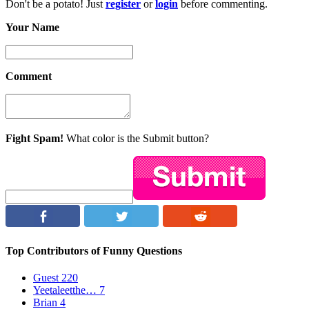
Don't be a potato! Just
register
or
login
before commenting.
Your Name
Comment
Fight Spam!
What color is the Submit button?
Top Contributors of Funny Questions
Guest
220
Yeetaleetthe…
7
Brian
4