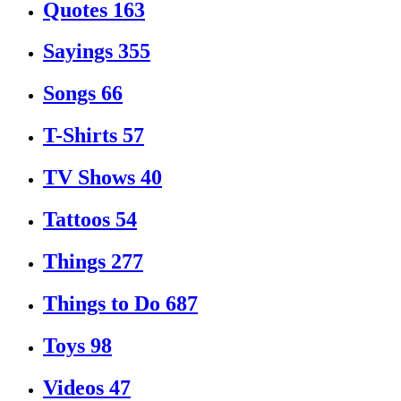
Quotes
163
Sayings
355
Songs
66
T-Shirts
57
TV Shows
40
Tattoos
54
Things
277
Things to Do
687
Toys
98
Videos
47