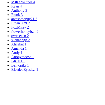
MsKnowItAll
4
Ryan
4
Anthony
3
Frank
3
awesomeguy21
3
EthanJ729
2
FoxMissy
2
flowerhoneyb…
2
oweeeeen
2
suckanegg
2
Alicekat
1
Amanda
1
Andy
1
Anonymoose
1
BRUH
1
Banjopikr
1
BleededEyesi…
1