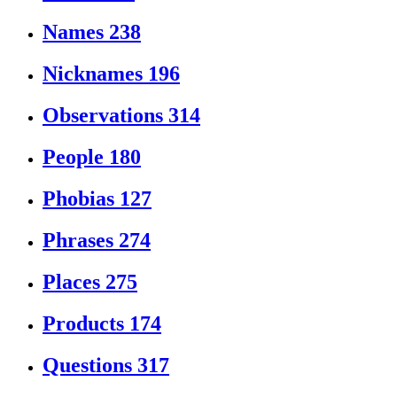
Names
238
Nicknames
196
Observations
314
People
180
Phobias
127
Phrases
274
Places
275
Products
174
Questions
317