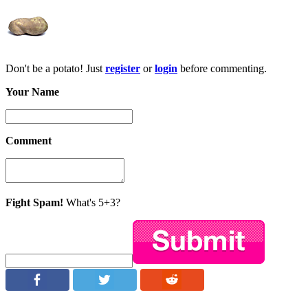
Don't be a potato! Just
register
or
login
before commenting.
Your Name
Comment
Fight Spam!
What's 5+3?