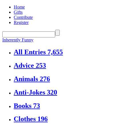
Home
Gifts
Contribute
Register
Inherently Funny
All Entries
7,655
Advice
253
Animals
276
Anti-Jokes
320
Books
73
Clothes
196