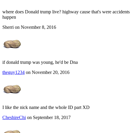
where does Donald trump live? highway cause that's were accidents
happen
Sherri on November 8, 2016
if donald trump was young, he'd be Dna
theguy1234
on November 20, 2016
I like the nick name and the whole ID part XD
CheshireChi
on September 18, 2017