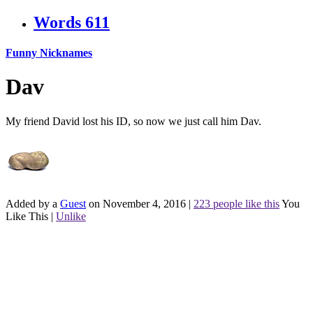
Words
611
Funny Nicknames
Dav
My friend David lost his ID, so now we just call him Dav.
Added by a
Guest
on November 4, 2016
|
223 people like this
You
Like This
|
Unlike