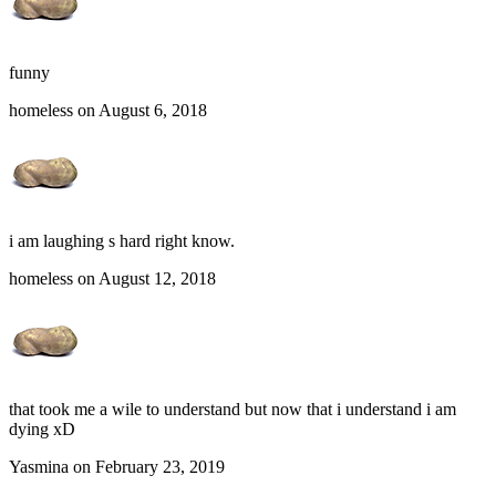
funny
homeless on August 6, 2018
i am laughing s hard right know.
homeless on August 12, 2018
that took me a wile to understand but now that i understand i am
dying xD
Yasmina on February 23, 2019