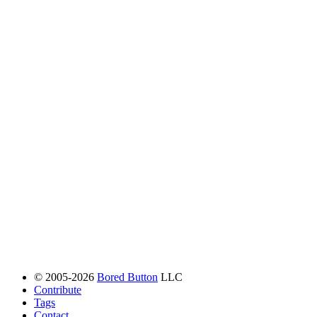
© 2005-2026
Bored Button
LLC
Contribute
Tags
Contact