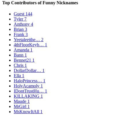
Top Contributors of Funny Nicknames
Guest
144
Tyler
7
Anthony
4
Brian
3
Frank
3
Yeetaleetthe…
2
4thFloorKeyb…
1
Amanda
1
Bann
1
Bennet21
1
Chris
1
DollarDollar…
1
Ella
1
HaloPrincess…
1
HolyAcamoly
1
IDontTrustHu…
1
KILLAKING
1
Maude
1
MrGirl
1
MsKnowItAll
1