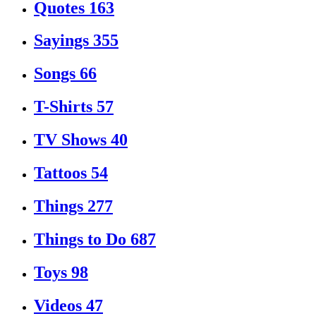
Quotes
163
Sayings
355
Songs
66
T-Shirts
57
TV Shows
40
Tattoos
54
Things
277
Things to Do
687
Toys
98
Videos
47