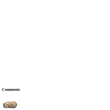
Comments