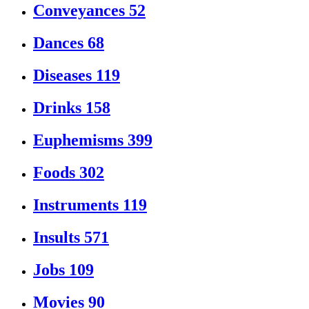
Conveyances
52
Dances
68
Diseases
119
Drinks
158
Euphemisms
399
Foods
302
Instruments
119
Insults
571
Jobs
109
Movies
90