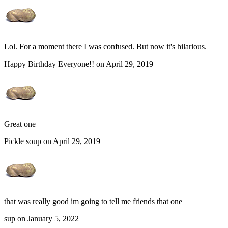
Lol. For a moment there I was confused. But now it's hilarious.
Happy Birthday Everyone!! on April 29, 2019
Great one
Pickle soup on April 29, 2019
that was really good im going to tell me friends that one
sup on January 5, 2022