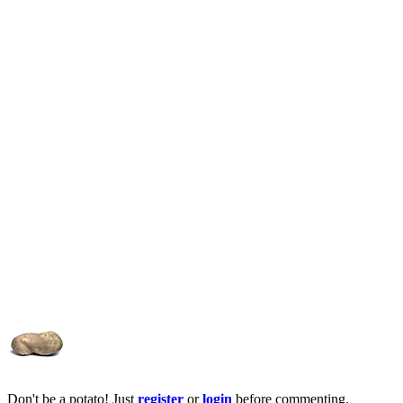
Don't be a potato! Just
register
or
login
before commenting.