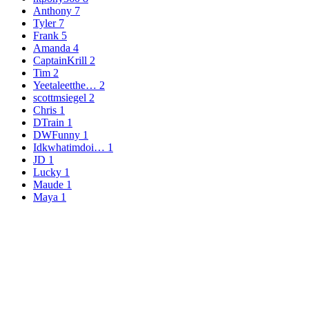
Anthony
7
Tyler
7
Frank
5
Amanda
4
CaptainKrill
2
Tim
2
Yeetaleetthe…
2
scottmsiegel
2
Chris
1
DTrain
1
DWFunny
1
Idkwhatimdoi…
1
JD
1
Lucky
1
Maude
1
Maya
1