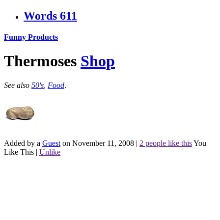
Words
611
Funny Products
Thermoses
Shop
See also
50's
,
Food
.
Added by a
Guest
on November 11, 2008
|
2 people like this
You
Like This
|
Unlike