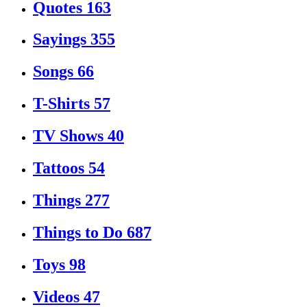
Quotes
163
Sayings
355
Songs
66
T-Shirts
57
TV Shows
40
Tattoos
54
Things
277
Things to Do
687
Toys
98
Videos
47