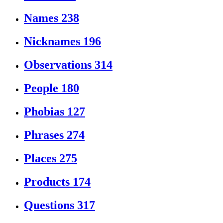
Names
238
Nicknames
196
Observations
314
People
180
Phobias
127
Phrases
274
Places
275
Products
174
Questions
317