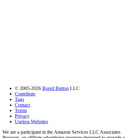
© 2005-2026
Bored Button
LLC
Contribute
Tags
Contact
Terms
Privacy
Useless Websites
We are a participant in the Amazon Services LLC Associates
Program, an affiliate advertising program designed to provide a