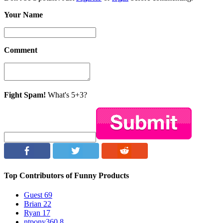
Your Name
Comment
Fight Spam!
What's 5+3?
Top Contributors of Funny Products
Guest
69
Brian
22
Ryan
17
ntpony360
8