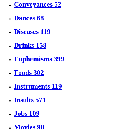
Conveyances
52
Dances
68
Diseases
119
Drinks
158
Euphemisms
399
Foods
302
Instruments
119
Insults
571
Jobs
109
Movies
90