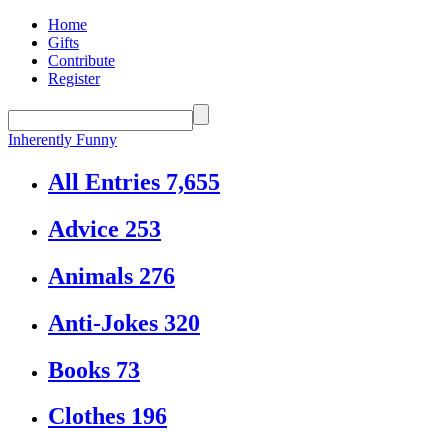
Home
Gifts
Contribute
Register
Inherently Funny
All Entries
7,655
Advice
253
Animals
276
Anti-Jokes
320
Books
73
Clothes
196