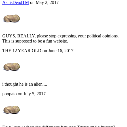
AshisDeadTM
on May 2, 2017
GUYS, REALLY, please stop expressing your political opinions.
This is supposed to be a fun website.
THE 12 YEAR OLD on June 16, 2017
i thought he is an alien....
poopato on July 5, 2017