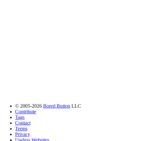
© 2005-2026
Bored Button
LLC
Contribute
Tags
Contact
Terms
Privacy
Useless Websites