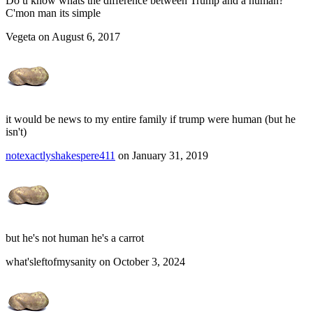
Do u know whats the difference between Trump and a human?
C'mon man its simple
Vegeta on August 6, 2017
it would be news to my entire family if trump were human (but he
isn't)
notexactlyshakespere411
on January 31, 2019
but he's not human he's a carrot
what'sleftofmysanity on October 3, 2024