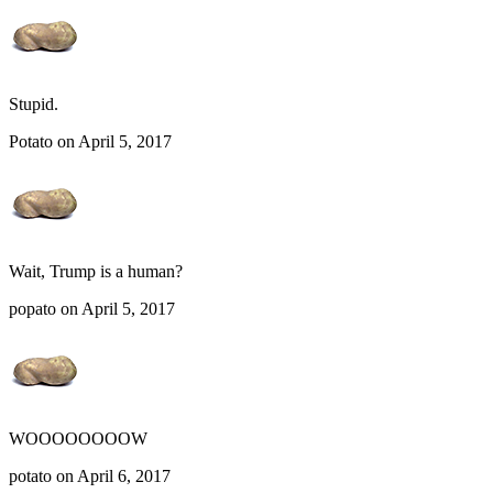
Stupid.
Potato on April 5, 2017
Wait, Trump is a human?
popato on April 5, 2017
WOOOOOOOOW
potato on April 6, 2017