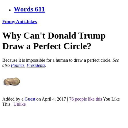
Words
611
Funny Anti-Jokes
Why Can't Donald Trump
Draw a Perfect Circle?
Because it is impossible for a human to draw a perfect circle.
See
also
Politics
,
Presidents
.
Added by a
Guest
on April 4, 2017
|
76 people like this
You Like
This
|
Unlike