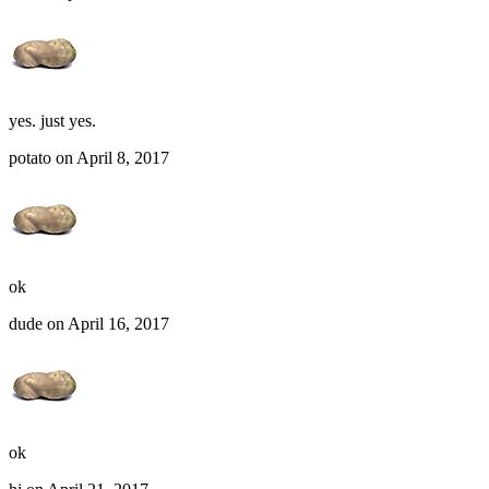
yes. just yes.
potato on April 8, 2017
ok
dude on April 16, 2017
ok