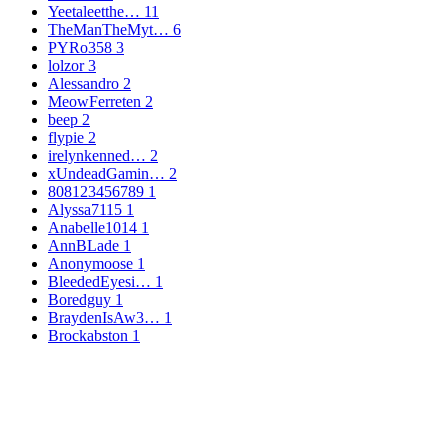
Yeetaleetthe…
11
TheManTheMyt…
6
PYRo358
3
lolzor
3
Alessandro
2
MeowFerreten
2
beep
2
flypie
2
irelynkenned…
2
xUndeadGamin…
2
808123456789
1
Alyssa7115
1
Anabelle1014
1
AnnBLade
1
Anonymoose
1
BleededEyesi…
1
Boredguy
1
BraydenIsAw3…
1
Brockabston
1