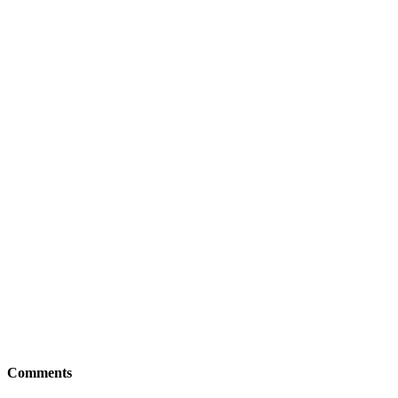
Comments