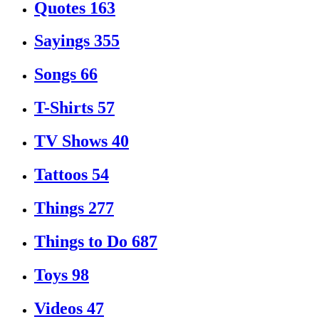
Quotes
163
Sayings
355
Songs
66
T-Shirts
57
TV Shows
40
Tattoos
54
Things
277
Things to Do
687
Toys
98
Videos
47