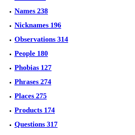
Names
238
Nicknames
196
Observations
314
People
180
Phobias
127
Phrases
274
Places
275
Products
174
Questions
317