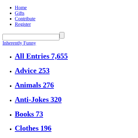
Home
Gifts
Contribute
Register
Inherently Funny
All Entries
7,655
Advice
253
Animals
276
Anti-Jokes
320
Books
73
Clothes
196