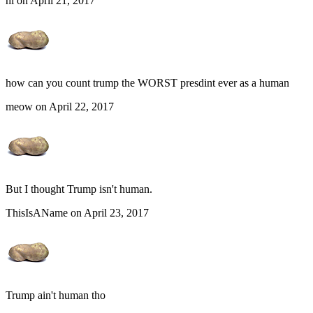
hi on April 21, 2017
how can you count trump the WORST presdint ever as a human
meow on April 22, 2017
But I thought Trump isn't human.
ThisIsAName on April 23, 2017
Trump ain't human tho