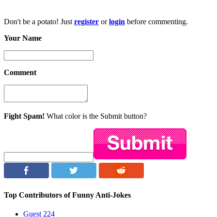
Don't be a potato! Just
register
or
login
before commenting.
Your Name
Comment
Fight Spam!
What color is the Submit button?
Top Contributors of Funny Anti-Jokes
Guest
224