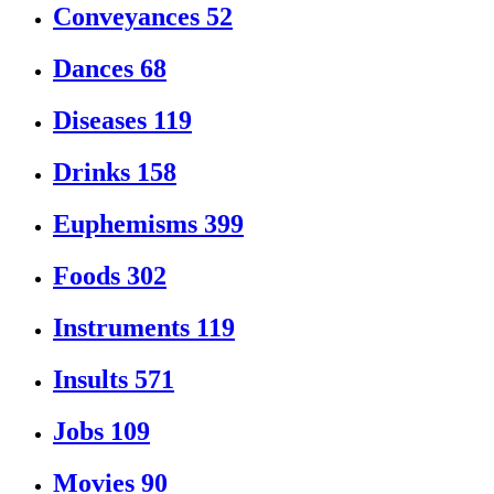
Conveyances
52
Dances
68
Diseases
119
Drinks
158
Euphemisms
399
Foods
302
Instruments
119
Insults
571
Jobs
109
Movies
90