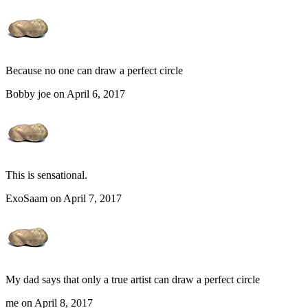
Because no one can draw a perfect circle
Bobby joe on April 6, 2017
This is sensational.
ExoSaam on April 7, 2017
My dad says that only a true artist can draw a perfect circle
me on April 8, 2017