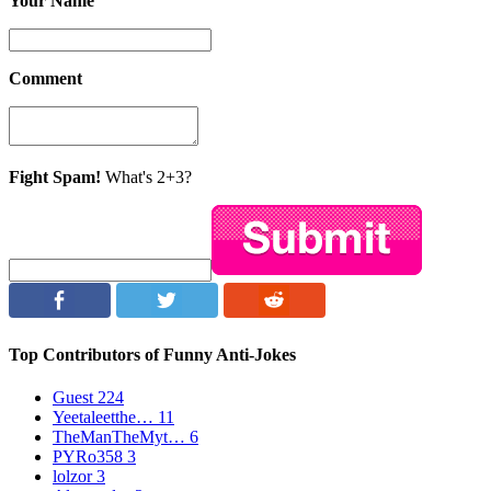
Your Name
Comment
Fight Spam!
What's 2+3?
Top Contributors of Funny Anti-Jokes
Guest
224
Yeetaleetthe…
11
TheManTheMyt…
6
PYRo358
3
lolzor
3