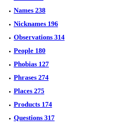
Names
238
Nicknames
196
Observations
314
People
180
Phobias
127
Phrases
274
Places
275
Products
174
Questions
317