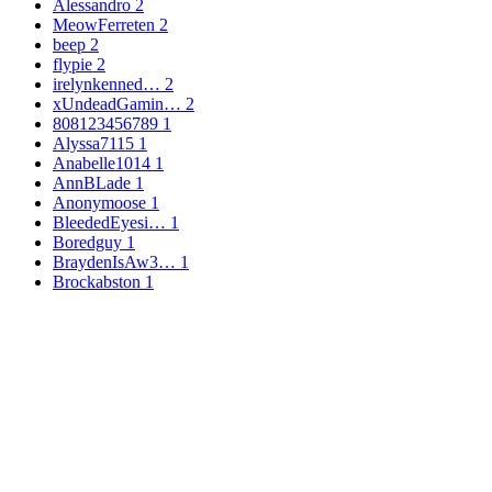
Alessandro
2
MeowFerreten
2
beep
2
flypie
2
irelynkenned…
2
xUndeadGamin…
2
808123456789
1
Alyssa7115
1
Anabelle1014
1
AnnBLade
1
Anonymoose
1
BleededEyesi…
1
Boredguy
1
BraydenIsAw3…
1
Brockabston
1