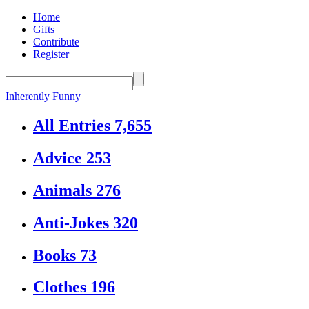
Home
Gifts
Contribute
Register
Inherently Funny
All Entries
7,655
Advice
253
Animals
276
Anti-Jokes
320
Books
73
Clothes
196