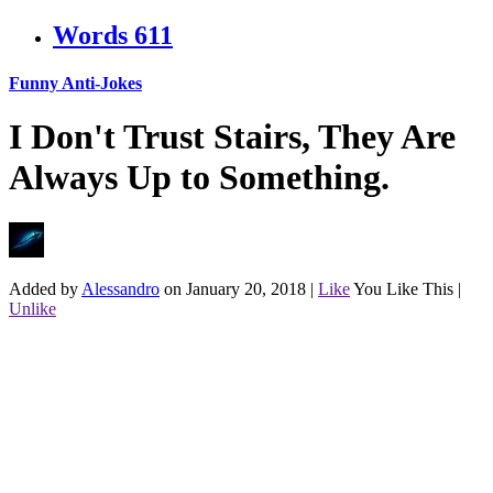
Words
611
Funny Anti-Jokes
I Don't Trust Stairs, They Are
Always Up to Something.
Added by
Alessandro
on January 20, 2018
|
Like
You Like This
|
Unlike