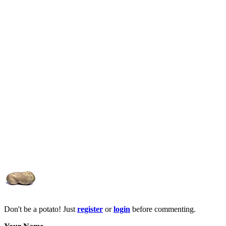
Don't be a potato! Just
register
or
login
before commenting.