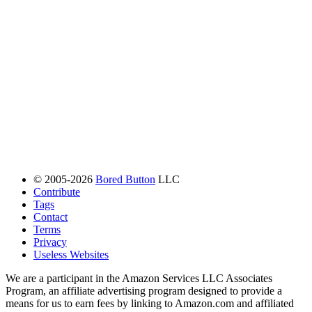
© 2005-2026
Bored Button
LLC
Contribute
Tags
Contact
Terms
Privacy
Useless Websites
We are a participant in the Amazon Services LLC Associates
Program, an affiliate advertising program designed to provide a
means for us to earn fees by linking to Amazon.com and affiliated