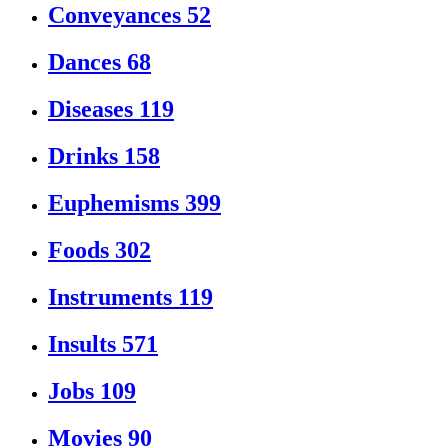
Conveyances
52
Dances
68
Diseases
119
Drinks
158
Euphemisms
399
Foods
302
Instruments
119
Insults
571
Jobs
109
Movies
90