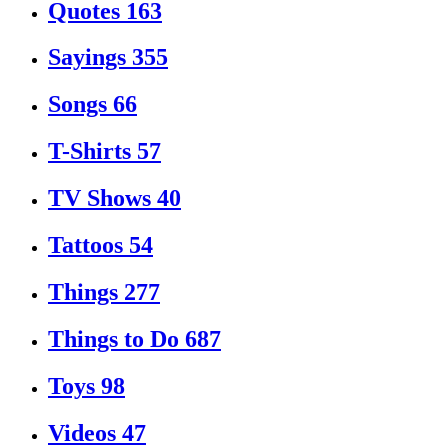
Quotes
163
Sayings
355
Songs
66
T-Shirts
57
TV Shows
40
Tattoos
54
Things
277
Things to Do
687
Toys
98
Videos
47