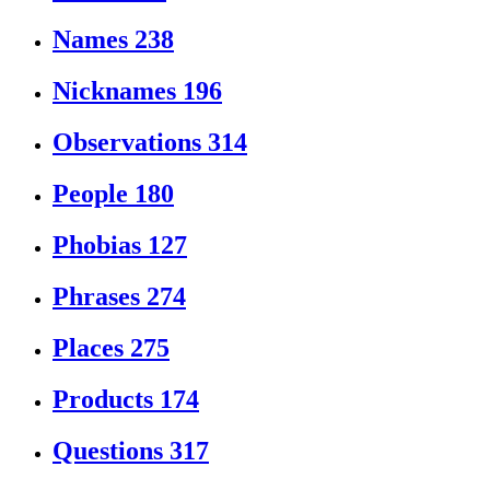
Names
238
Nicknames
196
Observations
314
People
180
Phobias
127
Phrases
274
Places
275
Products
174
Questions
317