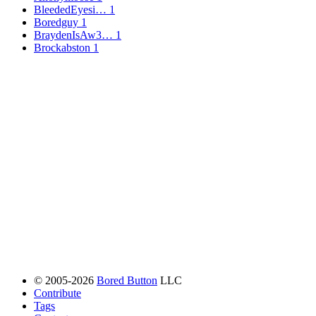
BleededEyesi…
1
Boredguy
1
BraydenIsAw3…
1
Brockabston
1
© 2005-2026
Bored Button
LLC
Contribute
Tags