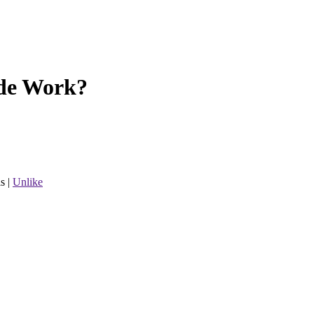
de Work?
s
|
Unlike