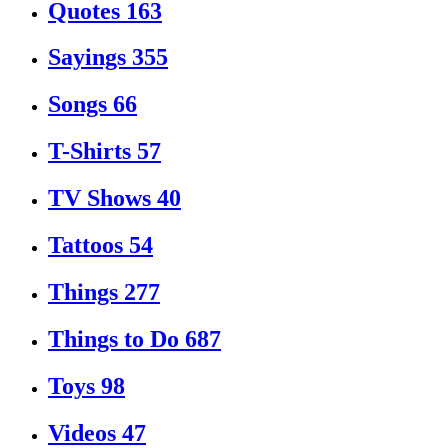
Quotes
163
Sayings
355
Songs
66
T-Shirts
57
TV Shows
40
Tattoos
54
Things
277
Things to Do
687
Toys
98
Videos
47