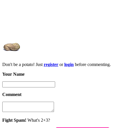
Don't be a potato! Just
register
or
login
before commenting.
Your Name
Comment
Fight Spam!
What's 2+3?