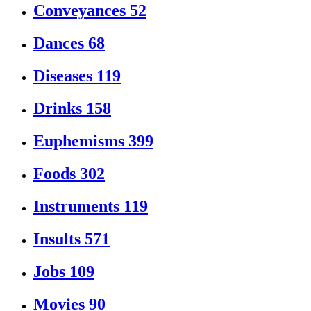
Conveyances
52
Dances
68
Diseases
119
Drinks
158
Euphemisms
399
Foods
302
Instruments
119
Insults
571
Jobs
109
Movies
90