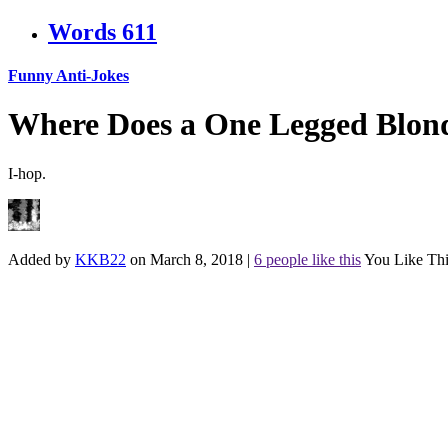
Words
611
Funny Anti-Jokes
Where Does a One Legged Blon
I-hop.
Added by
KKB22
on March 8, 2018
|
6 people like this
You Like Thi