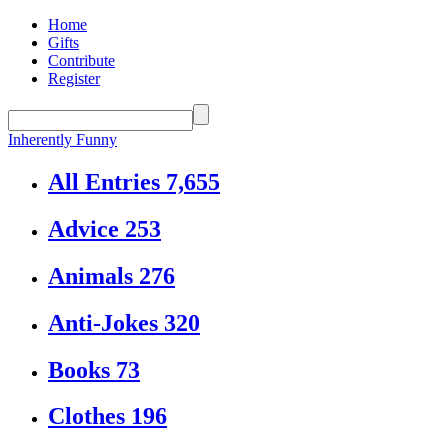
Home
Gifts
Contribute
Register
Inherently Funny
All Entries
7,655
Advice
253
Animals
276
Anti-Jokes
320
Books
73
Clothes
196