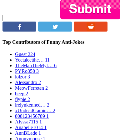
Top Contributors of Funny Anti-Jokes
Guest
224
Yeetaleetthe…
11
TheManTheMyt…
6
PYRo358
3
lolzor
3
Alessandro
2
MeowFerreten
2
beep
2
flypie
2
irelynkenned…
2
xUndeadGamin…
2
808123456789
1
Alyssa7115
1
Anabelle1014
1
AnnBLade
1
Anonymoose
1