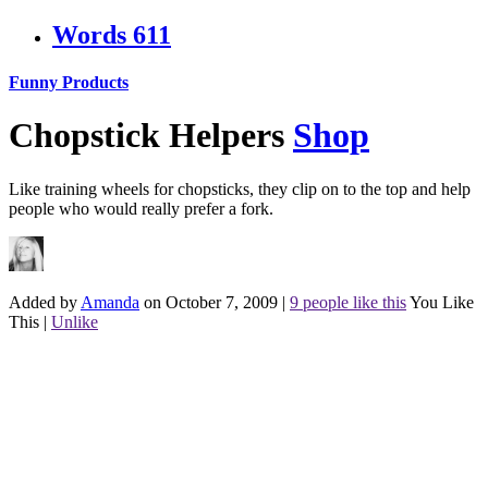
Words
611
Funny Products
Chopstick Helpers
Shop
Like training wheels for chopsticks, they clip on to the top and help
people who would really prefer a fork.
Added by
Amanda
on October 7, 2009
|
9 people like this
You Like
This
|
Unlike