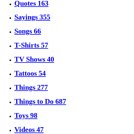
Quotes
163
Sayings
355
Songs
66
T-Shirts
57
TV Shows
40
Tattoos
54
Things
277
Things to Do
687
Toys
98
Videos
47