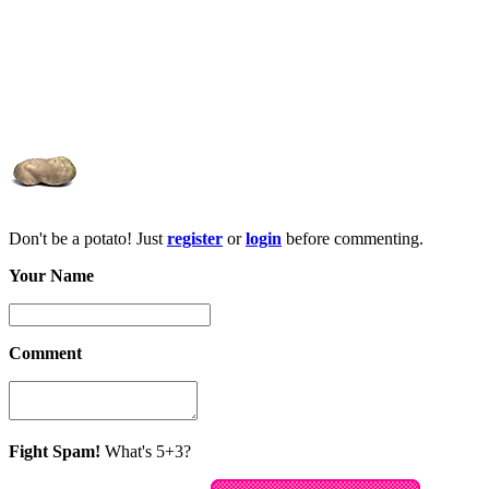
Don't be a potato! Just
register
or
login
before commenting.
Your Name
Comment
Fight Spam!
What's 5+3?