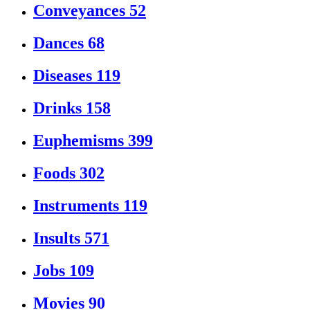
Conveyances
52
Dances
68
Diseases
119
Drinks
158
Euphemisms
399
Foods
302
Instruments
119
Insults
571
Jobs
109
Movies
90