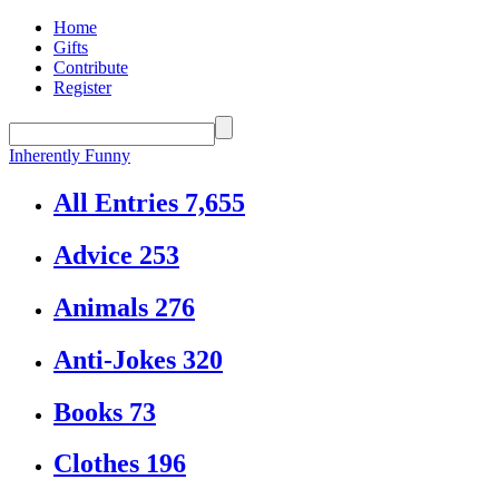
Home
Gifts
Contribute
Register
Inherently Funny
All Entries
7,655
Advice
253
Animals
276
Anti-Jokes
320
Books
73
Clothes
196