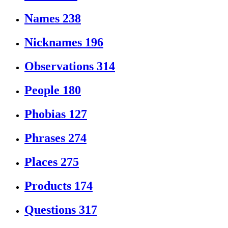
Names
238
Nicknames
196
Observations
314
People
180
Phobias
127
Phrases
274
Places
275
Products
174
Questions
317