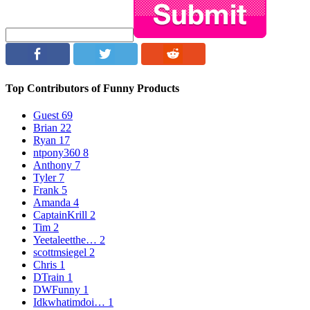
Top Contributors of Funny Products
Guest
69
Brian
22
Ryan
17
ntpony360
8
Anthony
7
Tyler
7
Frank
5
Amanda
4
CaptainKrill
2
Tim
2
Yeetaleetthe…
2
scottmsiegel
2
Chris
1
DTrain
1
DWFunny
1
Idkwhatimdoi…
1