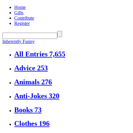
Home
Gifts
Contribute
Register
Inherently Funny
All Entries
7,655
Advice
253
Animals
276
Anti-Jokes
320
Books
73
Clothes
196