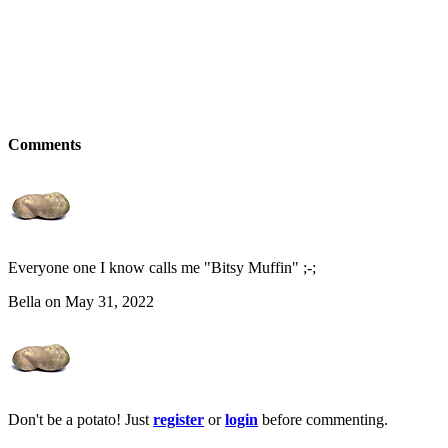
Comments
Everyone one I know calls me "Bitsy Muffin" ;-;
Bella on May 31, 2022
Don't be a potato! Just
register
or
login
before commenting.