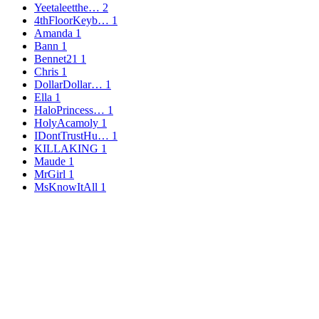
Yeetaleetthe…
2
4thFloorKeyb…
1
Amanda
1
Bann
1
Bennet21
1
Chris
1
DollarDollar…
1
Ella
1
HaloPrincess…
1
HolyAcamoly
1
IDontTrustHu…
1
KILLAKING
1
Maude
1
MrGirl
1
MsKnowItAll
1