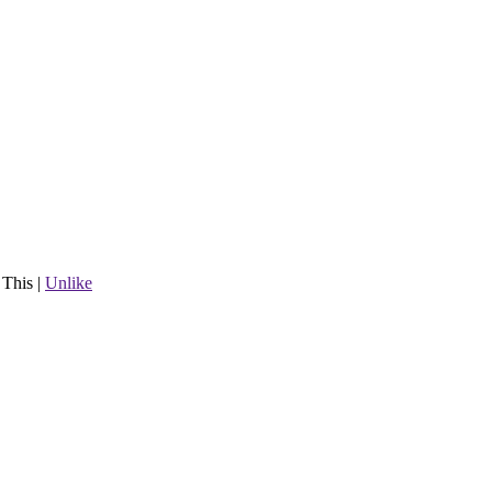
 This
|
Unlike