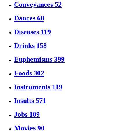
Conveyances
52
Dances
68
Diseases
119
Drinks
158
Euphemisms
399
Foods
302
Instruments
119
Insults
571
Jobs
109
Movies
90