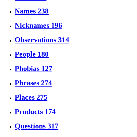
Names
238
Nicknames
196
Observations
314
People
180
Phobias
127
Phrases
274
Places
275
Products
174
Questions
317