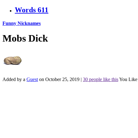
Words
611
Funny Nicknames
Mobs Dick
Added by a
Guest
on October 25, 2019
|
30 people like this
You Like