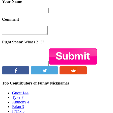
Your Name
Comment
Fight Spam!
What's 2+3?
Top Contributors of Funny Nicknames
Guest
144
Tyler
7
Anthony
4
Brian
3
Frank
3