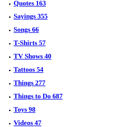
Quotes
163
Sayings
355
Songs
66
T-Shirts
57
TV Shows
40
Tattoos
54
Things
277
Things to Do
687
Toys
98
Videos
47