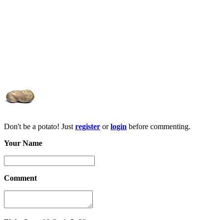
Don't be a potato! Just
register
or
login
before commenting.
Your Name
Comment