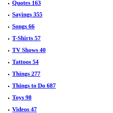
Quotes
163
Sayings
355
Songs
66
T-Shirts
57
TV Shows
40
Tattoos
54
Things
277
Things to Do
687
Toys
98
Videos
47