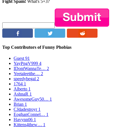
Fight Spam!
What's 5+3?
Top Contributors of Funny Phobias
Guest
91
YayPngV999
4
IDontWannaTe…
2
Yeetaleetthe…
2
speedybegal
2
1764
1
Alberto
1
AshnaR
1
AwesomeGuy50…
1
Brian
1
CJdadestroyr
1
EoghanConnel…
1
Havynn06
1
Kittens4thew…
1