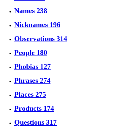
Names
238
Nicknames
196
Observations
314
People
180
Phobias
127
Phrases
274
Places
275
Products
174
Questions
317