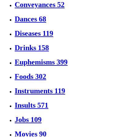
Conveyances
52
Dances
68
Diseases
119
Drinks
158
Euphemisms
399
Foods
302
Instruments
119
Insults
571
Jobs
109
Movies
90