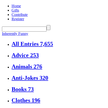
Home
Gifts
Contribute
Register
Inherently Funny
All Entries
7,655
Advice
253
Animals
276
Anti-Jokes
320
Books
73
Clothes
196