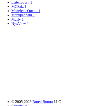
Listenbourg
1
MCBriz
1
MangletheQue…
1
Marzipanpani
1
Muffy
1
NyxView
1
© 2005-2026
Bored Button
LLC
Contribute