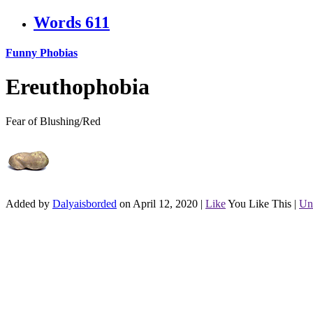
Words
611
Funny Phobias
Ereuthophobia
Fear of Blushing/Red
Added by
Dalyaisborded
on April 12, 2020
|
Like
You Like This
|
Un