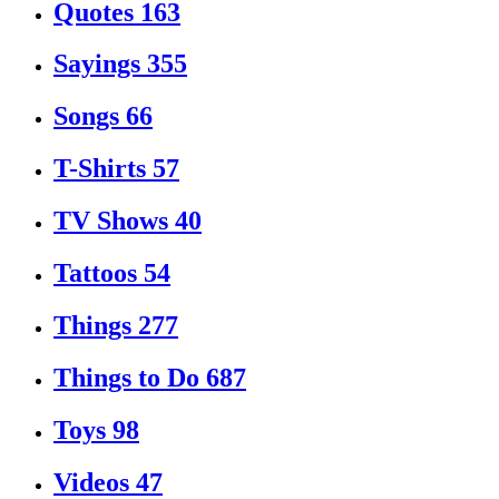
Quotes
163
Sayings
355
Songs
66
T-Shirts
57
TV Shows
40
Tattoos
54
Things
277
Things to Do
687
Toys
98
Videos
47