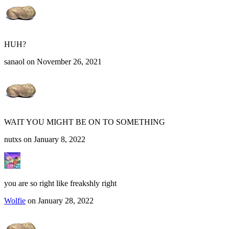
HUH?
sanaol on November 26, 2021
WAIT YOU MIGHT BE ON TO SOMETHING
nutxs on January 8, 2022
you are so right like freakshly right
Wolfie
on January 28, 2022