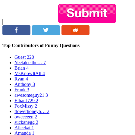
Top Contributors of Funny Questions
Guest
220
Yeetaleetthe…
7
Brian
4
MsKnowItAll
4
Ryan
4
Anthony
3
Frank
3
awesomeguy21
3
EthanJ729
2
FoxMissy
2
flowerhoneyb…
2
oweeeeen
2
suckanegg
2
Alicekat
1
Amanda
1