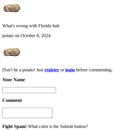
What's wrong with Florida huh
potato on October 8, 2024
Don't be a potato! Just
register
or
login
before commenting.
Your Name
Comment
Fight Spam!
What color is the Submit button?