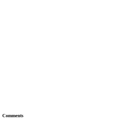
Comments