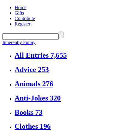
Home
Gifts
Contribute
Register
Inherently Funny
All Entries
7,655
Advice
253
Animals
276
Anti-Jokes
320
Books
73
Clothes
196