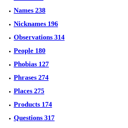
Names
238
Nicknames
196
Observations
314
People
180
Phobias
127
Phrases
274
Places
275
Products
174
Questions
317