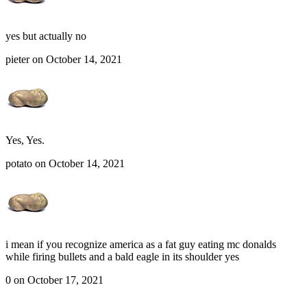
yes but actually no
pieter on October 14, 2021
Yes, Yes.
potato on October 14, 2021
i mean if you recognize america as a fat guy eating mc donalds
while firing bullets and a bald eagle in its shoulder yes
0 on October 17, 2021