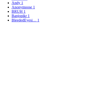
Andy
1
Anonymoose
1
BRUH
1
Banjopikr
1
BleededEyesi…
1