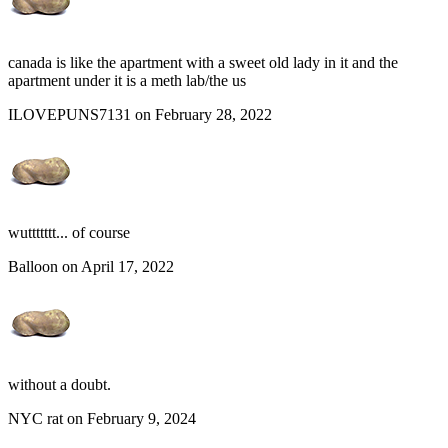
canada is like the apartment with a sweet old lady in it and the
apartment under it is a meth lab/the us
ILOVEPUNS7131 on February 28, 2022
wuttttttt... of course
Balloon on April 17, 2022
without a doubt.
NYC rat on February 9, 2024