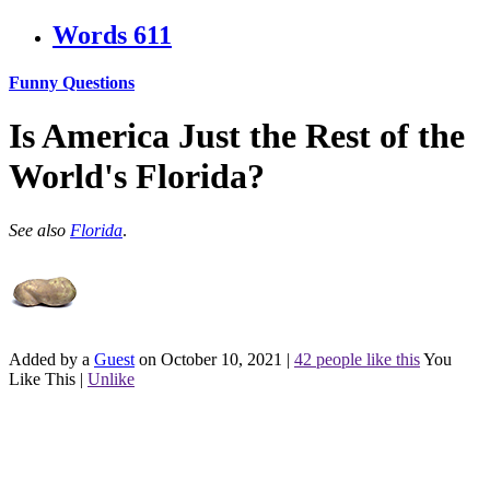
Words
611
Funny Questions
Is America Just the Rest of the
World's Florida?
See also
Florida
.
Added by a
Guest
on October 10, 2021
|
42 people like this
You
Like This
|
Unlike