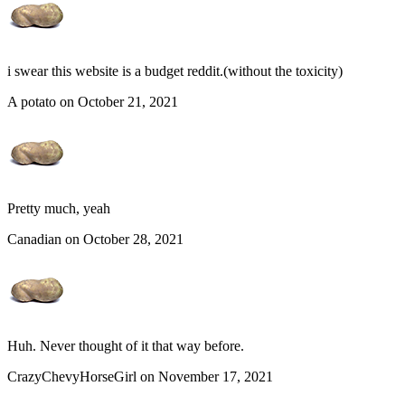
i swear this website is a budget reddit.(without the toxicity)
A potato on October 21, 2021
Pretty much, yeah
Canadian on October 28, 2021
Huh. Never thought of it that way before.
CrazyChevyHorseGirl on November 17, 2021