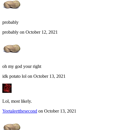
probably
probably on October 12, 2021
oh my god your right
idk potato lol on October 13, 2021
Lol, most likely.
Yeetaleetthesecond
on October 13, 2021