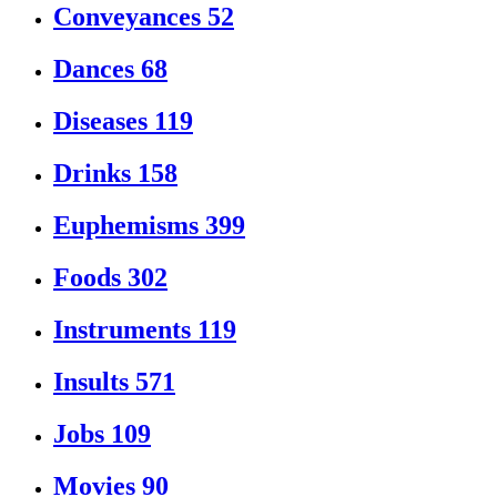
Conveyances
52
Dances
68
Diseases
119
Drinks
158
Euphemisms
399
Foods
302
Instruments
119
Insults
571
Jobs
109
Movies
90