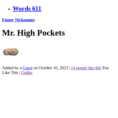
Words
611
Funny Nicknames
Mr. High Pockets
Added by a
Guest
on October 10, 2023
|
14 people like this
You
Like This
|
Unlike