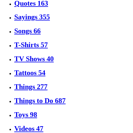
Quotes
163
Sayings
355
Songs
66
T-Shirts
57
TV Shows
40
Tattoos
54
Things
277
Things to Do
687
Toys
98
Videos
47