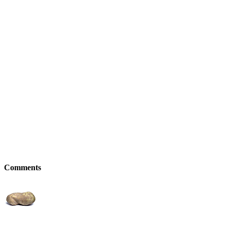
Comments