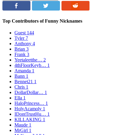
Top Contributors of Funny Nicknames
Guest
144
Tyler
7
Anthony
4
Brian
3
Frank
3
Yeetaleetthe…
2
4thFloorKeyb…
1
Amanda
1
Bann
1
Bennet21
1
Chris
1
DollarDollar…
1
Ella
1
HaloPrincess…
1
HolyAcamoly
1
IDontTrustHu…
1
KILLAKING
1
Maude
1
MrGirl
1