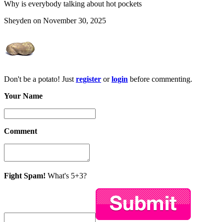
Why is everybody talking about hot pockets
Sheyden on November 30, 2025
Don't be a potato! Just
register
or
login
before commenting.
Your Name
Comment
Fight Spam!
What's 5+3?