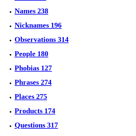
Names
238
Nicknames
196
Observations
314
People
180
Phobias
127
Phrases
274
Places
275
Products
174
Questions
317