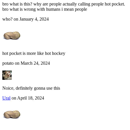
bro what is this? why are people actually calling people hot pocket.
bro what is wrong with humans i mean people
who? on January 4, 2024
hot pocket is more like hot hockey
potato on March 24, 2024
Noice, definitely gonna use this
Ural
on April 18, 2024