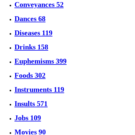
Conveyances
52
Dances
68
Diseases
119
Drinks
158
Euphemisms
399
Foods
302
Instruments
119
Insults
571
Jobs
109
Movies
90