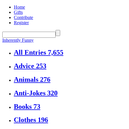
Home
Gifts
Contribute
Register
Inherently Funny
All Entries
7,655
Advice
253
Animals
276
Anti-Jokes
320
Books
73
Clothes
196