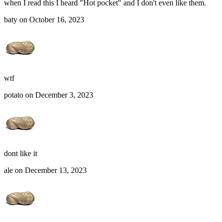
when I read this I heard "Hot pocket" and I don't even like them.
baty on October 16, 2023
wtf
potato on December 3, 2023
dont like it
ale on December 13, 2023