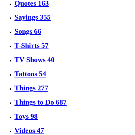
Quotes
163
Sayings
355
Songs
66
T-Shirts
57
TV Shows
40
Tattoos
54
Things
277
Things to Do
687
Toys
98
Videos
47