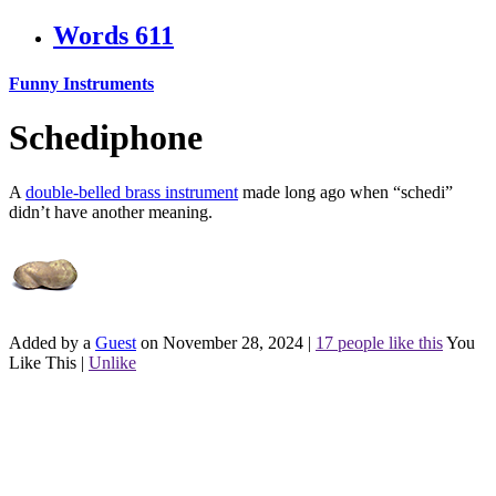
Words
611
Funny Instruments
Schediphone
A
double-belled brass instrument
made long ago when “schedi”
didn’t have another meaning.
Added by a
Guest
on November 28, 2024
|
17 people like this
You
Like This
|
Unlike