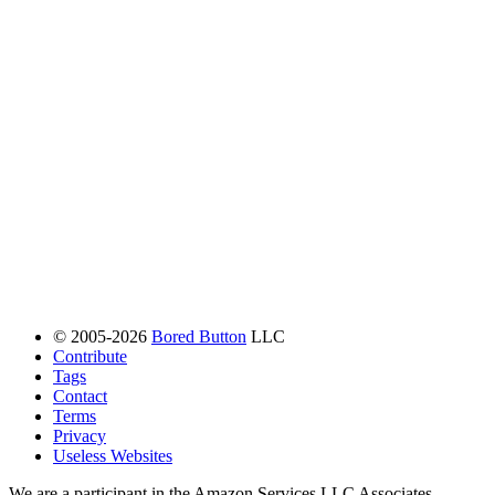
© 2005-2026
Bored Button
LLC
Contribute
Tags
Contact
Terms
Privacy
Useless Websites
We are a participant in the Amazon Services LLC Associates