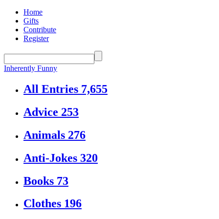
Home
Gifts
Contribute
Register
Inherently Funny
All Entries
7,655
Advice
253
Animals
276
Anti-Jokes
320
Books
73
Clothes
196