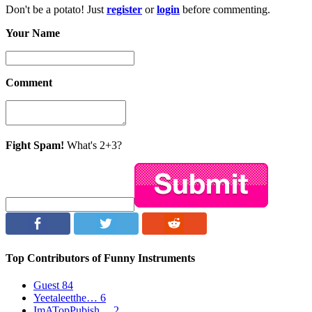
Don't be a potato! Just
register
or
login
before commenting.
Your Name
Comment
Fight Spam!
What's 2+3?
Top Contributors of Funny Instruments
Guest
84
Yeetaleetthe…
6
ImATopPubish…
2