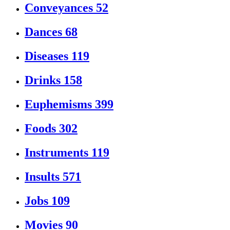
Conveyances
52
Dances
68
Diseases
119
Drinks
158
Euphemisms
399
Foods
302
Instruments
119
Insults
571
Jobs
109
Movies
90