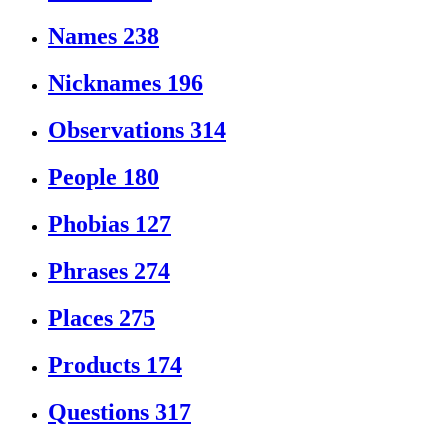
Names
238
Nicknames
196
Observations
314
People
180
Phobias
127
Phrases
274
Places
275
Products
174
Questions
317