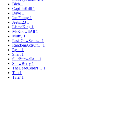
Bleh
1
CaptainKrill
1
Dave
1
IamFunny
1
Jeets123
1
LlamaKing
1
MsKnowItAll
1
Muffy
1
PastaCowScho…
1
RandomActsOf…
1
Ryan
1
Sheri
1
SlutBunwalla…
1
StrawBerry
1
TheDeadColdN…
1
Tim
1
Tyler
1