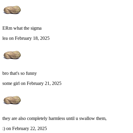
ERm what the sigma
lea on February 18, 2025
bro that's so funny
some girl on February 21, 2025
they are also completely harmless until u swallow them,
:) on February 22, 2025