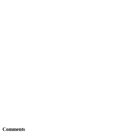
Comments