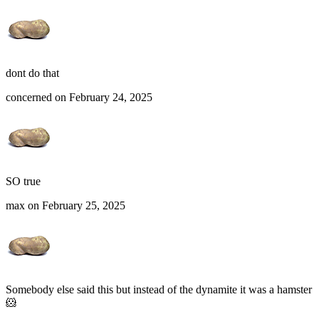
dont do that
concerned on February 24, 2025
SO true
max on February 25, 2025
Somebody else said this but instead of the dynamite it was a hamster
🐹