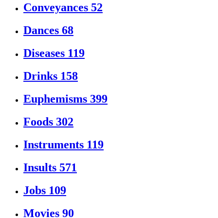
Conveyances
52
Dances
68
Diseases
119
Drinks
158
Euphemisms
399
Foods
302
Instruments
119
Insults
571
Jobs
109
Movies
90