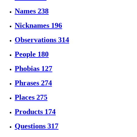
Names
238
Nicknames
196
Observations
314
People
180
Phobias
127
Phrases
274
Places
275
Products
174
Questions
317