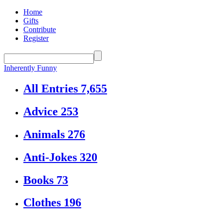
Home
Gifts
Contribute
Register
Inherently Funny
All Entries
7,655
Advice
253
Animals
276
Anti-Jokes
320
Books
73
Clothes
196