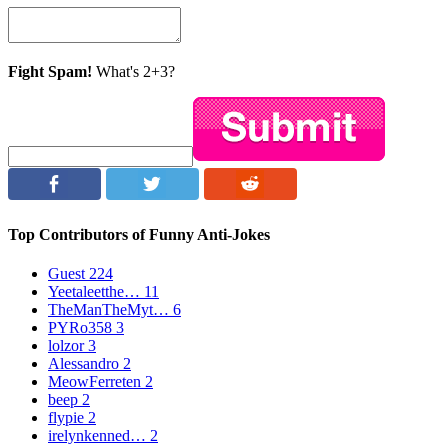
Fight Spam!
What's 2+3?
Top Contributors of Funny Anti-Jokes
Guest
224
Yeetaleetthe…
11
TheManTheMyt…
6
PYRo358
3
lolzor
3
Alessandro
2
MeowFerreten
2
beep
2
flypie
2
irelynkenned…
2