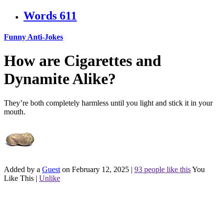
Words
611
Funny Anti-Jokes
How are Cigarettes and
Dynamite Alike?
They’re both completely harmless until you light and stick it in your
mouth.
Added by a
Guest
on February 12, 2025
|
93 people like this
You
Like This
|
Unlike