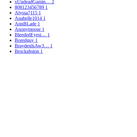
xUndeadGamin…
2
808123456789
1
Alyssa7115
1
Anabelle1014
1
AnnBLade
1
Anonymoose
1
BleededEyesi…
1
Boredguy
1
BraydenIsAw3…
1
Brockabston
1