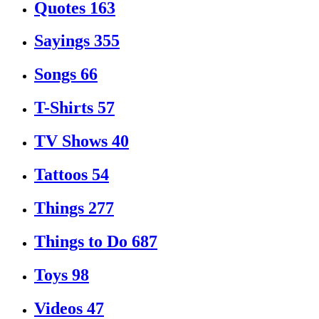
Quotes
163
Sayings
355
Songs
66
T-Shirts
57
TV Shows
40
Tattoos
54
Things
277
Things to Do
687
Toys
98
Videos
47