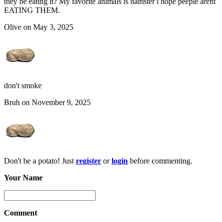
they be eating it? My favorite animals is hamster i hope peeple arent
EATING THEM.
Olive on May 3, 2025
don't smoke
Bruh on November 9, 2025
Don't be a potato! Just
register
or
login
before commenting.
Your Name
Comment