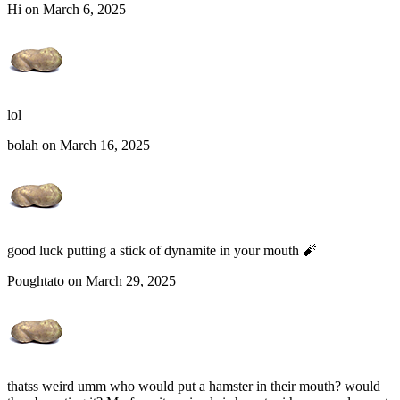
Hi on March 6, 2025
lol
bolah on March 16, 2025
good luck putting a stick of dynamite in your mouth 🧨
Poughtato on March 29, 2025
thatss weird umm who would put a hamster in their mouth? would