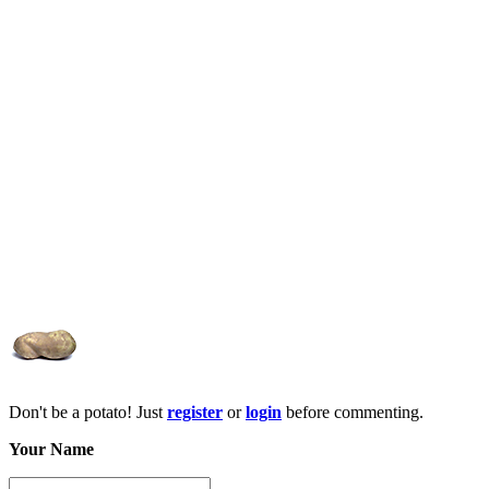
Don't be a potato! Just
register
or
login
before commenting.
Your Name