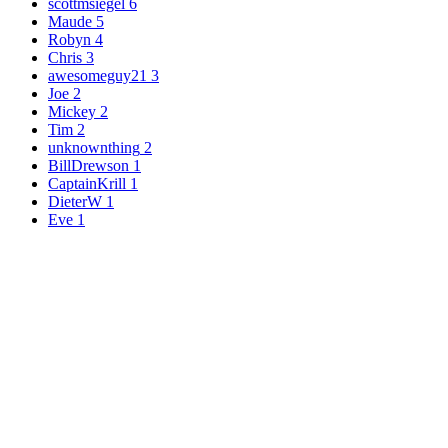
scottmsiegel
6
Maude
5
Robyn
4
Chris
3
awesomeguy21
3
Joe
2
Mickey
2
Tim
2
unknownthing
2
BillDrewson
1
CaptainKrill
1
DieterW
1
Eve
1