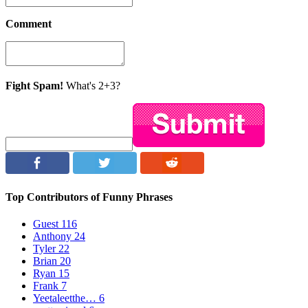
Comment
Fight Spam!
What's 2+3?
Top Contributors of Funny Phrases
Guest
116
Anthony
24
Tyler
22
Brian
20
Ryan
15
Frank
7
Yeetaleetthe…
6