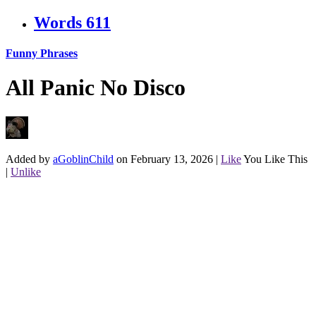
Words
611
Funny Phrases
All Panic No Disco
Added by
aGoblinChild
on February 13, 2026
|
Like
You Like This
|
Unlike