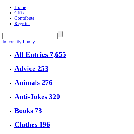
Home
Gifts
Contribute
Register
Inherently Funny
All Entries
7,655
Advice
253
Animals
276
Anti-Jokes
320
Books
73
Clothes
196