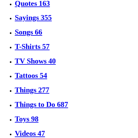
Quotes
163
Sayings
355
Songs
66
T-Shirts
57
TV Shows
40
Tattoos
54
Things
277
Things to Do
687
Toys
98
Videos
47