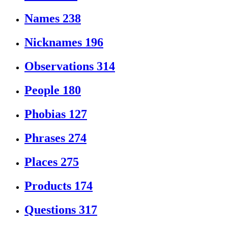
Names
238
Nicknames
196
Observations
314
People
180
Phobias
127
Phrases
274
Places
275
Products
174
Questions
317