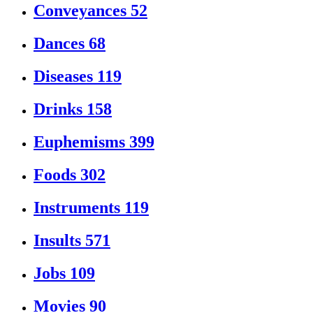
Conveyances
52
Dances
68
Diseases
119
Drinks
158
Euphemisms
399
Foods
302
Instruments
119
Insults
571
Jobs
109
Movies
90