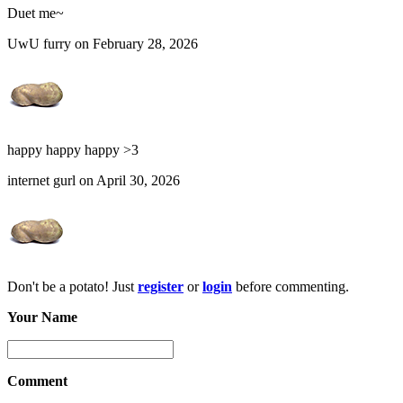
Duet me~
UwU furry on February 28, 2026
happy happy happy >3
internet gurl on April 30, 2026
Don't be a potato! Just
register
or
login
before commenting.
Your Name
Comment