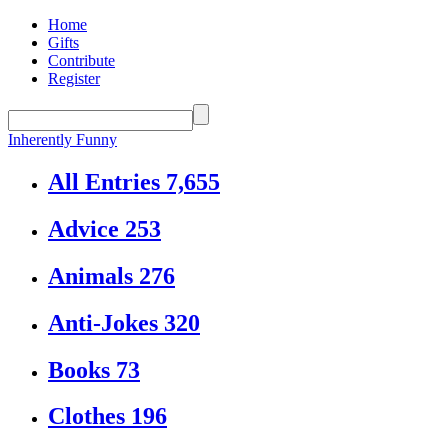
Home
Gifts
Contribute
Register
Inherently Funny
All Entries
7,655
Advice
253
Animals
276
Anti-Jokes
320
Books
73
Clothes
196