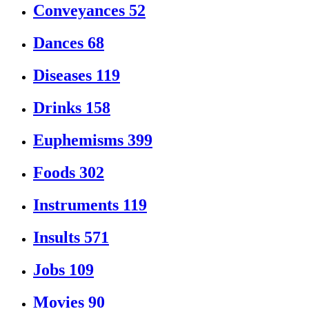
Conveyances
52
Dances
68
Diseases
119
Drinks
158
Euphemisms
399
Foods
302
Instruments
119
Insults
571
Jobs
109
Movies
90