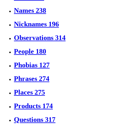
Names
238
Nicknames
196
Observations
314
People
180
Phobias
127
Phrases
274
Places
275
Products
174
Questions
317