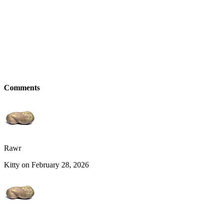
Comments
Rawr
Kitty on February 28, 2026