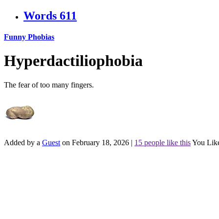
Words
611
Funny Phobias
Hyperdactiliophobia
The fear of too many fingers.
Added by a
Guest
on February 18, 2026
|
15 people like this
You Lik