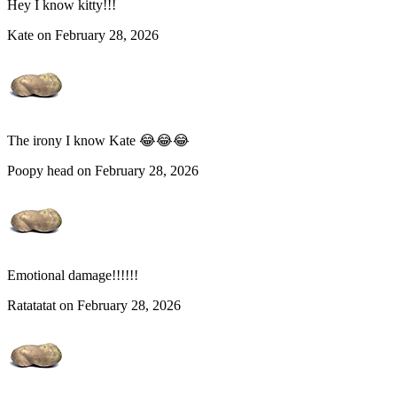
Hey I know kitty!!!
Kate on February 28, 2026
The irony I know Kate 😂😂😂
Poopy head on February 28, 2026
Emotional damage!!!!!!
Ratatatat on February 28, 2026