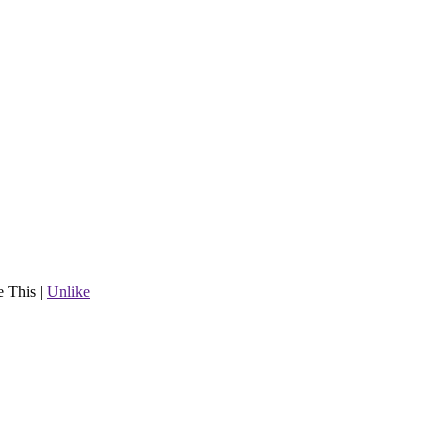
e This
|
Unlike