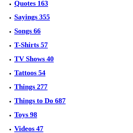
Quotes
163
Sayings
355
Songs
66
T-Shirts
57
TV Shows
40
Tattoos
54
Things
277
Things to Do
687
Toys
98
Videos
47