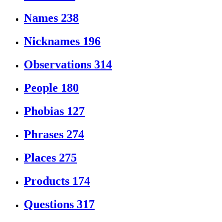
Names
238
Nicknames
196
Observations
314
People
180
Phobias
127
Phrases
274
Places
275
Products
174
Questions
317