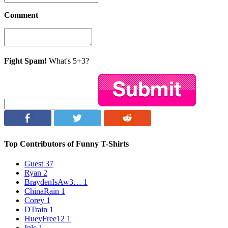
Comment
Fight Spam!
What's 5+3?
Top Contributors of Funny T-Shirts
Guest
37
Ryan
2
BraydenIsAw3…
1
ChinaRain
1
Corey
1
DTrain
1
HueyFree12
1
Inle
1