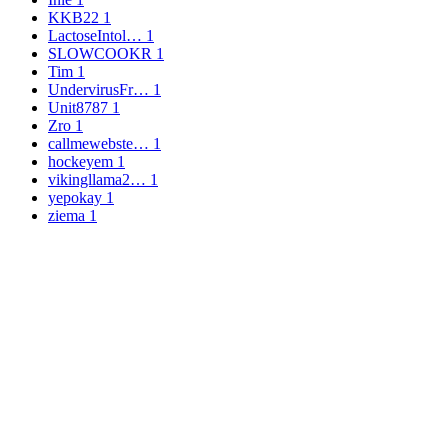
KKB22
1
LactoseIntol…
1
SLOWCOOKR
1
Tim
1
UndervirusFr…
1
Unit8787
1
Zro
1
callmewebste…
1
hockeyem
1
vikingllama2…
1
yepokay
1
ziema
1