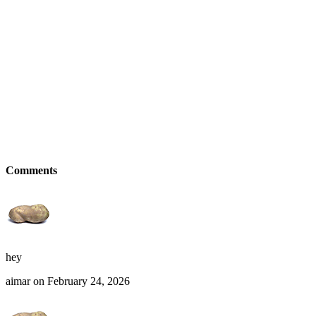
Comments
hey
aimar on February 24, 2026