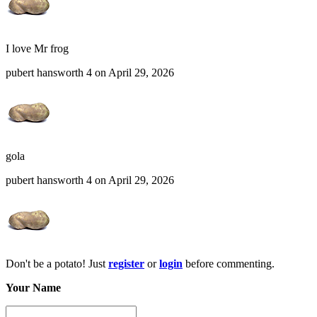
I love Mr frog
pubert hansworth 4 on April 29, 2026
gola
pubert hansworth 4 on April 29, 2026
Don't be a potato! Just
register
or
login
before commenting.
Your Name