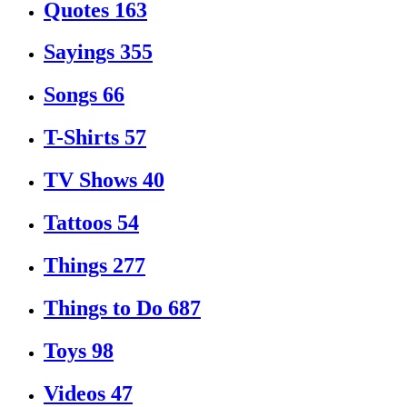
Quotes
163
Sayings
355
Songs
66
T-Shirts
57
TV Shows
40
Tattoos
54
Things
277
Things to Do
687
Toys
98
Videos
47