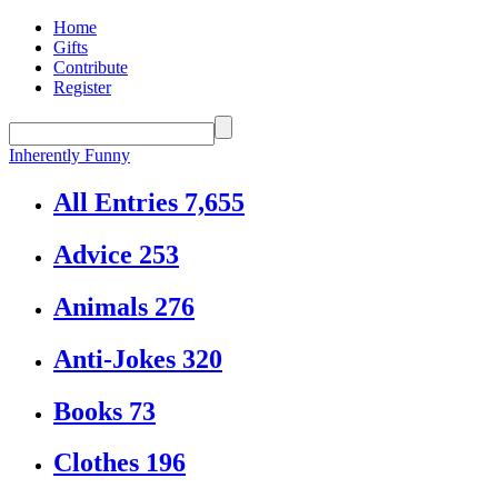
Home
Gifts
Contribute
Register
Inherently Funny
All Entries
7,655
Advice
253
Animals
276
Anti-Jokes
320
Books
73
Clothes
196