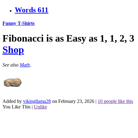
Words
611
Funny T-Shirts
Fibonacci is as Easy as 1, 1, 2, 3
Shop
See also
Math
.
Added by
vikingllama28
on February 23, 2026
|
10 people like this
You Like This
|
Unlike