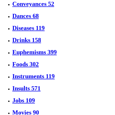
Conveyances
52
Dances
68
Diseases
119
Drinks
158
Euphemisms
399
Foods
302
Instruments
119
Insults
571
Jobs
109
Movies
90