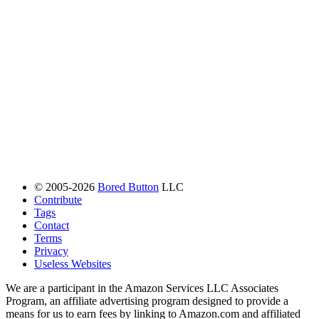
© 2005-2026
Bored Button
LLC
Contribute
Tags
Contact
Terms
Privacy
Useless Websites
We are a participant in the Amazon Services LLC Associates
Program, an affiliate advertising program designed to provide a
means for us to earn fees by linking to Amazon.com and affiliated