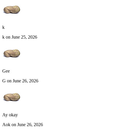
k
k on June 25, 2026
Gee
G on June 26, 2026
Ay okay
Aok on June 26, 2026