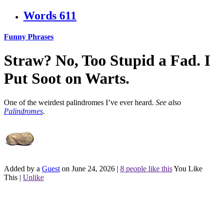
Words
611
Funny Phrases
Straw? No, Too Stupid a Fad. I
Put Soot on Warts.
One of the weirdest palindromes I’ve ever heard.
See also
Palindromes
.
Added by a
Guest
on June 24, 2026
|
8 people like this
You Like
This
|
Unlike