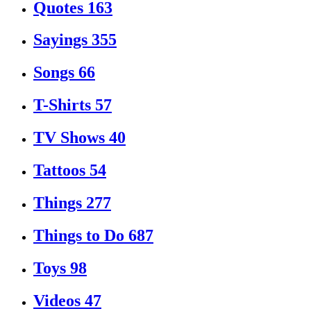
Quotes
163
Sayings
355
Songs
66
T-Shirts
57
TV Shows
40
Tattoos
54
Things
277
Things to Do
687
Toys
98
Videos
47