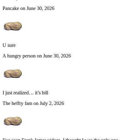
Pancake on June 30, 2026
U sure
A hungry person on June 30, 2026
I just realized… it’s bill
The heffry fam on July 2, 2026