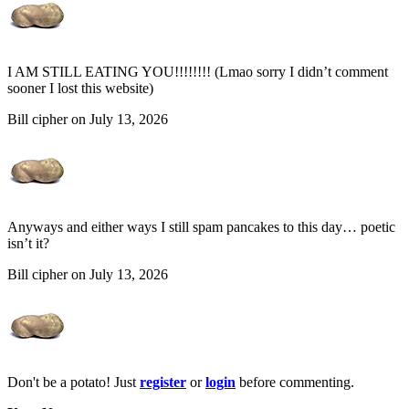
I AM STILL EATING YOU!!!!!!!! (Lmao sorry I didn’t comment
sooner I lost this website)
Bill cipher on July 13, 2026
Anyways and either ways I still spam pancakes to this day… poetic
isn’t it?
Bill cipher on July 13, 2026
Don't be a potato! Just
register
or
login
before commenting.