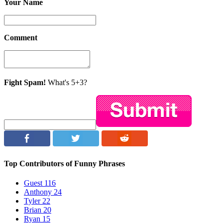
Your Name
Comment
Fight Spam!
What's 5+3?
Top Contributors of Funny Phrases
Guest
116
Anthony
24
Tyler
22
Brian
20
Ryan
15