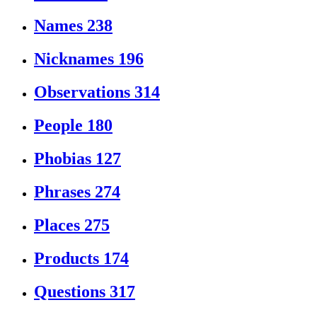
Names
238
Nicknames
196
Observations
314
People
180
Phobias
127
Phrases
274
Places
275
Products
174
Questions
317