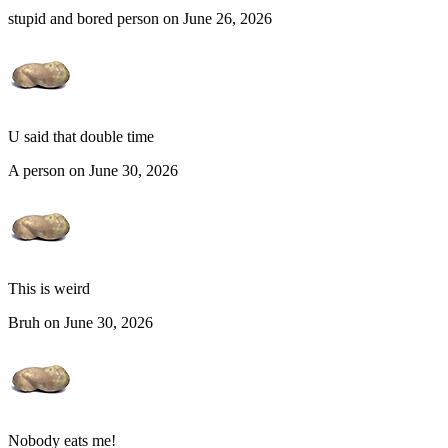
stupid and bored person on June 26, 2026
U said that double time
A person on June 30, 2026
This is weird
Bruh on June 30, 2026
Nobody eats me!