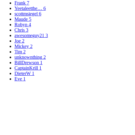
Frank
7
Yeetaleetthe…
6
scottmsiegel
6
Maude
5
Robyn
4
Chris
3
awesomeguy21
3
Joe
2
Mickey
2
Tim
2
unknownthing
2
BillDrewson
1
CaptainKrill
1
DieterW
1
Eve
1