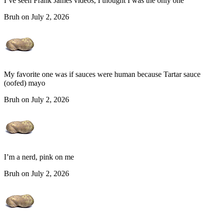
I’ve seen Frank James videos, I thought I was the only one
Bruh on July 2, 2026
My favorite one was if sauces were human because Tartar sauce
(oofed) mayo
Bruh on July 2, 2026
I’m a nerd, pink on me
Bruh on July 2, 2026