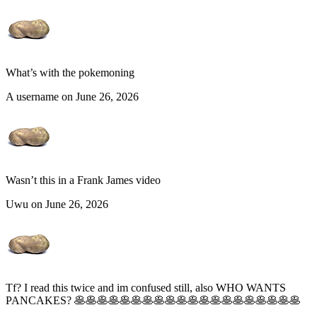
What’s with the pokemoning
A username on June 26, 2026
Wasn’t this in a Frank James video
Uwu on June 26, 2026
Tf? I read this twice and im confused still, also WHO WANTS
PANCAKES? 🥞🥞🥞🥞🥞🥞🥞🥞🥞🥞🥞🥞🥞🥞🥞🥞🥞🥞🥞🥞