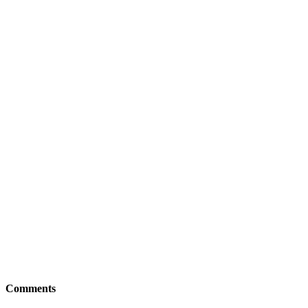
Comments