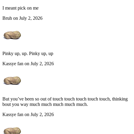
I meant pick on me
Bruh on July 2, 2026
Pinky up, up. Pinky up, up
Kassye fan on July 2, 2026
But you’ve been so out of touch touch touch touch touch, thinking
bout you way much much much much much.
Kassye fan on July 2, 2026