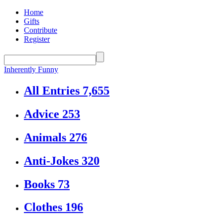
Home
Gifts
Contribute
Register
Inherently Funny
All Entries
7,655
Advice
253
Animals
276
Anti-Jokes
320
Books
73
Clothes
196