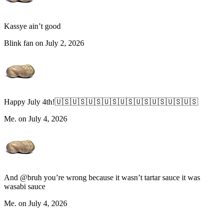
Kassye ain’t good
Blink fan on July 2, 2026
Happy July 4th!🇺🇸🇺🇸🇺🇸🇺🇸🇺🇸🇺🇸🇺🇸🇺🇸🇺🇸
Me. on July 4, 2026
And @bruh you’re wrong because it wasn’t tartar sauce it was
wasabi sauce
Me. on July 4, 2026