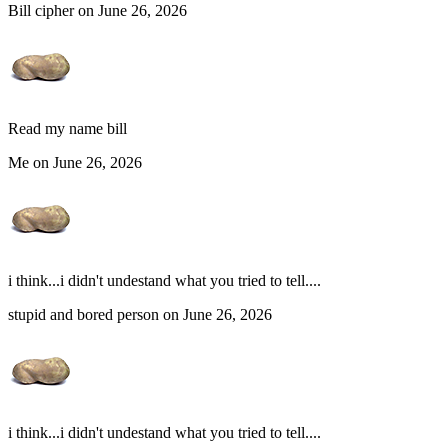
Bill cipher on June 26, 2026
Read my name bill
Me on June 26, 2026
i think...i didn't undestand what you tried to tell....
stupid and bored person on June 26, 2026
i think...i didn't undestand what you tried to tell....