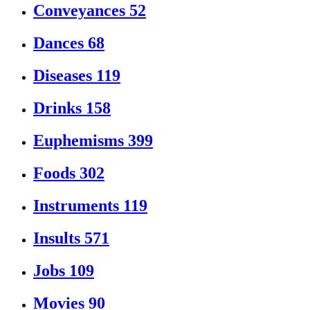
Conveyances
52
Dances
68
Diseases
119
Drinks
158
Euphemisms
399
Foods
302
Instruments
119
Insults
571
Jobs
109
Movies
90