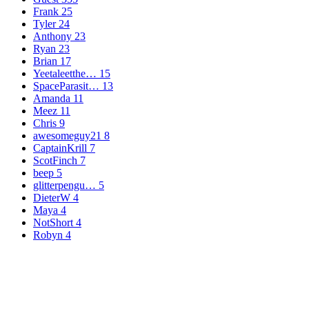
Frank
25
Tyler
24
Anthony
23
Ryan
23
Brian
17
Yeetaleetthe…
15
SpaceParasit…
13
Amanda
11
Meez
11
Chris
9
awesomeguy21
8
CaptainKrill
7
ScotFinch
7
beep
5
glitterpengu…
5
DieterW
4
Maya
4
NotShort
4
Robyn
4