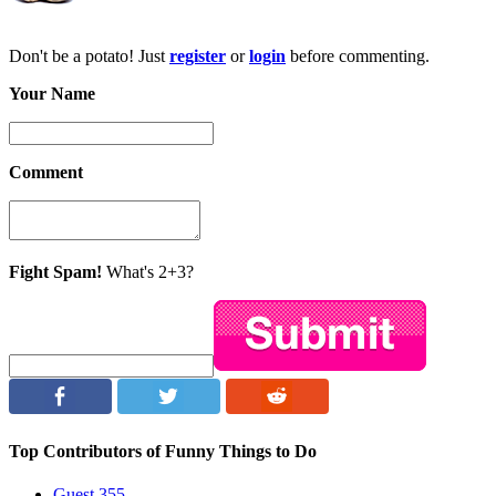
Don't be a potato! Just
register
or
login
before commenting.
Your Name
Comment
Fight Spam!
What's 2+3?
Top Contributors of Funny Things to Do
Guest
355