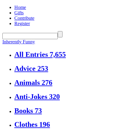
Home
Gifts
Contribute
Register
Inherently Funny
All Entries
7,655
Advice
253
Animals
276
Anti-Jokes
320
Books
73
Clothes
196