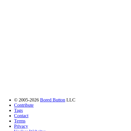
© 2005-2026
Bored Button
LLC
Contribute
Tags
Contact
Terms
Privacy