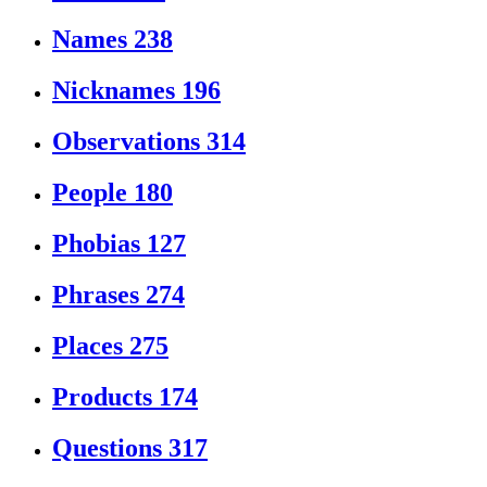
Names
238
Nicknames
196
Observations
314
People
180
Phobias
127
Phrases
274
Places
275
Products
174
Questions
317