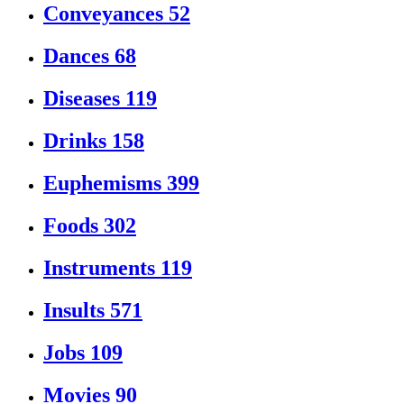
Conveyances
52
Dances
68
Diseases
119
Drinks
158
Euphemisms
399
Foods
302
Instruments
119
Insults
571
Jobs
109
Movies
90