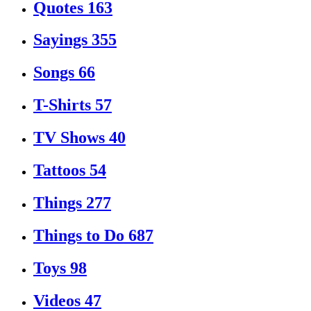
Quotes
163
Sayings
355
Songs
66
T-Shirts
57
TV Shows
40
Tattoos
54
Things
277
Things to Do
687
Toys
98
Videos
47