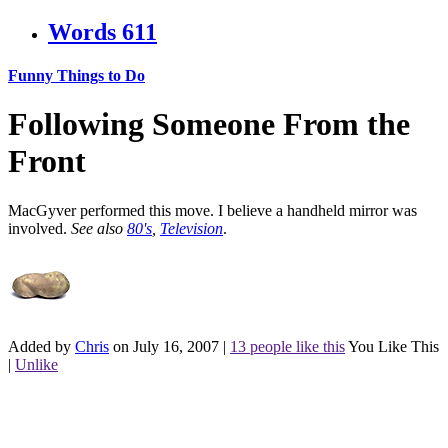
Words
611
Funny Things to Do
Following Someone From the
Front
MacGyver performed this move. I believe a handheld mirror was
involved.
See also
80's
,
Television
.
Added by
Chris
on July 16, 2007
|
13 people like this
You Like This
|
Unlike