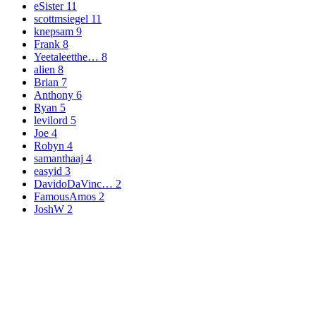
eSister
11
scottmsiegel
11
knepsam
9
Frank
8
Yeetaleetthe…
8
alien
8
Brian
7
Anthony
6
Ryan
5
levilord
5
Joe
4
Robyn
4
samanthaaj
4
easyid
3
DavidoDaVinc…
2
FamousAmos
2
JoshW
2