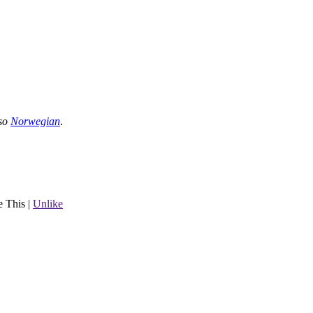
lso
Norwegian
.
e This
|
Unlike