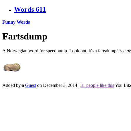
Words
611
Funny Words
Fartsdump
A Norwegian word for speedbump. Look out, it's a fartsdump!
See a
Added by a
Guest
on December 3, 2014
|
31 people like this
You Lik