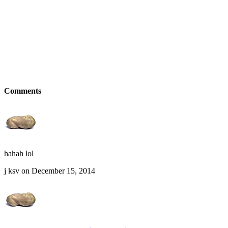
Comments
hahah lol
j ksv on December 15, 2014