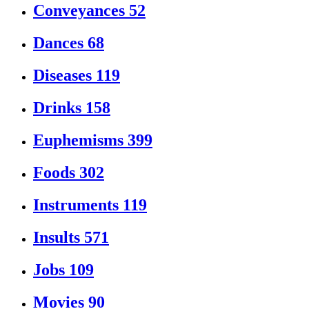
Conveyances
52
Dances
68
Diseases
119
Drinks
158
Euphemisms
399
Foods
302
Instruments
119
Insults
571
Jobs
109
Movies
90