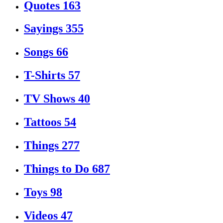
Quotes
163
Sayings
355
Songs
66
T-Shirts
57
TV Shows
40
Tattoos
54
Things
277
Things to Do
687
Toys
98
Videos
47