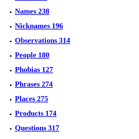
Names
238
Nicknames
196
Observations
314
People
180
Phobias
127
Phrases
274
Places
275
Products
174
Questions
317