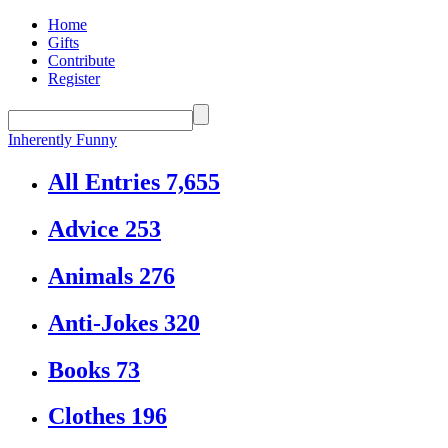
Home
Gifts
Contribute
Register
Inherently Funny
All Entries
7,655
Advice
253
Animals
276
Anti-Jokes
320
Books
73
Clothes
196