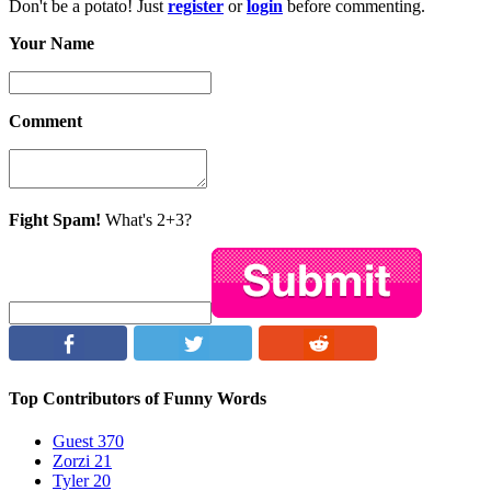
Don't be a potato! Just
register
or
login
before commenting.
Your Name
Comment
Fight Spam!
What's 2+3?
Top Contributors of Funny Words
Guest
370
Zorzi
21
Tyler
20