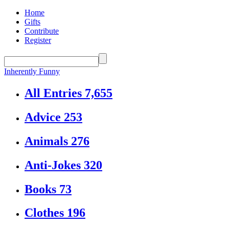
Home
Gifts
Contribute
Register
Inherently Funny
All Entries
7,655
Advice
253
Animals
276
Anti-Jokes
320
Books
73
Clothes
196