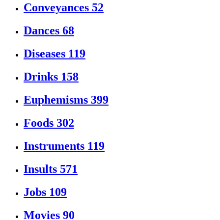
Conveyances
52
Dances
68
Diseases
119
Drinks
158
Euphemisms
399
Foods
302
Instruments
119
Insults
571
Jobs
109
Movies
90