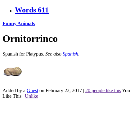
Words
611
Funny Animals
Ornitorrinco
Spanish for Platypus.
See also
Spanish
.
Added by a
Guest
on February 22, 2017
|
20 people like this
You
Like This
|
Unlike