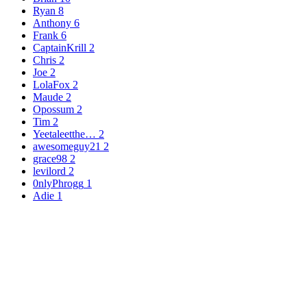
Ryan
8
Anthony
6
Frank
6
CaptainKrill
2
Chris
2
Joe
2
LolaFox
2
Maude
2
Opossum
2
Tim
2
Yeetaleetthe…
2
awesomeguy21
2
grace98
2
levilord
2
0nlyPhrogg
1
Adie
1