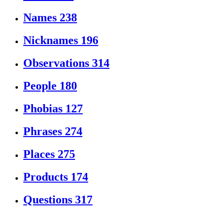
Names
238
Nicknames
196
Observations
314
People
180
Phobias
127
Phrases
274
Places
275
Products
174
Questions
317