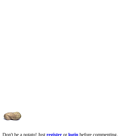
Don't be a potato! Just
register
or
login
before commenting.