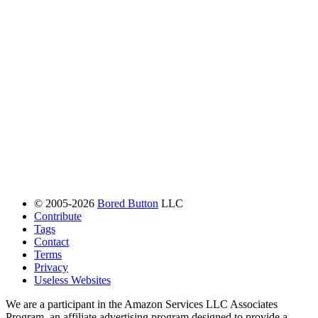
© 2005-2026
Bored Button
LLC
Contribute
Tags
Contact
Terms
Privacy
Useless Websites
We are a participant in the Amazon Services LLC Associates
Program, an affiliate advertising program designed to provide a