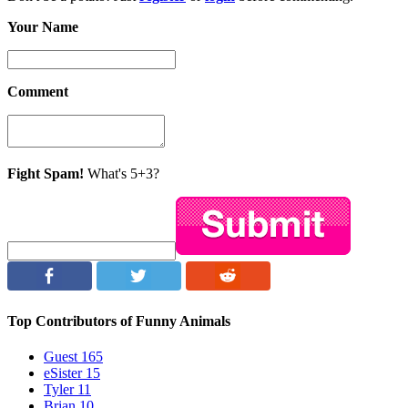
Your Name
Comment
Fight Spam!
What's 5+3?
Top Contributors of Funny Animals
Guest
165
eSister
15
Tyler
11
Brian
10