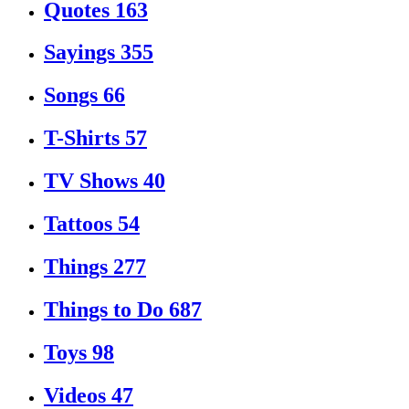
Quotes
163
Sayings
355
Songs
66
T-Shirts
57
TV Shows
40
Tattoos
54
Things
277
Things to Do
687
Toys
98
Videos
47