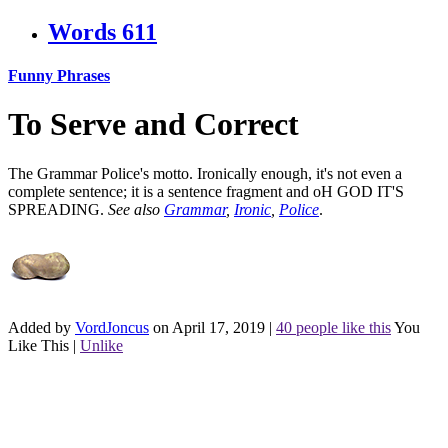
Words
611
Funny Phrases
To Serve and Correct
The Grammar Police's motto. Ironically enough, it's not even a
complete sentence; it is a sentence fragment and oH GOD IT'S
SPREADING.
See also
Grammar
,
Ironic
,
Police
.
Added by
VordJoncus
on April 17, 2019
|
40 people like this
You
Like This
|
Unlike