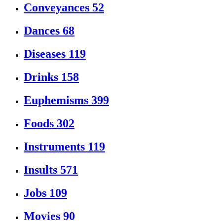
Conveyances
52
Dances
68
Diseases
119
Drinks
158
Euphemisms
399
Foods
302
Instruments
119
Insults
571
Jobs
109
Movies
90