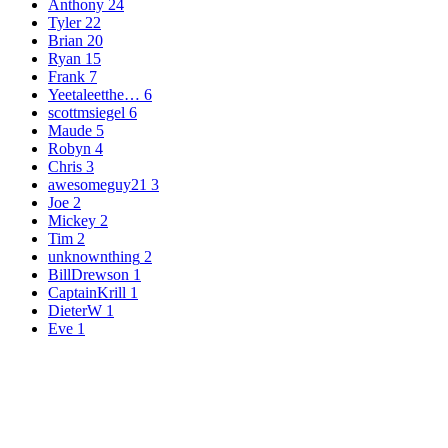
Anthony
24
Tyler
22
Brian
20
Ryan
15
Frank
7
Yeetaleetthe…
6
scottmsiegel
6
Maude
5
Robyn
4
Chris
3
awesomeguy21
3
Joe
2
Mickey
2
Tim
2
unknownthing
2
BillDrewson
1
CaptainKrill
1
DieterW
1
Eve
1