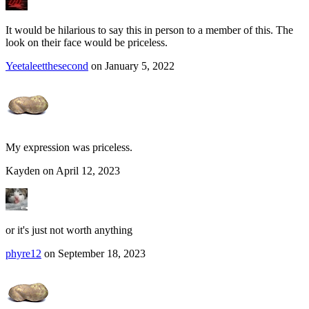
It would be hilarious to say this in person to a member of this. The
look on their face would be priceless.
Yeetaleetthesecond
on January 5, 2022
My expression was priceless.
Kayden on April 12, 2023
or it's just not worth anything
phyre12
on September 18, 2023