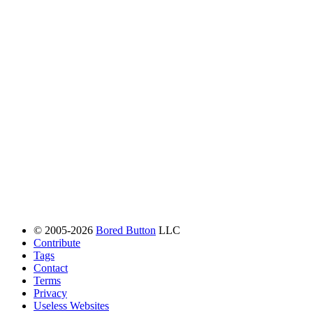
© 2005-2026
Bored Button
LLC
Contribute
Tags
Contact
Terms
Privacy
Useless Websites