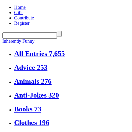
Home
Gifts
Contribute
Register
Inherently Funny
All Entries
7,655
Advice
253
Animals
276
Anti-Jokes
320
Books
73
Clothes
196