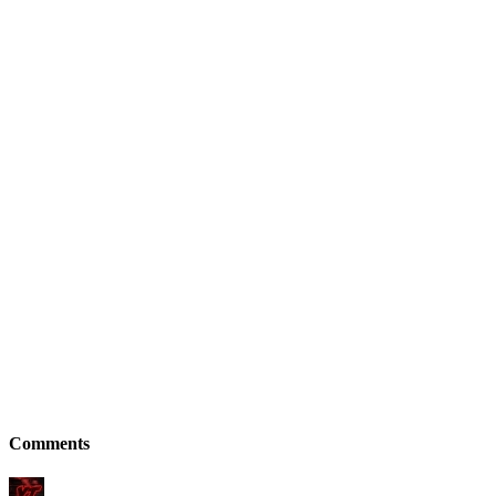
Comments