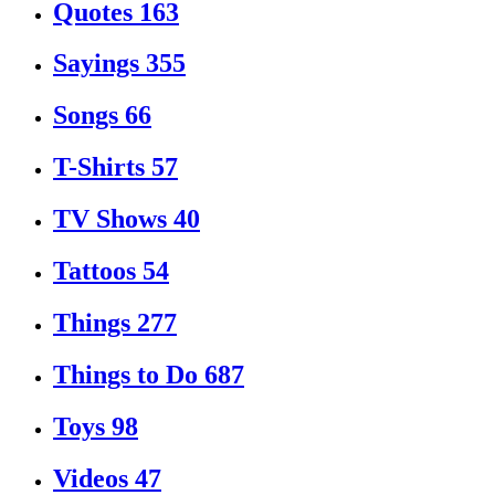
Quotes
163
Sayings
355
Songs
66
T-Shirts
57
TV Shows
40
Tattoos
54
Things
277
Things to Do
687
Toys
98
Videos
47