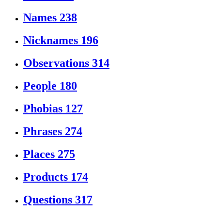
Names
238
Nicknames
196
Observations
314
People
180
Phobias
127
Phrases
274
Places
275
Products
174
Questions
317