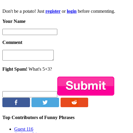
Don't be a potato! Just
register
or
login
before commenting.
Your Name
Comment
Fight Spam!
What's 5+3?
Top Contributors of Funny Phrases
Guest
116