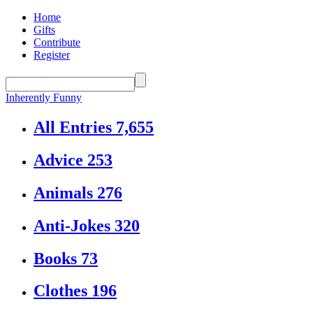
Home
Gifts
Contribute
Register
Inherently Funny
All Entries
7,655
Advice
253
Animals
276
Anti-Jokes
320
Books
73
Clothes
196