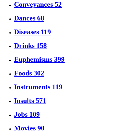
Conveyances
52
Dances
68
Diseases
119
Drinks
158
Euphemisms
399
Foods
302
Instruments
119
Insults
571
Jobs
109
Movies
90