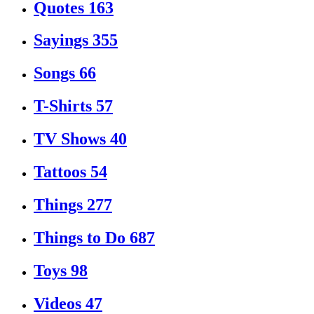
Quotes
163
Sayings
355
Songs
66
T-Shirts
57
TV Shows
40
Tattoos
54
Things
277
Things to Do
687
Toys
98
Videos
47