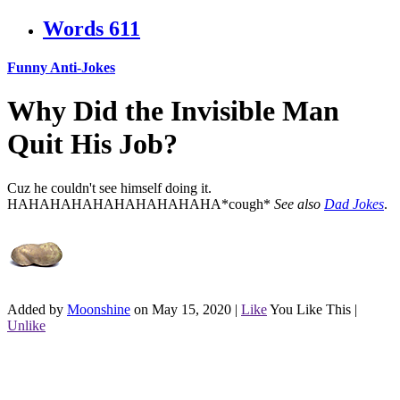
Words
611
Funny Anti-Jokes
Why Did the Invisible Man
Quit His Job?
Cuz he couldn't see himself doing it.
HAHAHAHAHAHAHAHAHAHA*cough*
See also
Dad Jokes
.
Added by
Moonshine
on May 15, 2020
|
Like
You Like This
|
Unlike