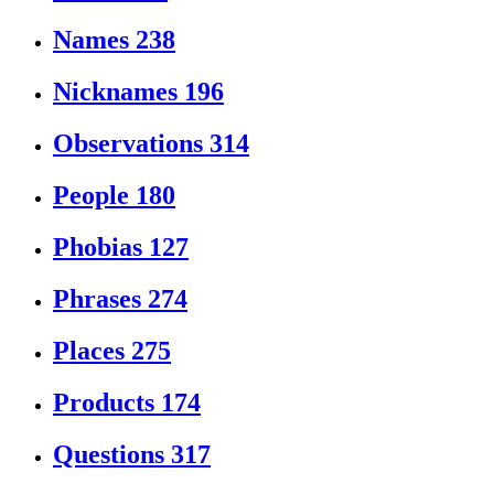
Names
238
Nicknames
196
Observations
314
People
180
Phobias
127
Phrases
274
Places
275
Products
174
Questions
317