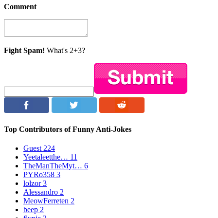
Comment
Fight Spam!
What's 2+3?
Top Contributors of Funny Anti-Jokes
Guest
224
Yeetaleetthe…
11
TheManTheMyt…
6
PYRo358
3
lolzor
3
Alessandro
2
MeowFerreten
2
beep
2