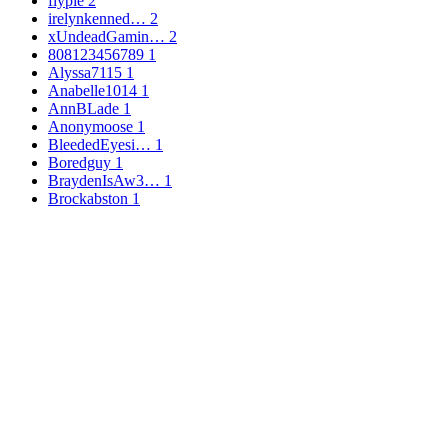
flypie
2
irelynkenned…
2
xUndeadGamin…
2
808123456789
1
Alyssa7115
1
Anabelle1014
1
AnnBLade
1
Anonymoose
1
BleededEyesi…
1
Boredguy
1
BraydenIsAw3…
1
Brockabston
1