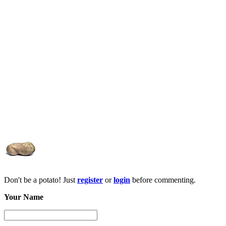
Don't be a potato! Just
register
or
login
before commenting.
Your Name