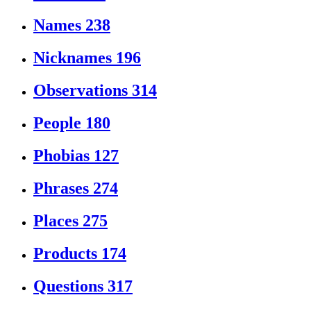
Names
238
Nicknames
196
Observations
314
People
180
Phobias
127
Phrases
274
Places
275
Products
174
Questions
317