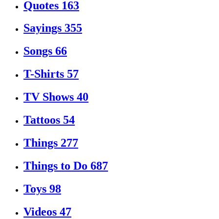
Quotes
163
Sayings
355
Songs
66
T-Shirts
57
TV Shows
40
Tattoos
54
Things
277
Things to Do
687
Toys
98
Videos
47