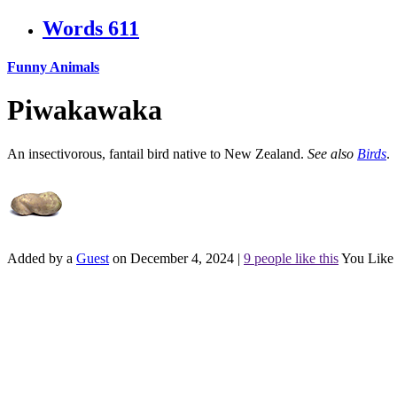
Words
611
Funny Animals
Piwakawaka
An insectivorous, fantail bird native to New Zealand.
See also
Birds
.
Added by a
Guest
on December 4, 2024
|
9 people like this
You Like 