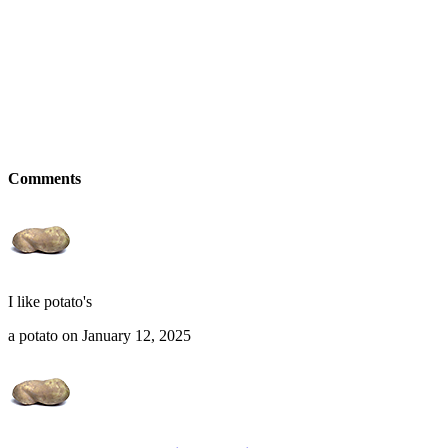
Comments
I like potato's
a potato on January 12, 2025