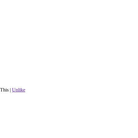
This
|
Unlike