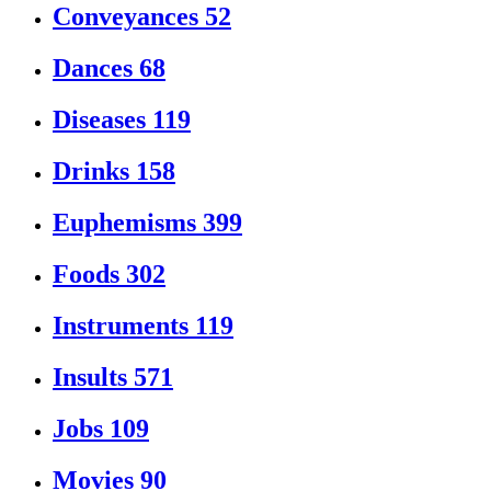
Conveyances
52
Dances
68
Diseases
119
Drinks
158
Euphemisms
399
Foods
302
Instruments
119
Insults
571
Jobs
109
Movies
90