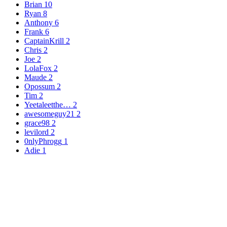
Brian
10
Ryan
8
Anthony
6
Frank
6
CaptainKrill
2
Chris
2
Joe
2
LolaFox
2
Maude
2
Opossum
2
Tim
2
Yeetaleetthe…
2
awesomeguy21
2
grace98
2
levilord
2
0nlyPhrogg
1
Adie
1