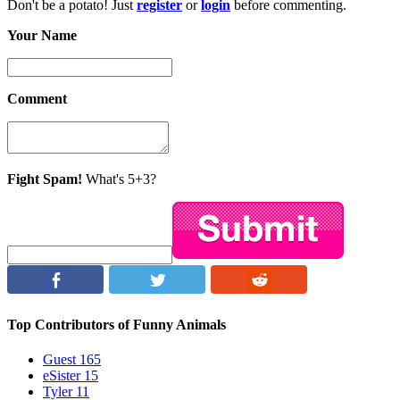
Don't be a potato! Just
register
or
login
before commenting.
Your Name
Comment
Fight Spam!
What's 5+3?
Top Contributors of Funny Animals
Guest
165
eSister
15
Tyler
11