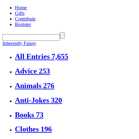
Home
Gifts
Contribute
Register
Inherently Funny
All Entries
7,655
Advice
253
Animals
276
Anti-Jokes
320
Books
73
Clothes
196