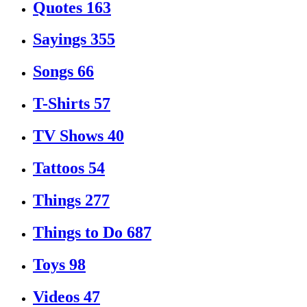
Quotes
163
Sayings
355
Songs
66
T-Shirts
57
TV Shows
40
Tattoos
54
Things
277
Things to Do
687
Toys
98
Videos
47