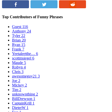
Top Contributors of Funny Phrases
Guest
116
Anthony
24
Tyler
22
Brian
20
Ryan
15
Frank
7
Yeetaleetthe…
6
scottmsiegel
6
Maude
5
Robyn
4
Chris
3
awesomeguy21
3
Joe
2
Mickey
2
Tim
2
unknownthing
2
BillDrewson
1
CaptainKrill
1
DieterW
1