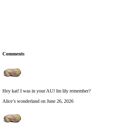
Comments
Hey kat! I was in your AU! Im lily remember?
Alice’s wonderland on June 26, 2026