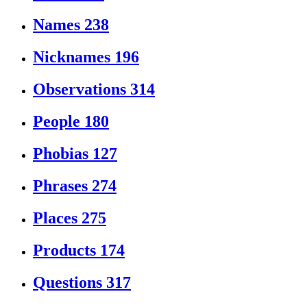
Names
238
Nicknames
196
Observations
314
People
180
Phobias
127
Phrases
274
Places
275
Products
174
Questions
317