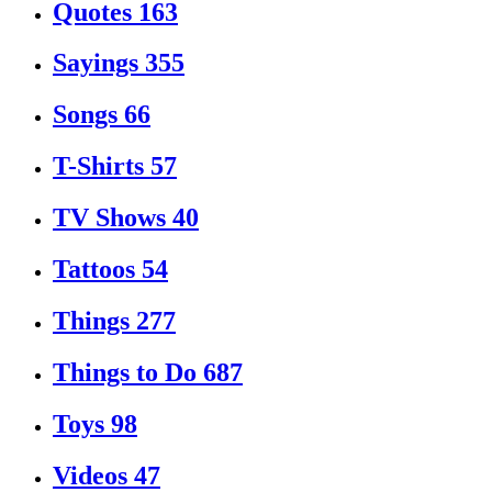
Quotes
163
Sayings
355
Songs
66
T-Shirts
57
TV Shows
40
Tattoos
54
Things
277
Things to Do
687
Toys
98
Videos
47