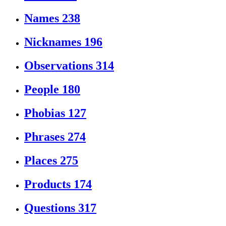
Names
238
Nicknames
196
Observations
314
People
180
Phobias
127
Phrases
274
Places
275
Products
174
Questions
317