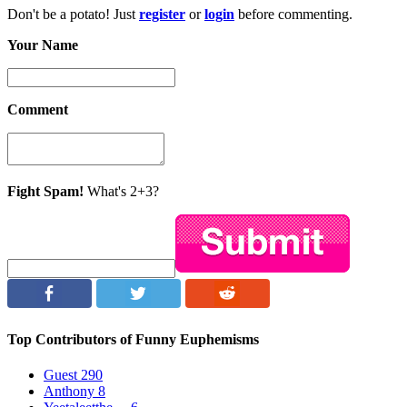
Don't be a potato! Just
register
or
login
before commenting.
Your Name
Comment
Fight Spam!
What's 2+3?
Top Contributors of Funny Euphemisms
Guest
290
Anthony
8