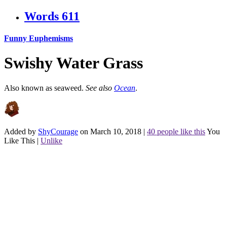
Words
611
Funny Euphemisms
Swishy Water Grass
Also known as seaweed.
See also
Ocean
.
Added by
ShyCourage
on March 10, 2018
|
40 people like this
You
Like This
|
Unlike