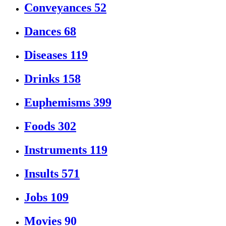
Conveyances
52
Dances
68
Diseases
119
Drinks
158
Euphemisms
399
Foods
302
Instruments
119
Insults
571
Jobs
109
Movies
90