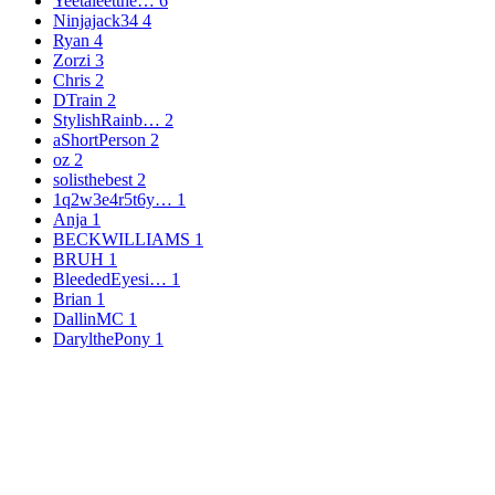
Yeetaleetthe…
6
Ninjajack34
4
Ryan
4
Zorzi
3
Chris
2
DTrain
2
StylishRainb…
2
aShortPerson
2
oz
2
solisthebest
2
1q2w3e4r5t6y…
1
Anja
1
BECKWILLIAMS
1
BRUH
1
BleededEyesi…
1
Brian
1
DallinMC
1
DarylthePony
1