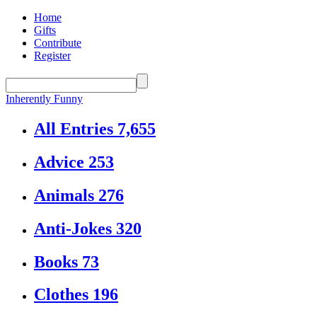
Home
Gifts
Contribute
Register
Inherently Funny
All Entries
7,655
Advice
253
Animals
276
Anti-Jokes
320
Books
73
Clothes
196