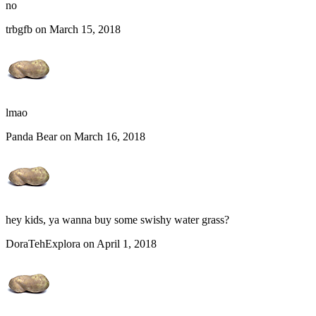
no
trbgfb on March 15, 2018
lmao
Panda Bear on March 16, 2018
hey kids, ya wanna buy some swishy water grass?
DoraTehExplora on April 1, 2018