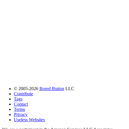
© 2005-2026
Bored Button
LLC
Contribute
Tags
Contact
Terms
Privacy
Useless Websites