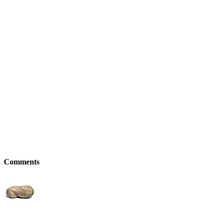
Comments