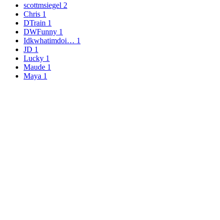
scottmsiegel
2
Chris
1
DTrain
1
DWFunny
1
Idkwhatimdoi…
1
JD
1
Lucky
1
Maude
1
Maya
1