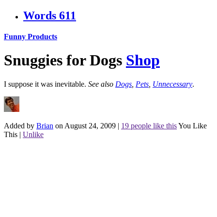
Words
611
Funny Products
Snuggies for Dogs
Shop
I suppose it was inevitable.
See also
Dogs
,
Pets
,
Unnecessary
.
Added by
Brian
on August 24, 2009
|
19 people like this
You Like
This
|
Unlike