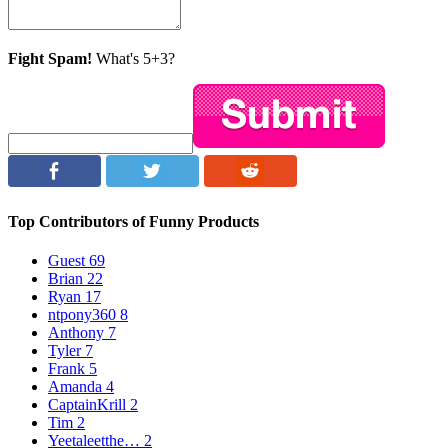
Fight Spam!
What's 5+3?
Top Contributors of Funny Products
Guest
69
Brian
22
Ryan
17
ntpony360
8
Anthony
7
Tyler
7
Frank
5
Amanda
4
CaptainKrill
2
Tim
2
Yeetaleetthe…
2