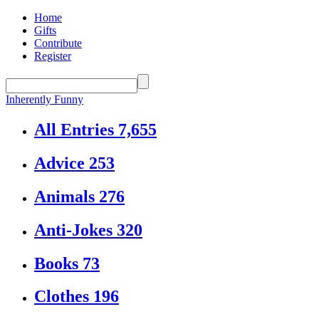
Home
Gifts
Contribute
Register
Inherently Funny
All Entries
7,655
Advice
253
Animals
276
Anti-Jokes
320
Books
73
Clothes
196