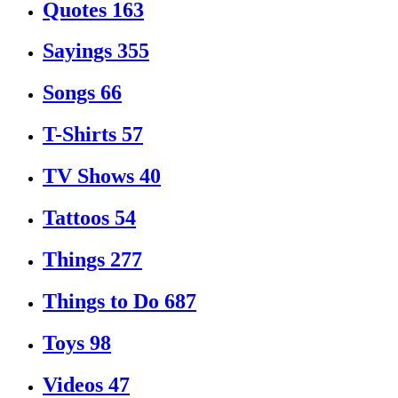
Quotes
163
Sayings
355
Songs
66
T-Shirts
57
TV Shows
40
Tattoos
54
Things
277
Things to Do
687
Toys
98
Videos
47