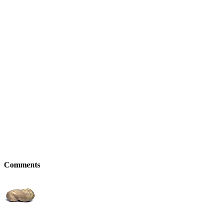
Comments