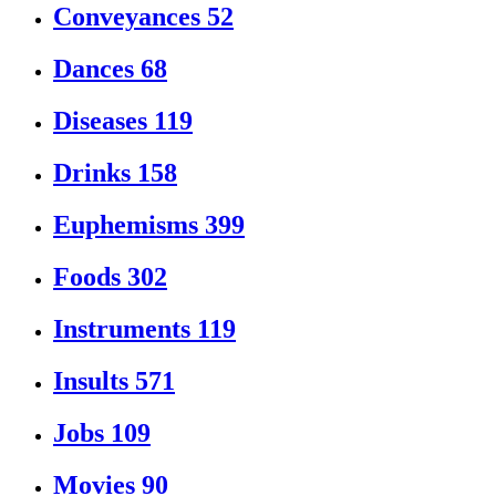
Conveyances
52
Dances
68
Diseases
119
Drinks
158
Euphemisms
399
Foods
302
Instruments
119
Insults
571
Jobs
109
Movies
90