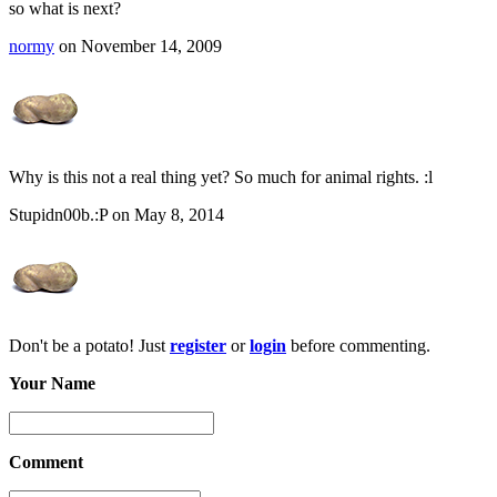
so what is next?
normy
on November 14, 2009
Why is this not a real thing yet? So much for animal rights. :l
Stupidn00b.:P on May 8, 2014
Don't be a potato! Just
register
or
login
before commenting.
Your Name
Comment