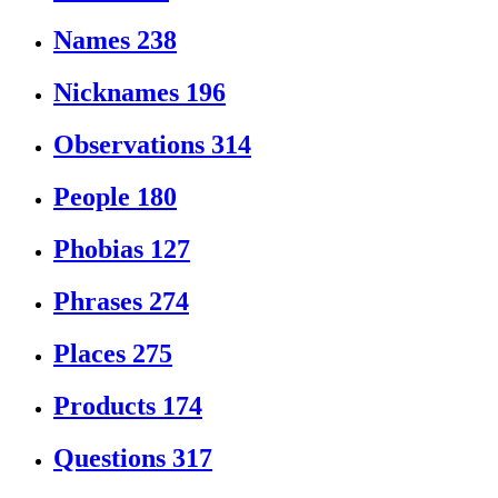
Names
238
Nicknames
196
Observations
314
People
180
Phobias
127
Phrases
274
Places
275
Products
174
Questions
317