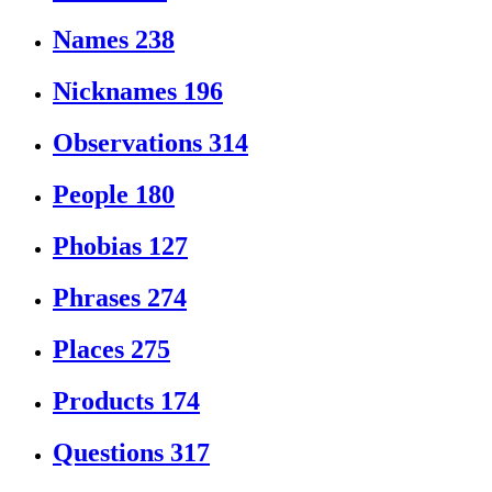
Names
238
Nicknames
196
Observations
314
People
180
Phobias
127
Phrases
274
Places
275
Products
174
Questions
317