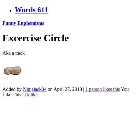
Words
611
Funny Euphemisms
Excercise Circle
Aka a track
Added by
Ninjajack34
on April 27, 2018
|
1 person likes this
You
Like This
|
Unlike