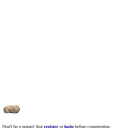
Don't be a potato! Just
register
or
login
before commenting.