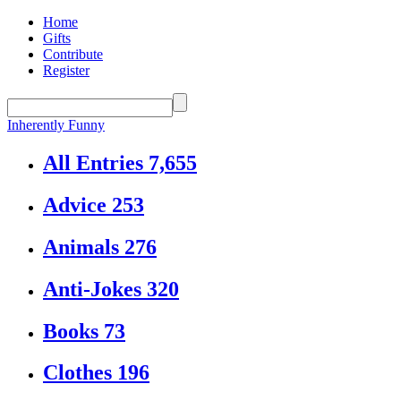
Home
Gifts
Contribute
Register
Inherently Funny
All Entries
7,655
Advice
253
Animals
276
Anti-Jokes
320
Books
73
Clothes
196