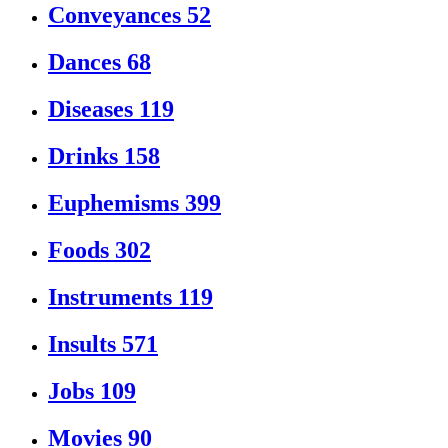
Conveyances
52
Dances
68
Diseases
119
Drinks
158
Euphemisms
399
Foods
302
Instruments
119
Insults
571
Jobs
109
Movies
90