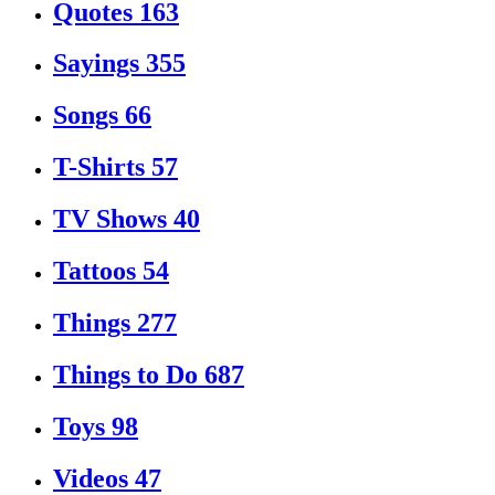
Quotes
163
Sayings
355
Songs
66
T-Shirts
57
TV Shows
40
Tattoos
54
Things
277
Things to Do
687
Toys
98
Videos
47