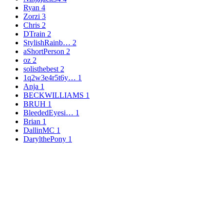
Ryan
4
Zorzi
3
Chris
2
DTrain
2
StylishRainb…
2
aShortPerson
2
oz
2
solisthebest
2
1q2w3e4r5t6y…
1
Anja
1
BECKWILLIAMS
1
BRUH
1
BleededEyesi…
1
Brian
1
DallinMC
1
DarylthePony
1