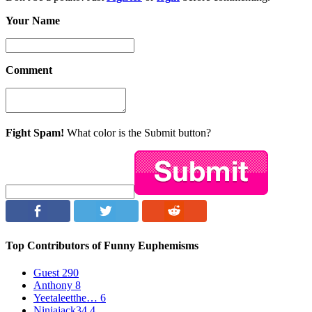
Your Name
Comment
Fight Spam!
What color is the Submit button?
Top Contributors of Funny Euphemisms
Guest
290
Anthony
8
Yeetaleetthe…
6
Ninjajack34
4