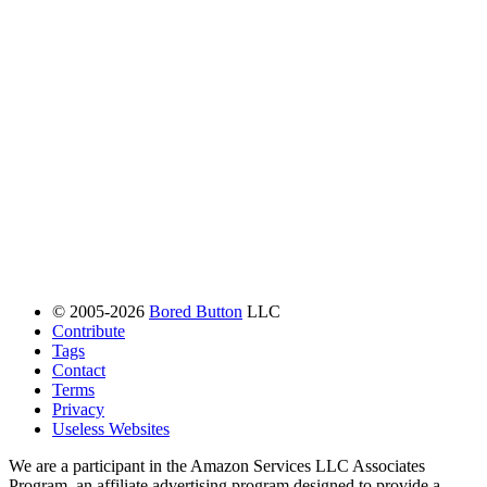
© 2005-2026
Bored Button
LLC
Contribute
Tags
Contact
Terms
Privacy
Useless Websites
We are a participant in the Amazon Services LLC Associates
Program, an affiliate advertising program designed to provide a