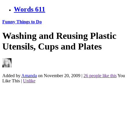
Words
611
Funny Things to Do
Washing and Reusing Plastic
Utensils, Cups and Plates
Added by
Amanda
on November 20, 2009
|
26 people like this
You
Like This
|
Unlike