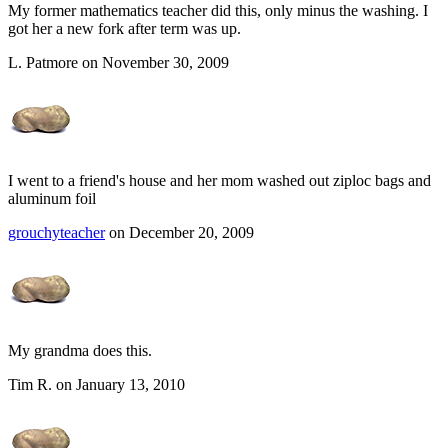
My former mathematics teacher did this, only minus the washing. I
got her a new fork after term was up.
L. Patmore on November 30, 2009
I went to a friend's house and her mom washed out ziploc bags and
aluminum foil
grouchyteacher
on December 20, 2009
My grandma does this.
Tim R. on January 13, 2010