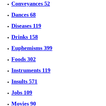
Conveyances
52
Dances
68
Diseases
119
Drinks
158
Euphemisms
399
Foods
302
Instruments
119
Insults
571
Jobs
109
Movies
90