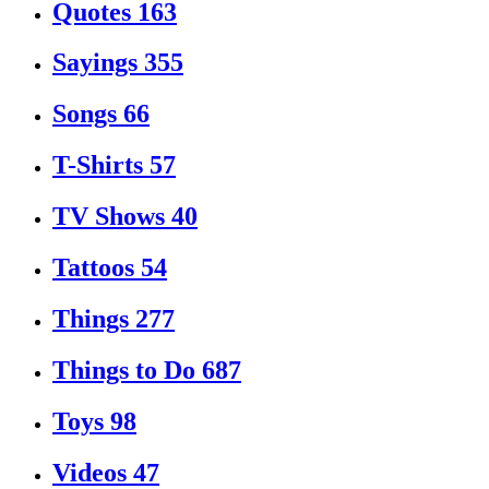
Quotes
163
Sayings
355
Songs
66
T-Shirts
57
TV Shows
40
Tattoos
54
Things
277
Things to Do
687
Toys
98
Videos
47