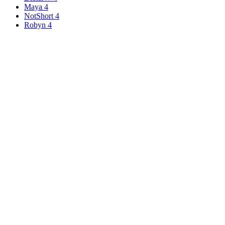
Maya
4
NotShort
4
Robyn
4