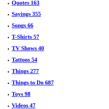
Quotes
163
Sayings
355
Songs
66
T-Shirts
57
TV Shows
40
Tattoos
54
Things
277
Things to Do
687
Toys
98
Videos
47