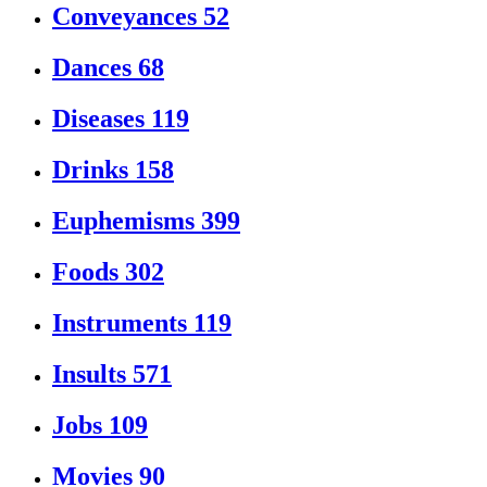
Conveyances
52
Dances
68
Diseases
119
Drinks
158
Euphemisms
399
Foods
302
Instruments
119
Insults
571
Jobs
109
Movies
90