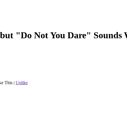
 but "Do Not You Dare" Sounds
ke This
|
Unlike