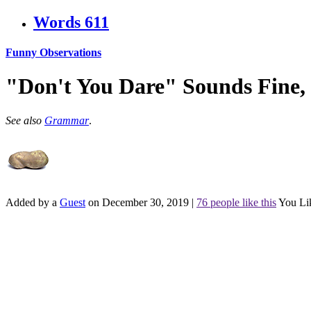
Words
611
Funny Observations
"Don't You Dare" Sounds Fine,
See also
Grammar
.
Added by a
Guest
on December 30, 2019
|
76 people like this
You Li