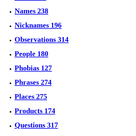
Names
238
Nicknames
196
Observations
314
People
180
Phobias
127
Phrases
274
Places
275
Products
174
Questions
317