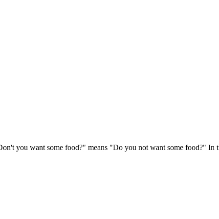
"Don't you want some food?" means "Do you not want some food?" In thi