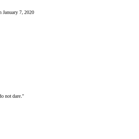
January 7, 2020
o not dare."