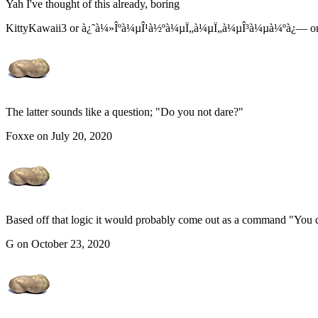
Yah I've thought of this already, boring
KittyKawaii3 or à¿˜à¼»Îºà¼µÎ¹à½ºà¼µÏ„à¼µÏ„à¼µÎ³à¼µà¼ºà¿— on 
The latter sounds like a question; "Do you not dare?"
Foxxe on July 20, 2020
Based off that logic it would probably come out as a command "You d
G on October 23, 2020