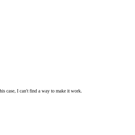
s case, I can't find a way to make it work.