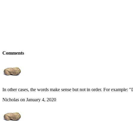
Comments
In other cases, the words make sense but not in order. For example: 
Nicholas on January 4, 2020