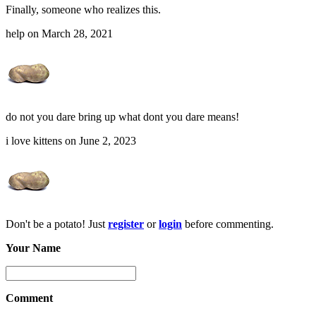
Finally, someone who realizes this.
help on March 28, 2021
do not you dare bring up what dont you dare means!
i love kittens on June 2, 2023
Don't be a potato! Just
register
or
login
before commenting.
Your Name
Comment