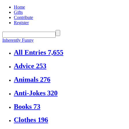
Home
Gifts
Contribute
Register
Inherently Funny
All Entries
7,655
Advice
253
Animals
276
Anti-Jokes
320
Books
73
Clothes
196