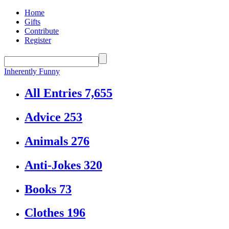
Home
Gifts
Contribute
Register
Inherently Funny
All Entries
7,655
Advice
253
Animals
276
Anti-Jokes
320
Books
73
Clothes
196