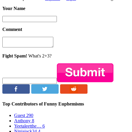
Your Name
Comment
Fight Spam!
What's 2+3?
Top Contributors of Funny Euphemisms
Guest
290
Anthony
8
Yeetaleetthe…
6
Ninjajack34
4