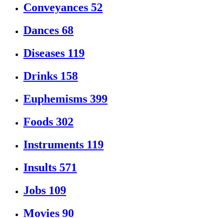
Conveyances
52
Dances
68
Diseases
119
Drinks
158
Euphemisms
399
Foods
302
Instruments
119
Insults
571
Jobs
109
Movies
90