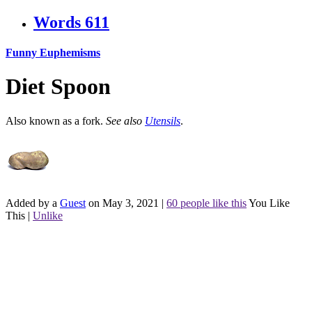
Words
611
Funny Euphemisms
Diet Spoon
Also known as a fork.
See also
Utensils
.
Added by a
Guest
on May 3, 2021
|
60 people like this
You Like
This
|
Unlike