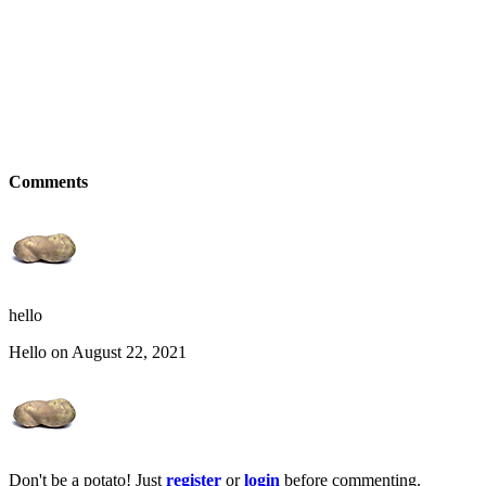
Comments
hello
Hello on August 22, 2021
Don't be a potato! Just
register
or
login
before commenting.