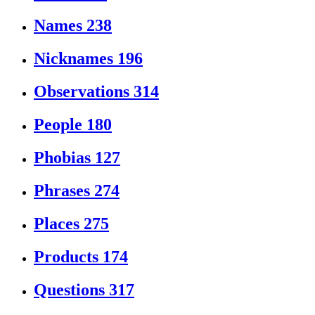
Names
238
Nicknames
196
Observations
314
People
180
Phobias
127
Phrases
274
Places
275
Products
174
Questions
317