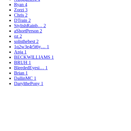
Ryan
4
Zorzi
3
Chris
2
DTrain
2
StylishRainb…
2
aShortPerson
2
oz
2
solisthebest
2
1q2w3e4r5t6y…
1
Anja
1
BECKWILLIAMS
1
BRUH
1
BleededEyesi…
1
Brian
1
DallinMC
1
DarylthePony
1