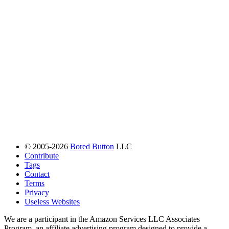
© 2005-2026
Bored Button
LLC
Contribute
Tags
Contact
Terms
Privacy
Useless Websites
We are a participant in the Amazon Services LLC Associates
Program, an affiliate advertising program designed to provide a