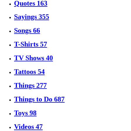
Quotes
163
Sayings
355
Songs
66
T-Shirts
57
TV Shows
40
Tattoos
54
Things
277
Things to Do
687
Toys
98
Videos
47