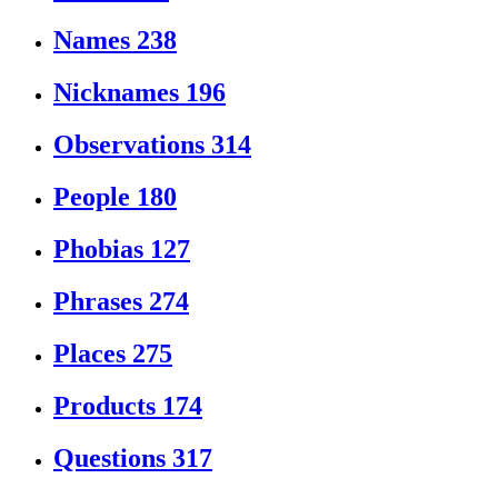
Names
238
Nicknames
196
Observations
314
People
180
Phobias
127
Phrases
274
Places
275
Products
174
Questions
317