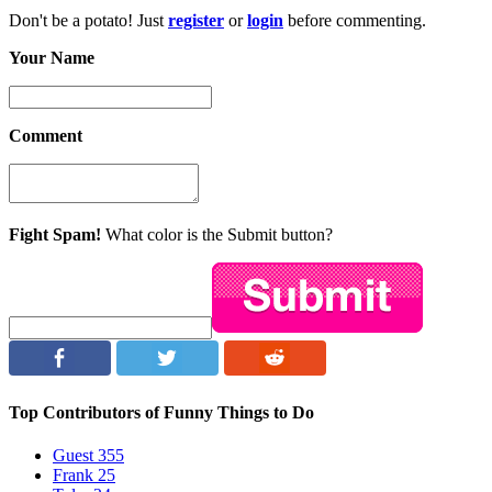
Don't be a potato! Just
register
or
login
before commenting.
Your Name
Comment
Fight Spam!
What color is the Submit button?
Top Contributors of Funny Things to Do
Guest
355
Frank
25