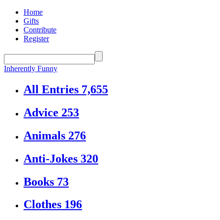
Home
Gifts
Contribute
Register
Inherently Funny
All Entries
7,655
Advice
253
Animals
276
Anti-Jokes
320
Books
73
Clothes
196