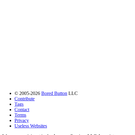
© 2005-2026
Bored Button
LLC
Contribute
Tags
Contact
Terms
Privacy
Useless Websites