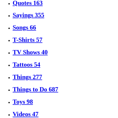
Quotes
163
Sayings
355
Songs
66
T-Shirts
57
TV Shows
40
Tattoos
54
Things
277
Things to Do
687
Toys
98
Videos
47