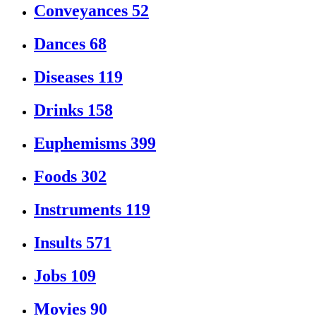
Conveyances
52
Dances
68
Diseases
119
Drinks
158
Euphemisms
399
Foods
302
Instruments
119
Insults
571
Jobs
109
Movies
90