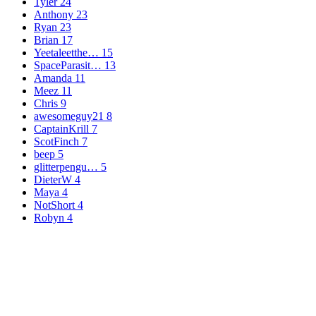
Tyler
24
Anthony
23
Ryan
23
Brian
17
Yeetaleetthe…
15
SpaceParasit…
13
Amanda
11
Meez
11
Chris
9
awesomeguy21
8
CaptainKrill
7
ScotFinch
7
beep
5
glitterpengu…
5
DieterW
4
Maya
4
NotShort
4
Robyn
4