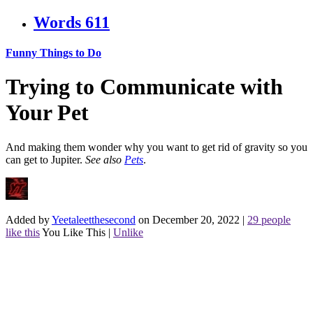
Words
611
Funny Things to Do
Trying to Communicate with
Your Pet
And making them wonder why you want to get rid of gravity so you
can get to Jupiter.
See also
Pets
.
Added by
Yeetaleetthesecond
on December 20, 2022
|
29 people
like this
You Like This
|
Unlike