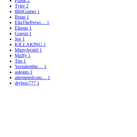
Frank
2
Tyler
2
8BitGamer
1
Brian
1
EllaThePerso…
1
Elpepe
1
Guesst
1
Joe
1
KILLAKING
1
Mintyfresh0
1
Muffy
1
Tim
1
Yeetaleetthe…
1
asteggs
1
attemptedcom…
1
dryboo777
1