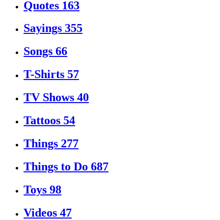
Quotes
163
Sayings
355
Songs
66
T-Shirts
57
TV Shows
40
Tattoos
54
Things
277
Things to Do
687
Toys
98
Videos
47