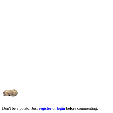
Don't be a potato! Just
register
or
login
before commenting.