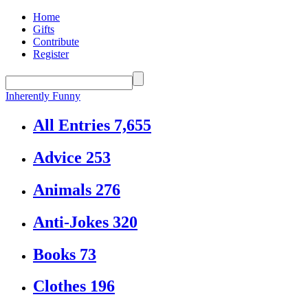
Home
Gifts
Contribute
Register
Inherently Funny
All Entries
7,655
Advice
253
Animals
276
Anti-Jokes
320
Books
73
Clothes
196