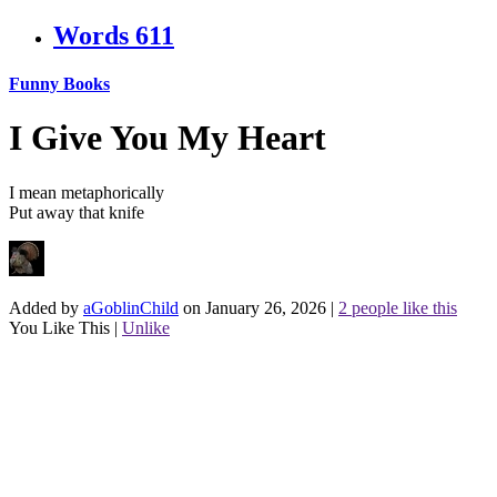
Words
611
Funny Books
I Give You My Heart
I mean metaphorically
Put away that knife
Added by
aGoblinChild
on January 26, 2026
|
2 people like this
You Like This
|
Unlike