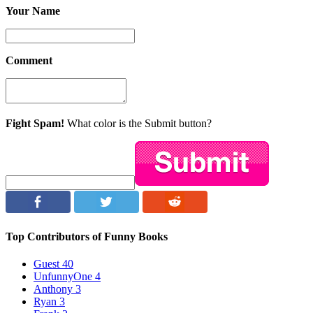
Your Name
Comment
Fight Spam!
What color is the Submit button?
Top Contributors of Funny Books
Guest
40
UnfunnyOne
4
Anthony
3
Ryan
3