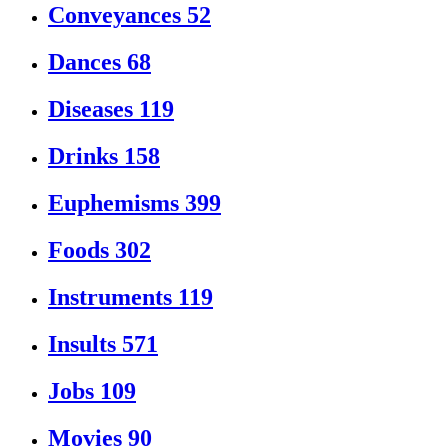
Conveyances
52
Dances
68
Diseases
119
Drinks
158
Euphemisms
399
Foods
302
Instruments
119
Insults
571
Jobs
109
Movies
90