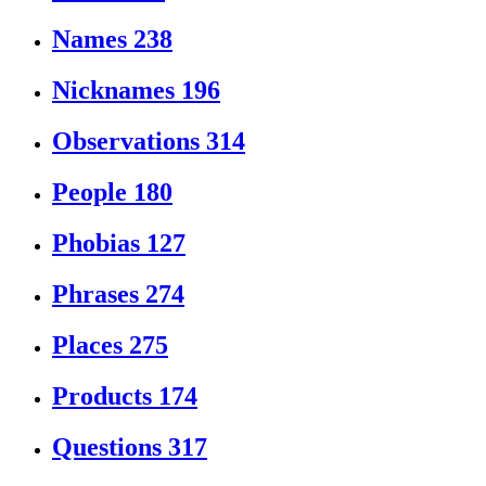
Names
238
Nicknames
196
Observations
314
People
180
Phobias
127
Phrases
274
Places
275
Products
174
Questions
317