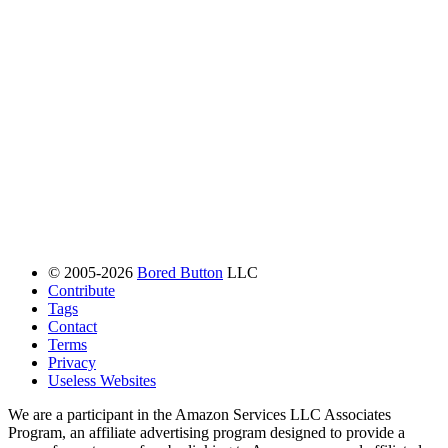
© 2005-2026
Bored Button
LLC
Contribute
Tags
Contact
Terms
Privacy
Useless Websites
We are a participant in the Amazon Services LLC Associates
Program, an affiliate advertising program designed to provide a