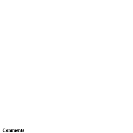
Comments