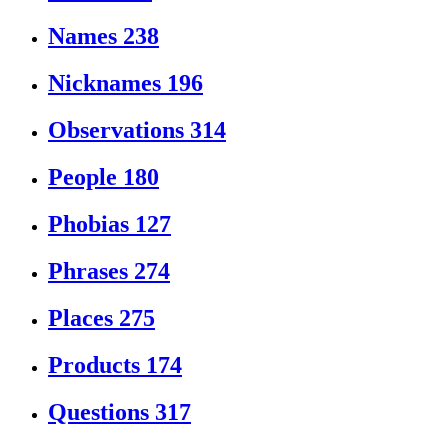
Names
238
Nicknames
196
Observations
314
People
180
Phobias
127
Phrases
274
Places
275
Products
174
Questions
317