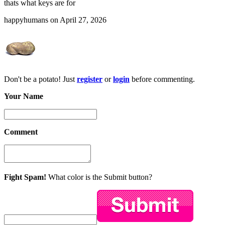
thats what keys are for
happyhumans on April 27, 2026
Don't be a potato! Just
register
or
login
before commenting.
Your Name
Comment
Fight Spam!
What color is the Submit button?