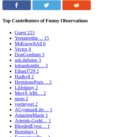
Top Contributors of Funny Observations
Guest
223
Yeetaleetthe…
15
MsKnowItAll
6
Vector
4
DonGordinni
3
ash.dubstep
3
lolrandomthi…
3
EthanJ729
2
Hadkv8
2
HermionePurp…
2
LilJohnny
2
MesjÃ¸leBl…
2
mom
2
yeetieyeet
2
AGymnastLife…
1
AmazingMazie
1
Artemis-Godd…
1
BleededEyesi…
1
Boredguy
1