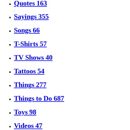
Quotes
163
Sayings
355
Songs
66
T-Shirts
57
TV Shows
40
Tattoos
54
Things
277
Things to Do
687
Toys
98
Videos
47