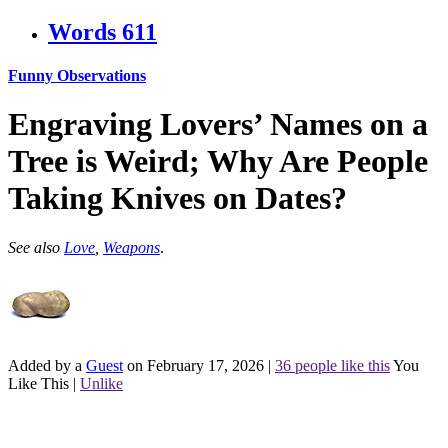
Words
611
Funny Observations
Engraving Lovers’ Names on a
Tree is Weird; Why Are People
Taking Knives on Dates?
See also
Love
,
Weapons
.
Added by a
Guest
on February 17, 2026
|
36 people like this
You
Like This
|
Unlike