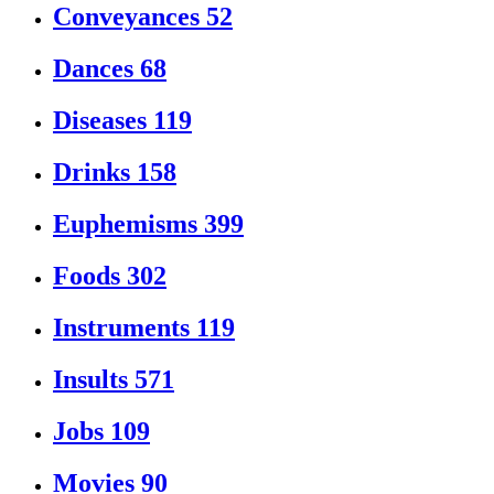
Conveyances
52
Dances
68
Diseases
119
Drinks
158
Euphemisms
399
Foods
302
Instruments
119
Insults
571
Jobs
109
Movies
90