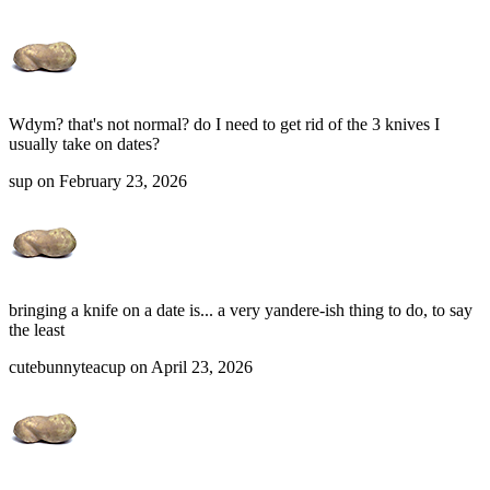
Wdym? that's not normal? do I need to get rid of the 3 knives I
usually take on dates?
sup on February 23, 2026
bringing a knife on a date is... a very yandere-ish thing to do, to say
the least
cutebunnyteacup on April 23, 2026