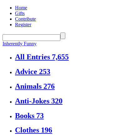
Home
Gifts
Contribute
Register
Inherently Funny
All Entries
7,655
Advice
253
Animals
276
Anti-Jokes
320
Books
73
Clothes
196