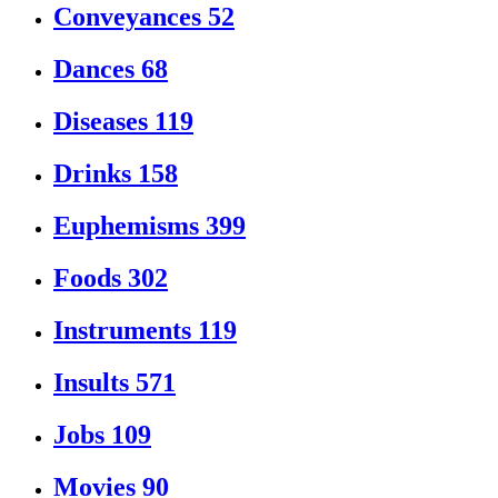
Conveyances
52
Dances
68
Diseases
119
Drinks
158
Euphemisms
399
Foods
302
Instruments
119
Insults
571
Jobs
109
Movies
90