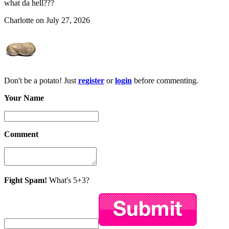
what da hell???
Charlotte on July 27, 2026
Don't be a potato! Just
register
or
login
before commenting.
Your Name
Comment
Fight Spam!
What's 5+3?