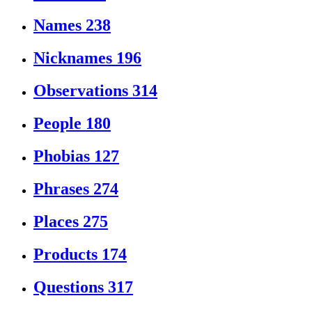
Names
238
Nicknames
196
Observations
314
People
180
Phobias
127
Phrases
274
Places
275
Products
174
Questions
317