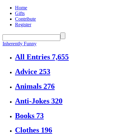
Home
Gifts
Contribute
Register
Inherently Funny
All Entries
7,655
Advice
253
Animals
276
Anti-Jokes
320
Books
73
Clothes
196