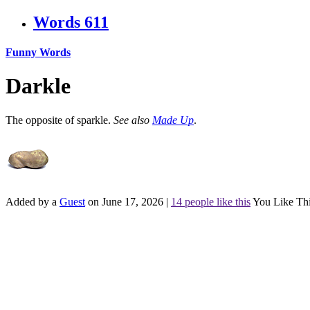
Words
611
Funny Words
Darkle
The opposite of sparkle.
See also
Made Up
.
Added by a
Guest
on June 17, 2026
|
14 people like this
You Like Th