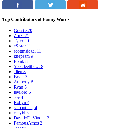
Top Contributors of Funny Words
Guest
370
Zorzi
21
Tyler
20
eSister
11
scottmsiegel
11
knepsam
9
Frank
8
Yeetaleetthe…
8
alien
8
Brian
7
Anthony
6
Ryan
5
levilord
5
Joe
4
Robyn
4
samanthaaj
4
easyid
3
DavidoDaVinc…
2
FamousAmos
2