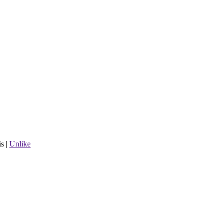
is
|
Unlike