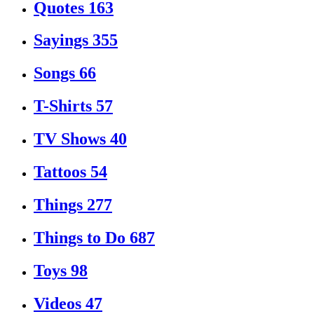
Quotes
163
Sayings
355
Songs
66
T-Shirts
57
TV Shows
40
Tattoos
54
Things
277
Things to Do
687
Toys
98
Videos
47