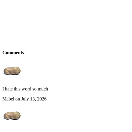
Comments
I hate this word so much
Mabel on July 13, 2026