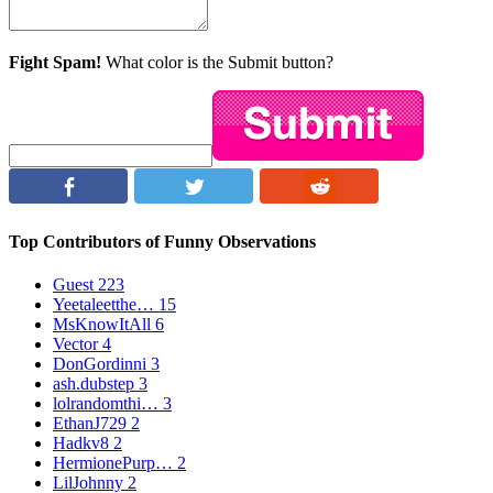
Fight Spam!
What color is the Submit button?
Top Contributors of Funny Observations
Guest
223
Yeetaleetthe…
15
MsKnowItAll
6
Vector
4
DonGordinni
3
ash.dubstep
3
lolrandomthi…
3
EthanJ729
2
Hadkv8
2
HermionePurp…
2
LilJohnny
2