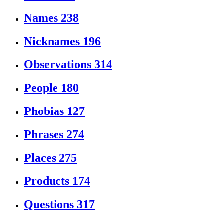
Names
238
Nicknames
196
Observations
314
People
180
Phobias
127
Phrases
274
Places
275
Products
174
Questions
317