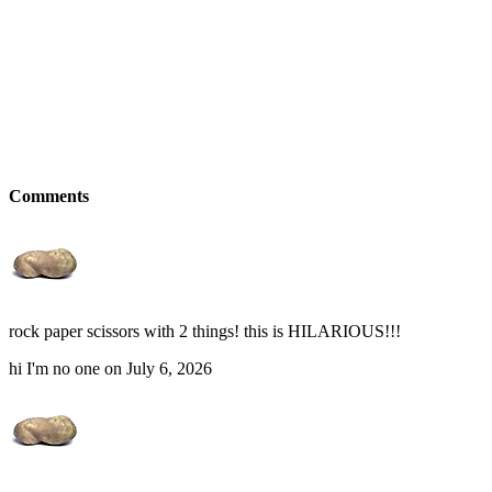
Comments
rock paper scissors with 2 things! this is HILARIOUS!!!
hi I'm no one on July 6, 2026