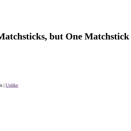
Matchsticks, but One Matchstick 
is
|
Unlike