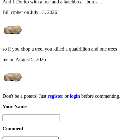
And 1 Dorito with a tree and a batchbox…burns…
Bill cipher on July 13, 2026
so if you chop a tree, you killed a quadrillion and one trees
me on August 5, 2026
Don't be a potato! Just
register
or
login
before commenting.
Your Name
Comment