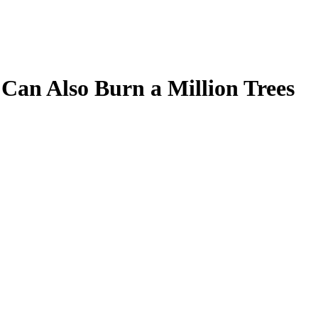
Can Also Burn a Million Trees