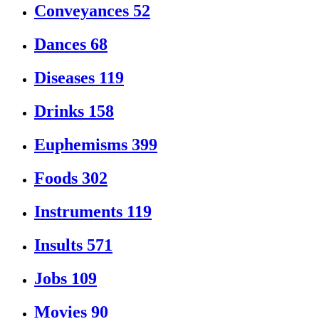
Conveyances
52
Dances
68
Diseases
119
Drinks
158
Euphemisms
399
Foods
302
Instruments
119
Insults
571
Jobs
109
Movies
90