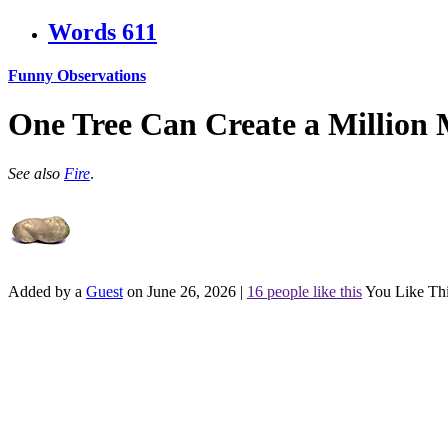
Words
611
Funny Observations
One Tree Can Create a Million 
See also
Fire
.
Added by a
Guest
on June 26, 2026
|
16 people like this
You Like Th