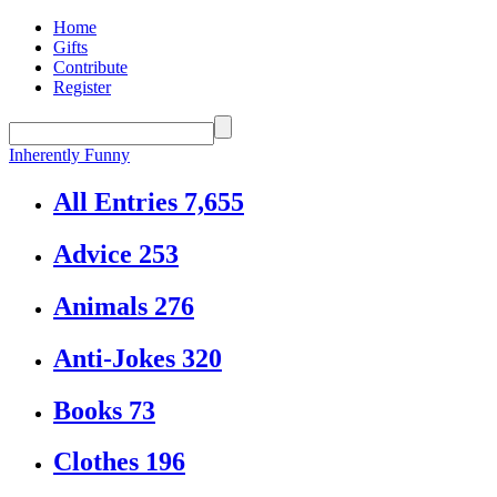
Home
Gifts
Contribute
Register
Inherently Funny
All Entries
7,655
Advice
253
Animals
276
Anti-Jokes
320
Books
73
Clothes
196