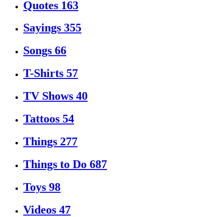
Quotes
163
Sayings
355
Songs
66
T-Shirts
57
TV Shows
40
Tattoos
54
Things
277
Things to Do
687
Toys
98
Videos
47