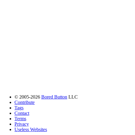
© 2005-2026
Bored Button
LLC
Contribute
Tags
Contact
Terms
Privacy
Useless Websites