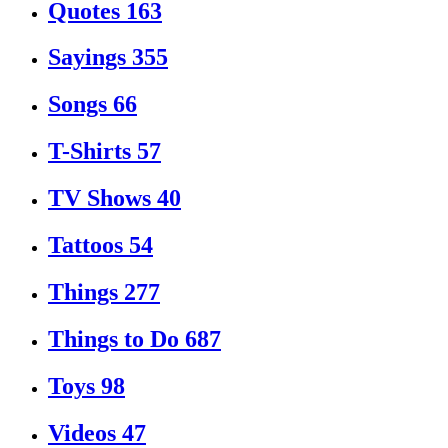
Quotes
163
Sayings
355
Songs
66
T-Shirts
57
TV Shows
40
Tattoos
54
Things
277
Things to Do
687
Toys
98
Videos
47