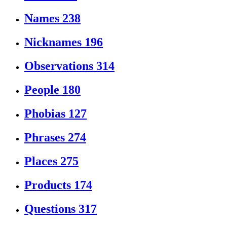
Names
238
Nicknames
196
Observations
314
People
180
Phobias
127
Phrases
274
Places
275
Products
174
Questions
317