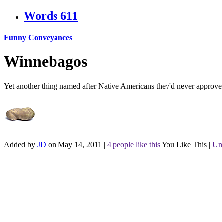
Words
611
Funny Conveyances
Winnebagos
Yet another thing named after Native Americans they'd never approve
Added by
JD
on May 14, 2011
|
4 people like this
You Like This
|
Un