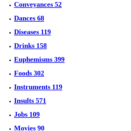
Conveyances
52
Dances
68
Diseases
119
Drinks
158
Euphemisms
399
Foods
302
Instruments
119
Insults
571
Jobs
109
Movies
90