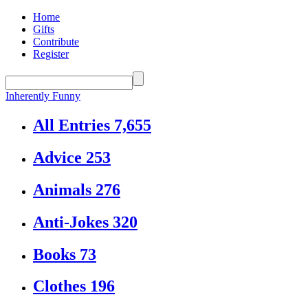
Home
Gifts
Contribute
Register
Inherently Funny
All Entries
7,655
Advice
253
Animals
276
Anti-Jokes
320
Books
73
Clothes
196