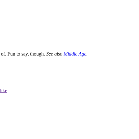
 of. Fun to say, though.
See also
Middle Age
.
like