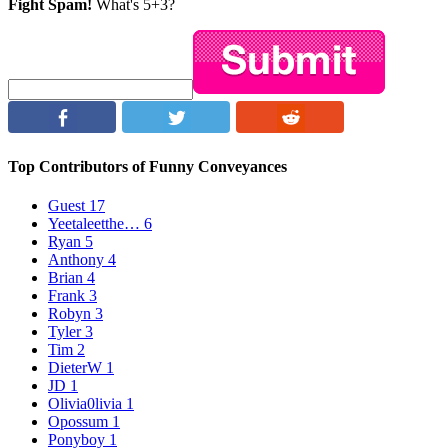
Fight Spam!
What's 5+3?
Top Contributors of Funny Conveyances
Guest
17
Yeetaleetthe…
6
Ryan
5
Anthony
4
Brian
4
Frank
3
Robyn
3
Tyler
3
Tim
2
DieterW
1
JD
1
Olivia0livia
1
Opossum
1
Ponyboy
1