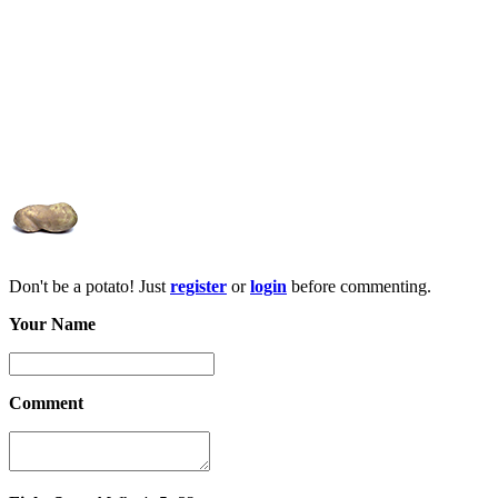
Don't be a potato! Just
register
or
login
before commenting.
Your Name
Comment