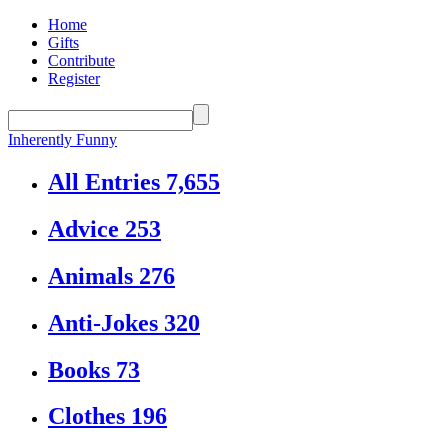
Home
Gifts
Contribute
Register
Inherently Funny
All Entries
7,655
Advice
253
Animals
276
Anti-Jokes
320
Books
73
Clothes
196