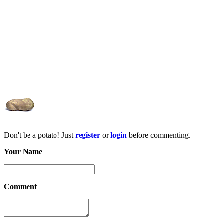
Don't be a potato! Just
register
or
login
before commenting.
Your Name
Comment