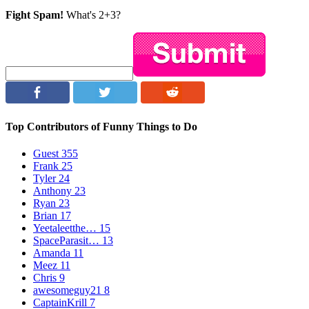
Fight Spam!
What's 2+3?
Top Contributors of Funny Things to Do
Guest
355
Frank
25
Tyler
24
Anthony
23
Ryan
23
Brian
17
Yeetaleetthe…
15
SpaceParasit…
13
Amanda
11
Meez
11
Chris
9
awesomeguy21
8
CaptainKrill
7