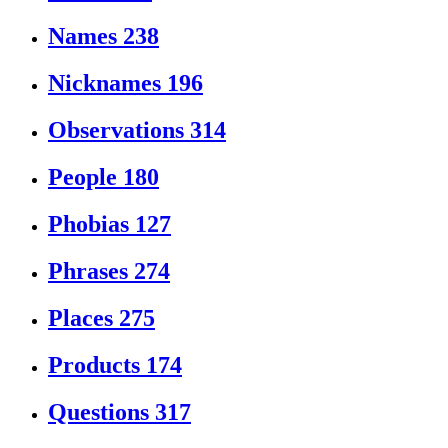
Names
238
Nicknames
196
Observations
314
People
180
Phobias
127
Phrases
274
Places
275
Products
174
Questions
317