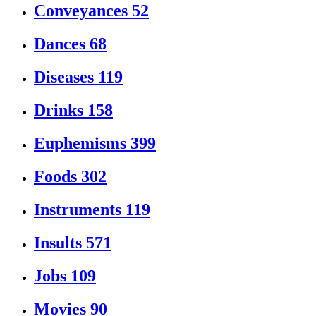
Conveyances
52
Dances
68
Diseases
119
Drinks
158
Euphemisms
399
Foods
302
Instruments
119
Insults
571
Jobs
109
Movies
90