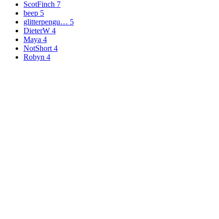
ScotFinch
7
beep
5
glitterpengu…
5
DieterW
4
Maya
4
NotShort
4
Robyn
4