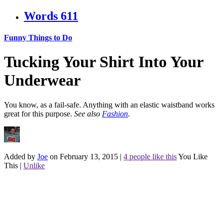
Words
611
Funny Things to Do
Tucking Your Shirt Into Your
Underwear
You know, as a fail-safe. Anything with an elastic waistband works
great for this purpose.
See also
Fashion
.
Added by
Joe
on February 13, 2015
|
4 people like this
You Like
This
|
Unlike