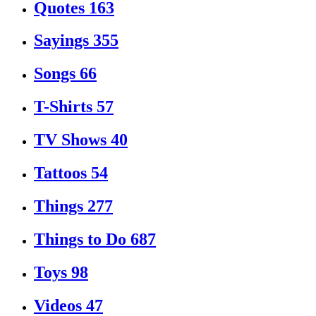
Quotes
163
Sayings
355
Songs
66
T-Shirts
57
TV Shows
40
Tattoos
54
Things
277
Things to Do
687
Toys
98
Videos
47