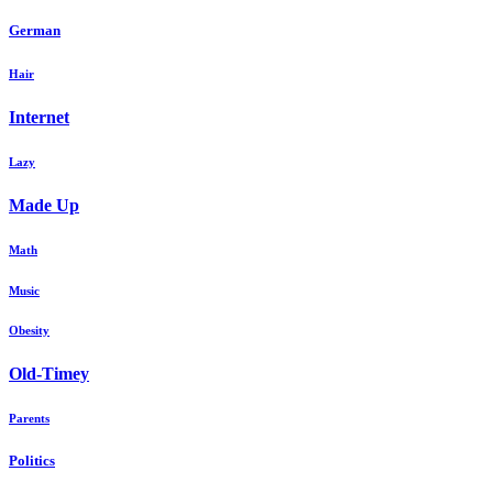
German
Hair
Internet
Lazy
Made Up
Math
Music
Obesity
Old-Timey
Parents
Politics