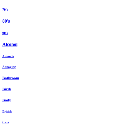
70's
80's
90's
Alcohol
Animals
Annoying
Bathroom
Birds
Body
British
Cars