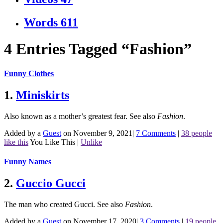
Words
611
4 Entries Tagged “Fashion”
Funny Clothes
1.
Miniskirts
Also known as a mother’s greatest fear.
See also
Fashion
.
Added by a
Guest
on November 9, 2021
|
7 Comments
|
38 people
like this
You Like This
|
Unlike
Funny Names
2.
Guccio Gucci
The man who created Gucci.
See also
Fashion
.
Added by a
Guest
on November 17, 2020
|
3 Comments
|
19 people