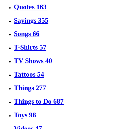
Quotes
163
Sayings
355
Songs
66
T-Shirts
57
TV Shows
40
Tattoos
54
Things
277
Things to Do
687
Toys
98
Videos
47