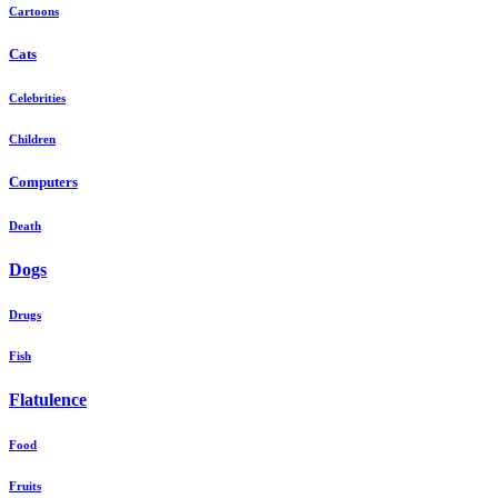
Cartoons
Cats
Celebrities
Children
Computers
Death
Dogs
Drugs
Fish
Flatulence
Food
Fruits