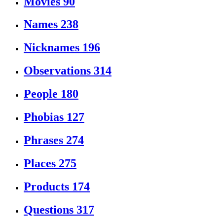
Movies
90
Names
238
Nicknames
196
Observations
314
People
180
Phobias
127
Phrases
274
Places
275
Products
174
Questions
317