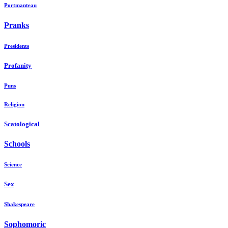
Portmanteau
Pranks
Presidents
Profanity
Puns
Religion
Scatological
Schools
Science
Sex
Shakespeare
Sophomoric