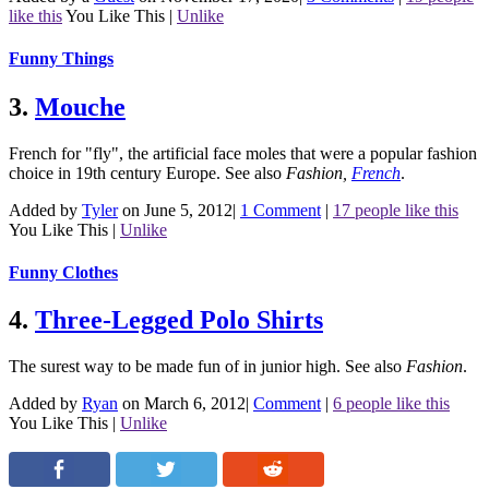
like this
You Like This
|
Unlike
Funny Things
3.
Mouche
French for "fly", the artificial face moles that were a popular fashion
choice in 19th century Europe.
See also
Fashion
,
French
.
Added by
Tyler
on June 5, 2012
|
1 Comment
|
17 people like this
You Like This
|
Unlike
Funny Clothes
4.
Three-Legged Polo Shirts
The surest way to be made fun of in junior high.
See also
Fashion
.
Added by
Ryan
on March 6, 2012
|
Comment
|
6 people like this
You Like This
|
Unlike