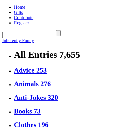
Home
Gifts
Contribute
Register
Inherently Funny
All Entries
7,655
Advice
253
Animals
276
Anti-Jokes
320
Books
73
Clothes
196