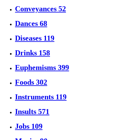
Conveyances
52
Dances
68
Diseases
119
Drinks
158
Euphemisms
399
Foods
302
Instruments
119
Insults
571
Jobs
109