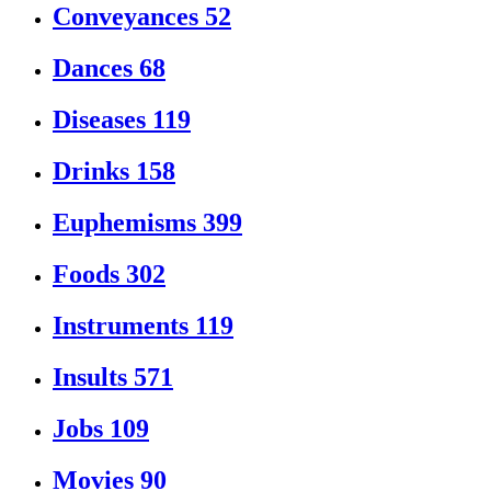
Conveyances
52
Dances
68
Diseases
119
Drinks
158
Euphemisms
399
Foods
302
Instruments
119
Insults
571
Jobs
109
Movies
90