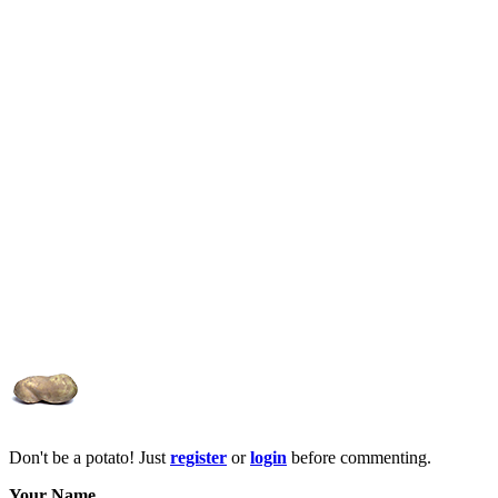
Don't be a potato! Just
register
or
login
before commenting.
Your Name