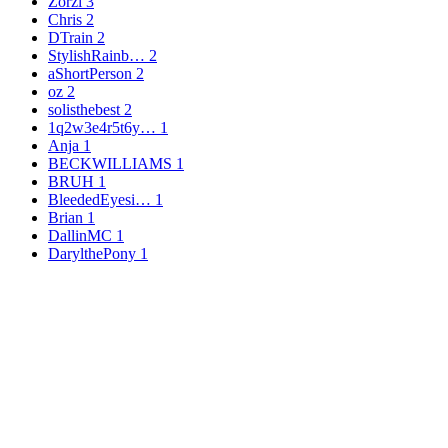
Zorzi
3
Chris
2
DTrain
2
StylishRainb…
2
aShortPerson
2
oz
2
solisthebest
2
1q2w3e4r5t6y…
1
Anja
1
BECKWILLIAMS
1
BRUH
1
BleededEyesi…
1
Brian
1
DallinMC
1
DarylthePony
1