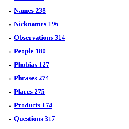
Names
238
Nicknames
196
Observations
314
People
180
Phobias
127
Phrases
274
Places
275
Products
174
Questions
317