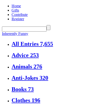
Home
Gifts
Contribute
Register
Inherently Funny
All Entries
7,655
Advice
253
Animals
276
Anti-Jokes
320
Books
73
Clothes
196