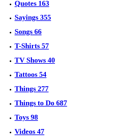
Quotes
163
Sayings
355
Songs
66
T-Shirts
57
TV Shows
40
Tattoos
54
Things
277
Things to Do
687
Toys
98
Videos
47