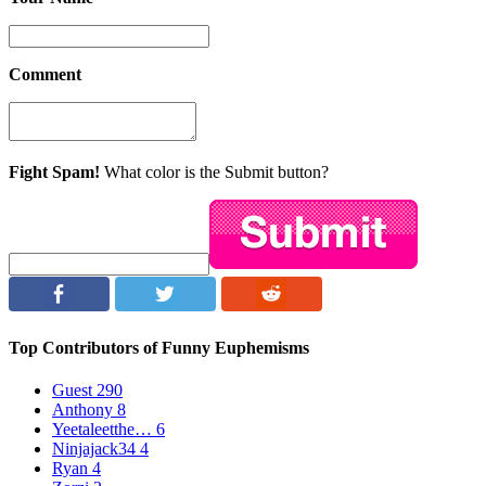
Comment
Fight Spam!
What color is the Submit button?
Top Contributors of Funny Euphemisms
Guest
290
Anthony
8
Yeetaleetthe…
6
Ninjajack34
4
Ryan
4