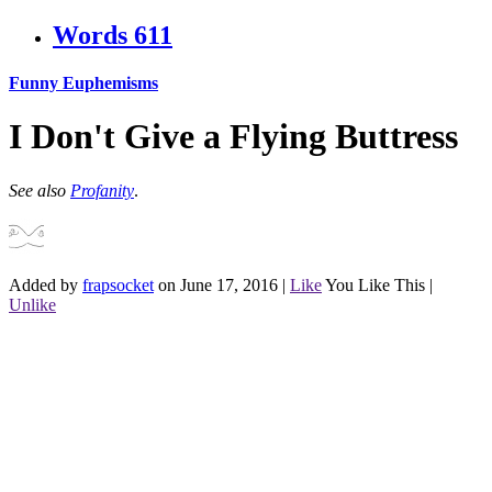
Words
611
Funny Euphemisms
I Don't Give a Flying Buttress
See also
Profanity
.
Added by
frapsocket
on June 17, 2016
|
Like
You Like This
|
Unlike