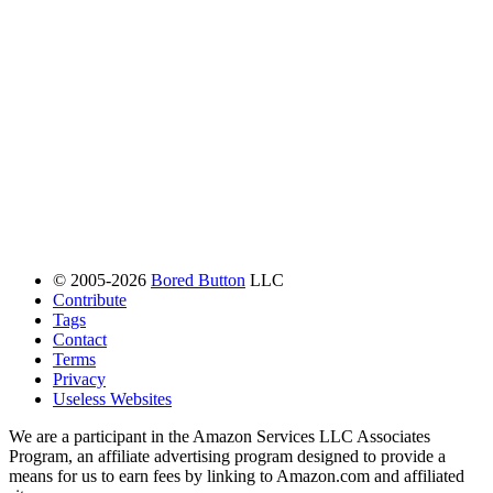
© 2005-2026
Bored Button
LLC
Contribute
Tags
Contact
Terms
Privacy
Useless Websites
We are a participant in the Amazon Services LLC Associates
Program, an affiliate advertising program designed to provide a
means for us to earn fees by linking to Amazon.com and affiliated