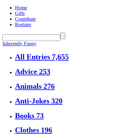
Home
Gifts
Contribute
Register
Inherently Funny
All Entries
7,655
Advice
253
Animals
276
Anti-Jokes
320
Books
73
Clothes
196