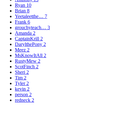
Ryan
10
Brian
8
Yeetaleetthe…
7
Frank
6
grouchyteach…
3
Amanda
2
CaptainKrill
2
DarylthePony
2
Meez
2
MsKnowItAll
2
RustyMew
2
ScotFinch
2
Sheri
2
Tim
2
Tyler
2
kevin
2
person
2
redneck
2