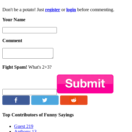
Don't be a potato! Just
register
or
login
before commenting.
Your Name
Comment
Fight Spam!
What's 2+3?
Top Contributors of Funny Sayings
Guest
219
Anthony
13