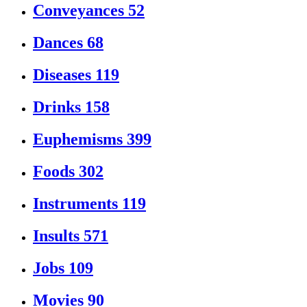
Conveyances
52
Dances
68
Diseases
119
Drinks
158
Euphemisms
399
Foods
302
Instruments
119
Insults
571
Jobs
109
Movies
90