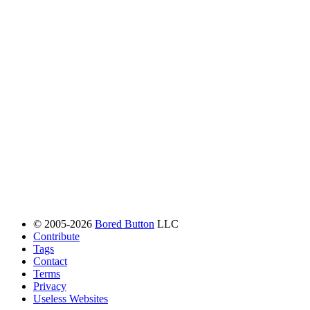
© 2005-2026
Bored Button
LLC
Contribute
Tags
Contact
Terms
Privacy
Useless Websites