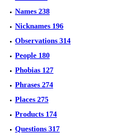
Names
238
Nicknames
196
Observations
314
People
180
Phobias
127
Phrases
274
Places
275
Products
174
Questions
317