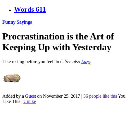
Words
611
Funny Sayings
Procrastination is the Art of
Keeping Up with Yesterday
Like resting before you feel tired.
See also
Lazy
.
Added by a
Guest
on November 25, 2017
|
36 people like this
You
Like This
|
Unlike