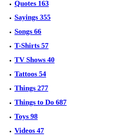
Quotes
163
Sayings
355
Songs
66
T-Shirts
57
TV Shows
40
Tattoos
54
Things
277
Things to Do
687
Toys
98
Videos
47