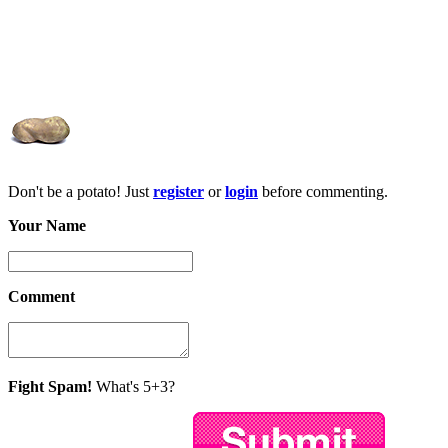
Don't be a potato! Just
register
or
login
before commenting.
Your Name
Comment
Fight Spam!
What's 5+3?