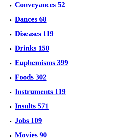
Conveyances
52
Dances
68
Diseases
119
Drinks
158
Euphemisms
399
Foods
302
Instruments
119
Insults
571
Jobs
109
Movies
90