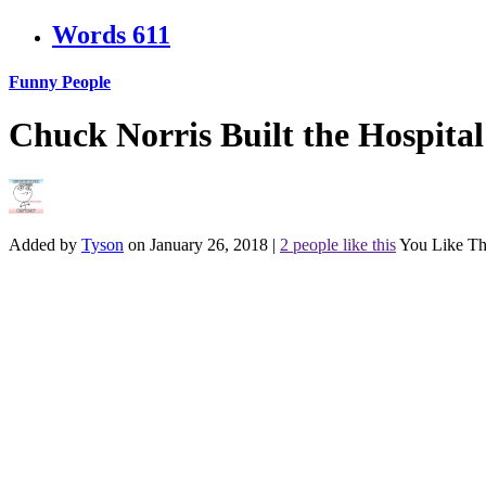
Words
611
Funny People
Chuck Norris Built the Hospita
Added by
Tyson
on January 26, 2018
|
2 people like this
You Like Th