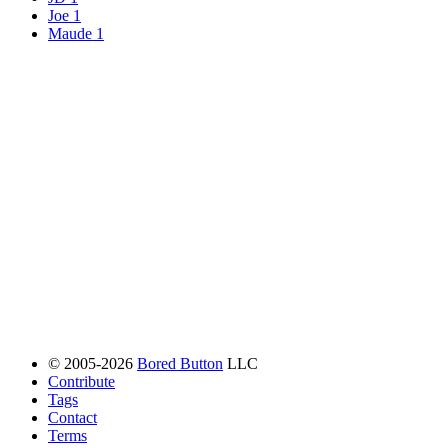
Joe
1
Maude
1
© 2005-2026
Bored Button
LLC
Contribute
Tags
Contact
Terms