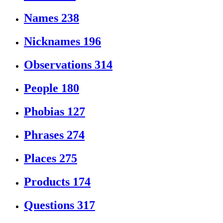
Names
238
Nicknames
196
Observations
314
People
180
Phobias
127
Phrases
274
Places
275
Products
174
Questions
317