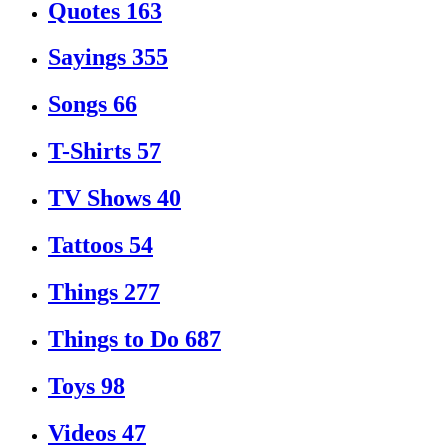
Quotes
163
Sayings
355
Songs
66
T-Shirts
57
TV Shows
40
Tattoos
54
Things
277
Things to Do
687
Toys
98
Videos
47