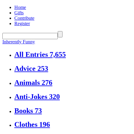
Home
Gifts
Contribute
Register
Inherently Funny
All Entries
7,655
Advice
253
Animals
276
Anti-Jokes
320
Books
73
Clothes
196