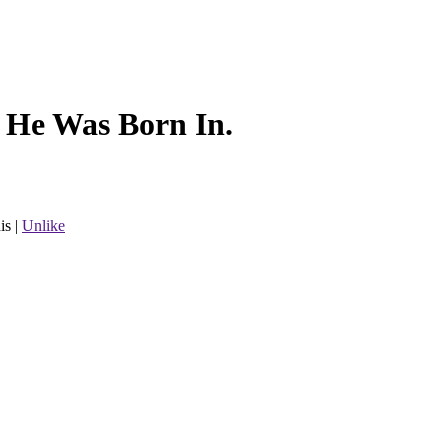
l He Was Born In.
is
|
Unlike