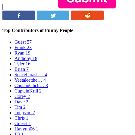
Top Contributors of Funny People
Guest
57
Frank
23
Ryan
19
Anthony
18
Tyler
16
Brian
7
SpaceParasit…
4
Yeetaleetthe…
4
CaptainClich…
3
CaptainKrill
2
Corey
2
Dave
2
Tim
2
knepsam
2
Chris
1
Guesst
1
Havynn06
1
JD
1