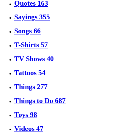
Quotes
163
Sayings
355
Songs
66
T-Shirts
57
TV Shows
40
Tattoos
54
Things
277
Things to Do
687
Toys
98
Videos
47