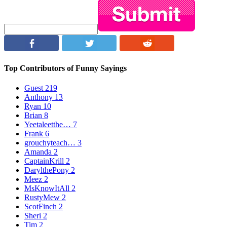
Top Contributors of Funny Sayings
Guest
219
Anthony
13
Ryan
10
Brian
8
Yeetaleetthe…
7
Frank
6
grouchyteach…
3
Amanda
2
CaptainKrill
2
DarylthePony
2
Meez
2
MsKnowItAll
2
RustyMew
2
ScotFinch
2
Sheri
2
Tim
2