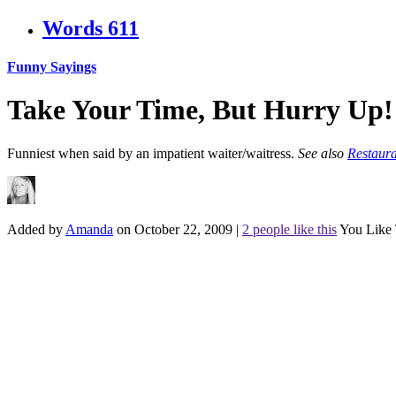
Words
611
Funny Sayings
Take Your Time, But Hurry Up!
Funniest when said by an impatient waiter/waitress.
See also
Restaura
Added by
Amanda
on October 22, 2009
|
2 people like this
You Like 