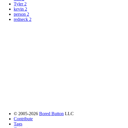
Tyler
2
kevin
2
person
2
redneck
2
© 2005-2026
Bored Button
LLC
Contribute
Tags