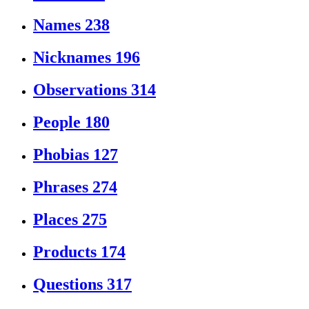
Names
238
Nicknames
196
Observations
314
People
180
Phobias
127
Phrases
274
Places
275
Products
174
Questions
317