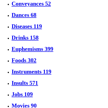
Conveyances
52
Dances
68
Diseases
119
Drinks
158
Euphemisms
399
Foods
302
Instruments
119
Insults
571
Jobs
109
Movies
90