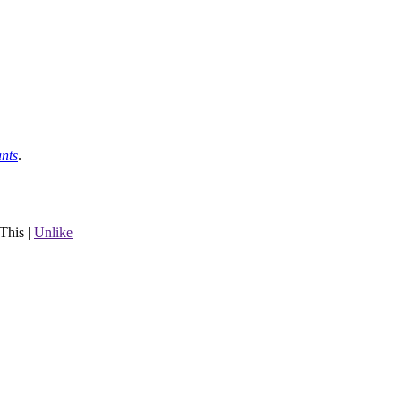
nts
.
This
|
Unlike