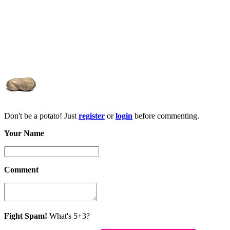
Don't be a potato! Just
register
or
login
before commenting.
Your Name
Comment
Fight Spam!
What's 5+3?