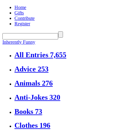
Home
Gifts
Contribute
Register
Inherently Funny
All Entries
7,655
Advice
253
Animals
276
Anti-Jokes
320
Books
73
Clothes
196