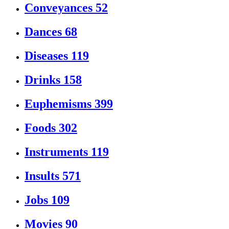
Conveyances
52
Dances
68
Diseases
119
Drinks
158
Euphemisms
399
Foods
302
Instruments
119
Insults
571
Jobs
109
Movies
90