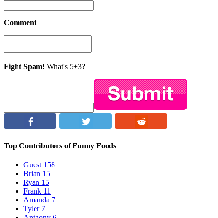
Comment
Fight Spam!
What's 5+3?
Top Contributors of Funny Foods
Guest
158
Brian
15
Ryan
15
Frank
11
Amanda
7
Tyler
7
Anthony
6