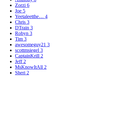
Zorzi
6
Joe
5
Yeetaleetthe…
4
Chris
3
DTrain
3
Robyn
3
Tim
3
awesomeguy21
3
scottmsiegel
3
CaptainKrill
2
Jeff
2
MsKnowItAll
2
Sheri
2