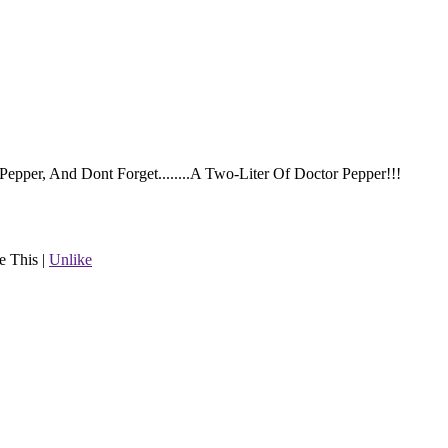
epper, And Dont Forget........A Two-Liter Of Doctor Pepper!!!
e This
|
Unlike