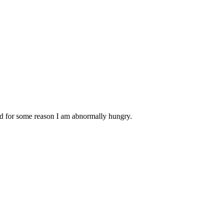
nd for some reason I am abnormally hungry.