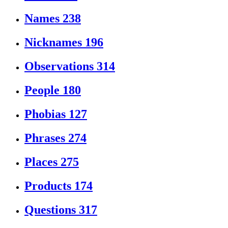
Names
238
Nicknames
196
Observations
314
People
180
Phobias
127
Phrases
274
Places
275
Products
174
Questions
317