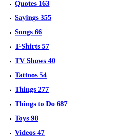
Quotes
163
Sayings
355
Songs
66
T-Shirts
57
TV Shows
40
Tattoos
54
Things
277
Things to Do
687
Toys
98
Videos
47