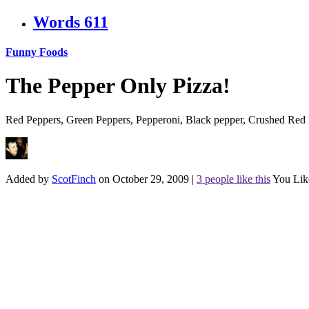
Words
611
Funny Foods
The Pepper Only Pizza!
Red Peppers, Green Peppers, Pepperoni, Black pepper, Crushed Red P
Added by
ScotFinch
on October 29, 2009
|
3 people like this
You Lik