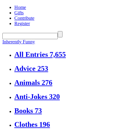
Home
Gifts
Contribute
Register
Inherently Funny
All Entries
7,655
Advice
253
Animals
276
Anti-Jokes
320
Books
73
Clothes
196