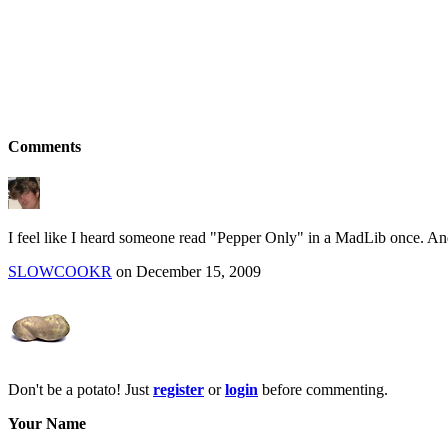
Comments
I feel like I heard someone read "Pepper Only" in a MadLib once. A
SLOWCOOKR
on December 15, 2009
Don't be a potato! Just
register
or
login
before commenting.
Your Name