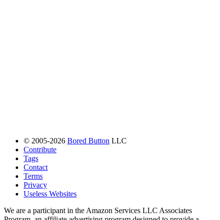
© 2005-2026
Bored Button
LLC
Contribute
Tags
Contact
Terms
Privacy
Useless Websites
We are a participant in the Amazon Services LLC Associates
Program, an affiliate advertising program designed to provide a