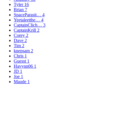
Tyler
16
Brian
7
SpaceParasit…
4
Yeetaleetthe…
4
CaptainClich…
3
CaptainKrill
2
Corey
2
Dave
2
Tim
2
knepsam
2
Chris
1
Guesst
1
Havynn06
1
JD
1
Joe
1
Maude
1