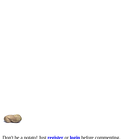
Don't be a potato! Just
register
or
login
before commenting.