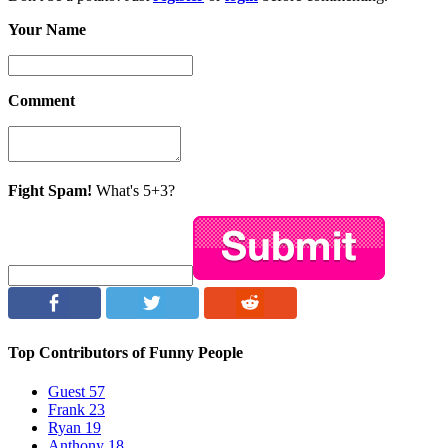
Your Name
Comment
Fight Spam!
What's 5+3?
Top Contributors of Funny People
Guest
57
Frank
23
Ryan
19
Anthony
18