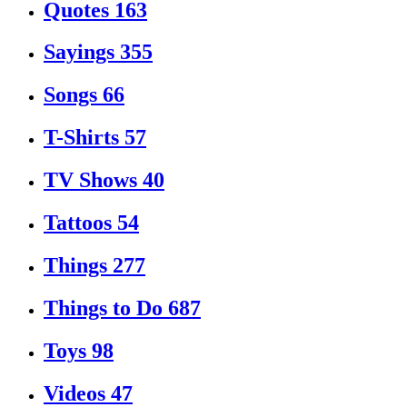
Quotes
163
Sayings
355
Songs
66
T-Shirts
57
TV Shows
40
Tattoos
54
Things
277
Things to Do
687
Toys
98
Videos
47