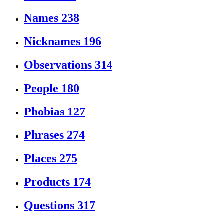
Names
238
Nicknames
196
Observations
314
People
180
Phobias
127
Phrases
274
Places
275
Products
174
Questions
317