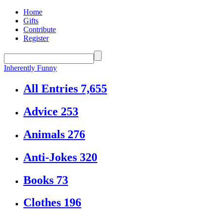
Home
Gifts
Contribute
Register
Inherently Funny
All Entries
7,655
Advice
253
Animals
276
Anti-Jokes
320
Books
73
Clothes
196