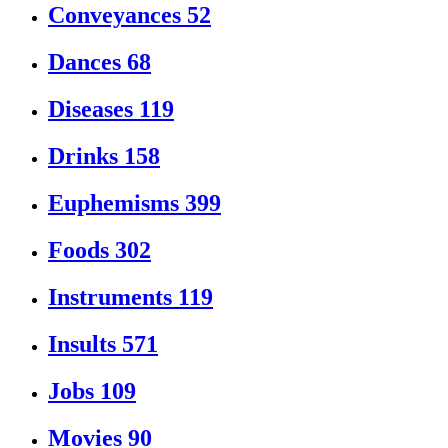
Conveyances
52
Dances
68
Diseases
119
Drinks
158
Euphemisms
399
Foods
302
Instruments
119
Insults
571
Jobs
109
Movies
90