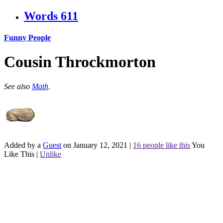
Words
611
Funny People
Cousin Throckmorton
See also
Math
.
Added by a
Guest
on January 12, 2021
|
16 people like this
You
Like This
|
Unlike