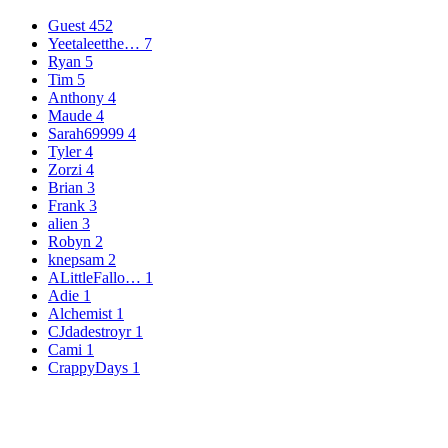
Guest
452
Yeetaleetthe…
7
Ryan
5
Tim
5
Anthony
4
Maude
4
Sarah69999
4
Tyler
4
Zorzi
4
Brian
3
Frank
3
alien
3
Robyn
2
knepsam
2
ALittleFallo…
1
Adie
1
Alchemist
1
CJdadestroyr
1
Cami
1
CrappyDays
1