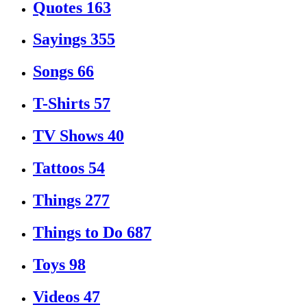
Quotes
163
Sayings
355
Songs
66
T-Shirts
57
TV Shows
40
Tattoos
54
Things
277
Things to Do
687
Toys
98
Videos
47