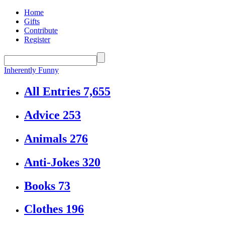
Home
Gifts
Contribute
Register
Inherently Funny
All Entries
7,655
Advice
253
Animals
276
Anti-Jokes
320
Books
73
Clothes
196