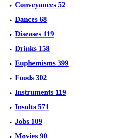
Conveyances
52
Dances
68
Diseases
119
Drinks
158
Euphemisms
399
Foods
302
Instruments
119
Insults
571
Jobs
109
Movies
90