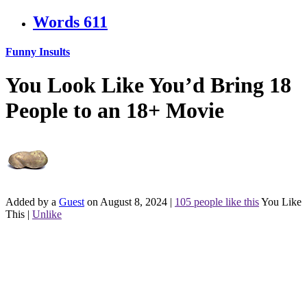
Words
611
Funny Insults
You Look Like You’d Bring 18
People to an 18+ Movie
Added by a
Guest
on August 8, 2024
|
105 people like this
You Like
This
|
Unlike