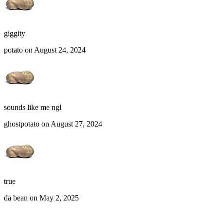
giggity
potato on August 24, 2024
sounds like me ngl
ghostpotato on August 27, 2024
true
da bean on May 2, 2025