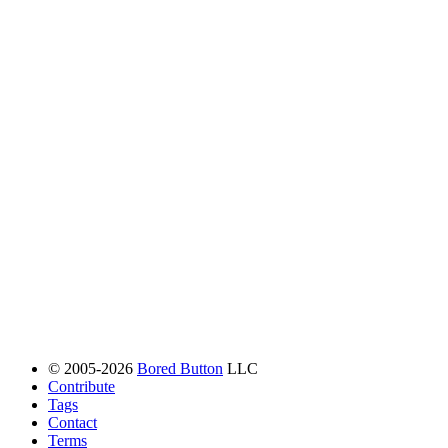
© 2005-2026
Bored Button
LLC
Contribute
Tags
Contact
Terms