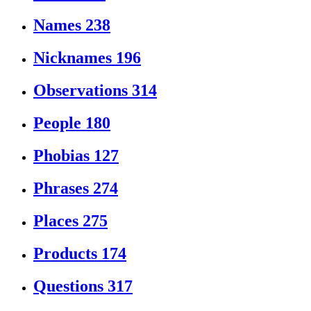
Names
238
Nicknames
196
Observations
314
People
180
Phobias
127
Phrases
274
Places
275
Products
174
Questions
317