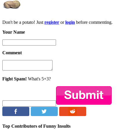
Don't be a potato! Just
register
or
login
before commenting.
Your Name
Comment
Fight Spam!
What's 5+3?
Top Contributors of Funny Insults