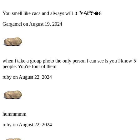
You smell like caca and always will 🌷🦩😉🌴🥥8
Gargamel on August 19, 2024
when i take a group photo the only person i can see is you I know 5
people. You're four of them
ruby on August 22, 2024
hummmmm
ruby on August 22, 2024