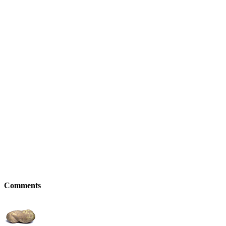
Comments