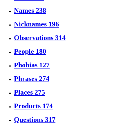
Names
238
Nicknames
196
Observations
314
People
180
Phobias
127
Phrases
274
Places
275
Products
174
Questions
317