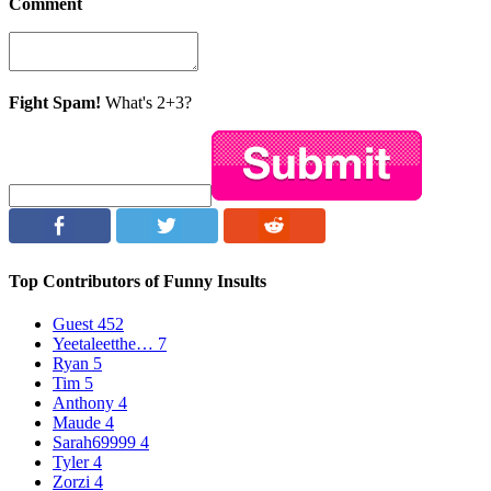
Comment
Fight Spam!
What's 2+3?
Top Contributors of Funny Insults
Guest
452
Yeetaleetthe…
7
Ryan
5
Tim
5
Anthony
4
Maude
4
Sarah69999
4
Tyler
4
Zorzi
4