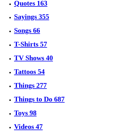
Quotes
163
Sayings
355
Songs
66
T-Shirts
57
TV Shows
40
Tattoos
54
Things
277
Things to Do
687
Toys
98
Videos
47