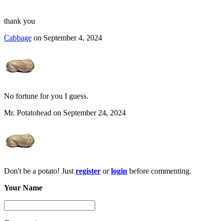
thank you
Cabbage
on September 4, 2024
No fortune for you I guess.
Mr. Potatohead on September 24, 2024
Don't be a potato! Just
register
or
login
before commenting.
Your Name