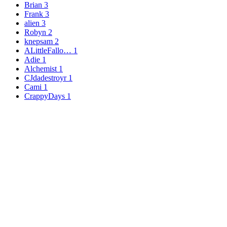
Brian
3
Frank
3
alien
3
Robyn
2
knepsam
2
ALittleFallo…
1
Adie
1
Alchemist
1
CJdadestroyr
1
Cami
1
CrappyDays
1