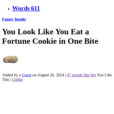
Words
611
Funny Insults
You Look Like You Eat a
Fortune Cookie in One Bite
Added by a
Guest
on August 26, 2024
|
47 people like this
You Like
This
|
Unlike