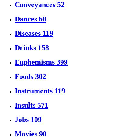
Conveyances
52
Dances
68
Diseases
119
Drinks
158
Euphemisms
399
Foods
302
Instruments
119
Insults
571
Jobs
109
Movies
90