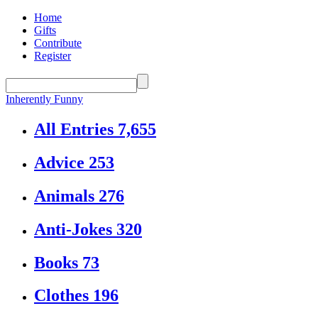
Home
Gifts
Contribute
Register
Inherently Funny
All Entries
7,655
Advice
253
Animals
276
Anti-Jokes
320
Books
73
Clothes
196