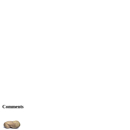
Comments