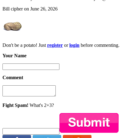
Bill cipher on June 26, 2026
Don't be a potato! Just
register
or
login
before commenting.
Your Name
Comment
Fight Spam!
What's 2+3?