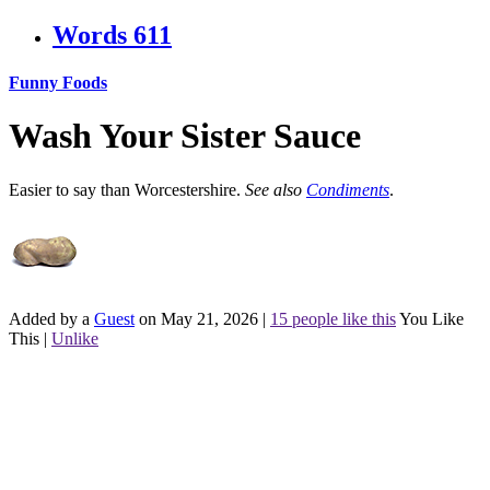
Words
611
Funny Foods
Wash Your Sister Sauce
Easier to say than Worcestershire.
See also
Condiments
.
Added by a
Guest
on May 21, 2026
|
15 people like this
You Like
This
|
Unlike