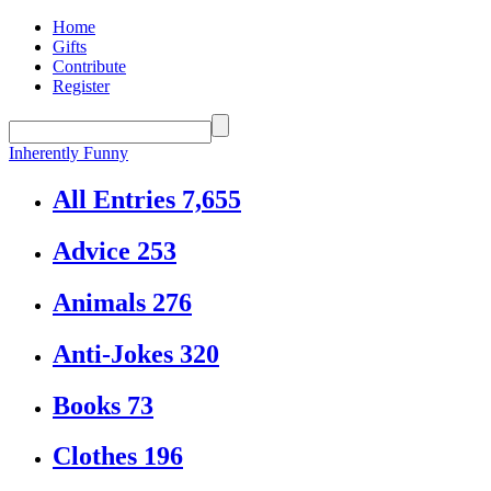
Home
Gifts
Contribute
Register
Inherently Funny
All Entries
7,655
Advice
253
Animals
276
Anti-Jokes
320
Books
73
Clothes
196