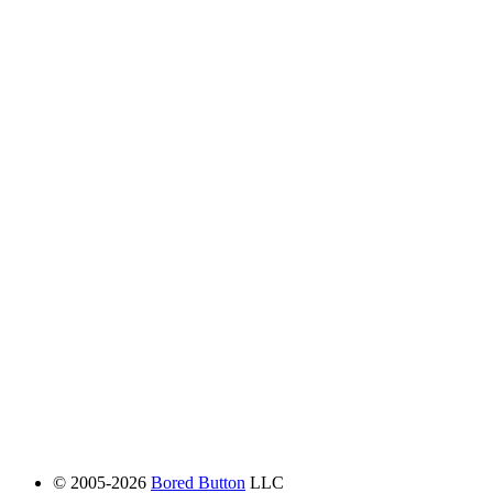
© 2005-2026
Bored Button
LLC