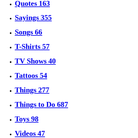
Quotes
163
Sayings
355
Songs
66
T-Shirts
57
TV Shows
40
Tattoos
54
Things
277
Things to Do
687
Toys
98
Videos
47