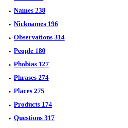
Names
238
Nicknames
196
Observations
314
People
180
Phobias
127
Phrases
274
Places
275
Products
174
Questions
317