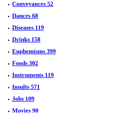
Conveyances
52
Dances
68
Diseases
119
Drinks
158
Euphemisms
399
Foods
302
Instruments
119
Insults
571
Jobs
109
Movies
90