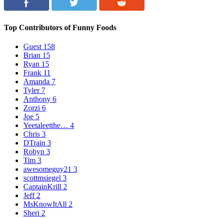
Top Contributors of Funny Foods
Guest
158
Brian
15
Ryan
15
Frank
11
Amanda
7
Tyler
7
Anthony
6
Zorzi
6
Joe
5
Yeetaleetthe…
4
Chris
3
DTrain
3
Robyn
3
Tim
3
awesomeguy21
3
scottmsiegel
3
CaptainKrill
2
Jeff
2
MsKnowItAll
2
Sheri
2