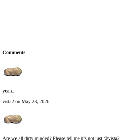
Comments
yeah...
vista2 on May 23, 2026
Are we all dirty minded? Please tell me it’s not just @vista2